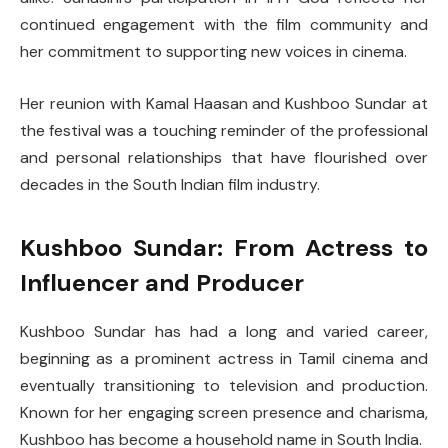
continued engagement with the film community and
her commitment to supporting new voices in cinema.
Her reunion with Kamal Haasan and Kushboo Sundar at
the festival was a touching reminder of the professional
and personal relationships that have flourished over
decades in the South Indian film industry.
Kushboo Sundar: From Actress to
Influencer and Producer
Kushboo Sundar has had a long and varied career,
beginning as a prominent actress in Tamil cinema and
eventually transitioning to television and production.
Known for her engaging screen presence and charisma,
Kushboo has become a household name in South India.