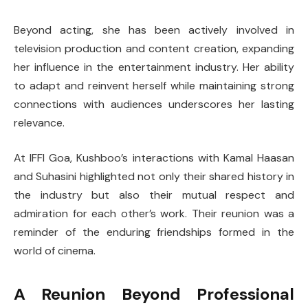
Beyond acting, she has been actively involved in
television production and content creation, expanding
her influence in the entertainment industry. Her ability
to adapt and reinvent herself while maintaining strong
connections with audiences underscores her lasting
relevance.
At IFFI Goa, Kushboo’s interactions with Kamal Haasan
and Suhasini highlighted not only their shared history in
the industry but also their mutual respect and
admiration for each other’s work. Their reunion was a
reminder of the enduring friendships formed in the
world of cinema.
A Reunion Beyond Professional