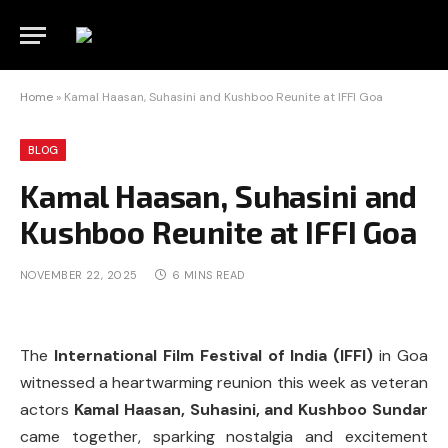
Home
»
Kamal Haasan, Suhasini and Kushboo Reunite at IFFI Goa
BLOG
Kamal Haasan, Suhasini and
Kushboo Reunite at IFFI Goa
NOVEMBER 22, 2025
6 MINS READ
The
International Film Festival of India (IFFI)
in Goa
witnessed a heartwarming reunion this week as veteran
actors
Kamal Haasan, Suhasini, and Kushboo Sundar
came together, sparking nostalgia and excitement