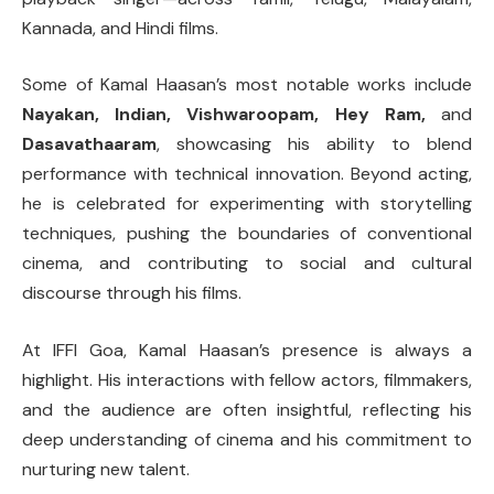
Kannada, and Hindi films.
Some of Kamal Haasan’s most notable works include
Nayakan, Indian, Vishwaroopam, Hey Ram,
and
Dasavathaaram
, showcasing his ability to blend
performance with technical innovation. Beyond acting,
he is celebrated for experimenting with storytelling
techniques, pushing the boundaries of conventional
cinema, and contributing to social and cultural
discourse through his films.
At IFFI Goa, Kamal Haasan’s presence is always a
highlight. His interactions with fellow actors, filmmakers,
and the audience are often insightful, reflecting his
deep understanding of cinema and his commitment to
nurturing new talent.