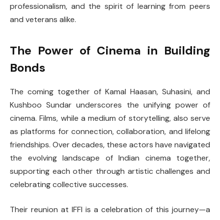
professionalism, and the spirit of learning from peers
and veterans alike.
The Power of Cinema in Building
Bonds
The coming together of Kamal Haasan, Suhasini, and
Kushboo Sundar underscores the unifying power of
cinema. Films, while a medium of storytelling, also serve
as platforms for connection, collaboration, and lifelong
friendships. Over decades, these actors have navigated
the evolving landscape of Indian cinema together,
supporting each other through artistic challenges and
celebrating collective successes.
Their reunion at IFFI is a celebration of this journey—a