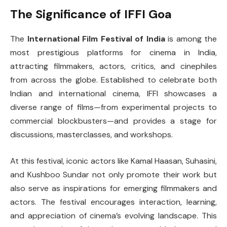
The Significance of IFFI Goa
The
International Film Festival of India
is among the
most prestigious platforms for cinema in India,
attracting filmmakers, actors, critics, and cinephiles
from across the globe. Established to celebrate both
Indian and international cinema, IFFI showcases a
diverse range of films—from experimental projects to
commercial blockbusters—and provides a stage for
discussions, masterclasses, and workshops.
At this festival, iconic actors like Kamal Haasan, Suhasini,
and Kushboo Sundar not only promote their work but
also serve as inspirations for emerging filmmakers and
actors. The festival encourages interaction, learning,
and appreciation of cinema’s evolving landscape. This