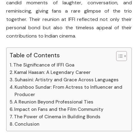
candid moments of laughter, conversation, and
reminiscing, giving fans a rare glimpse of the trio
together. Their reunion at IFFI reflected not only their
personal bond but also the timeless appeal of their
contributions to Indian cinema.
Table of Contents
The Significance of IFFI Goa
Kamal Haasan: A Legendary Career
Suhasini: Artistry and Grace Across Languages
Kushboo Sundar: From Actress to Influencer and
Producer
A Reunion Beyond Professional Ties
Impact on Fans and the Film Community
The Power of Cinema in Building Bonds
Conclusion