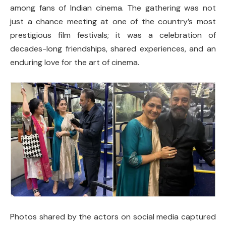
among fans of Indian cinema. The gathering was not
just a chance meeting at one of the country’s most
prestigious film festivals; it was a celebration of
decades-long friendships, shared experiences, and an
enduring love for the art of cinema.
Photos shared by the actors on social media captured