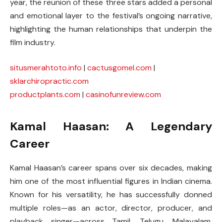
year, the reunion of these three stars added a personal
and emotional layer to the festival’s ongoing narrative,
highlighting the human relationships that underpin the
film industry.
situsmerahtoto.info
|
cactusgomel.com
|
sklarchiropractic.com
productplants.com
|
casinofunreview.com
Kamal Haasan: A Legendary
Career
Kamal Haasan’s career spans over six decades, making
him one of the most influential figures in Indian cinema.
Known for his versatility, he has successfully donned
multiple roles—as an actor, director, producer, and
playback singer—across Tamil, Telugu, Malayalam,