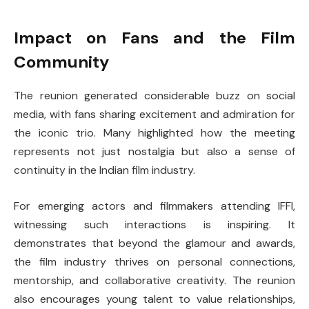
Impact on Fans and the Film
Community
The reunion generated considerable buzz on social
media, with fans sharing excitement and admiration for
the iconic trio. Many highlighted how the meeting
represents not just nostalgia but also a sense of
continuity in the Indian film industry.
For emerging actors and filmmakers attending IFFI,
witnessing such interactions is inspiring. It
demonstrates that beyond the glamour and awards,
the film industry thrives on personal connections,
mentorship, and collaborative creativity. The reunion
also encourages young talent to value relationships,