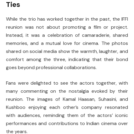
Ties
While the trio has worked together in the past, the IFFI
reunion was not about promoting a film or project.
Instead, it was a celebration of camaraderie, shared
memories, and a mutual love for cinema. The photos
shared on social media show the warmth, laughter, and
comfort among the three, indicating that their bond
goes beyond professional collaborations.
Fans were delighted to see the actors together, with
many commenting on the nostalgia evoked by their
reunion. The images of Kamal Haasan, Suhasini, and
Kushboo enjoying each other’s company resonated
with audiences, reminding them of the actors’ iconic
performances and contributions to Indian cinema over
the years.