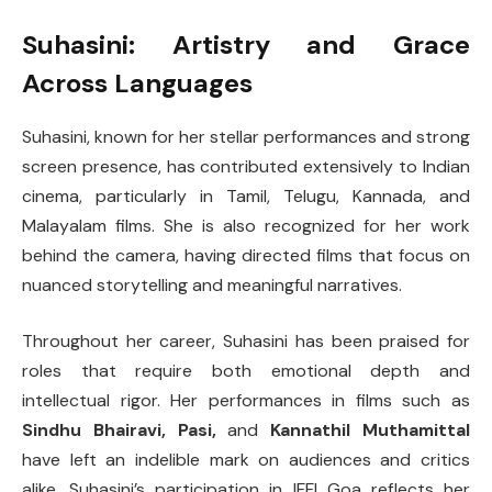
Suhasini: Artistry and Grace
Across Languages
Suhasini, known for her stellar performances and strong
screen presence, has contributed extensively to Indian
cinema, particularly in Tamil, Telugu, Kannada, and
Malayalam films. She is also recognized for her work
behind the camera, having directed films that focus on
nuanced storytelling and meaningful narratives.
Throughout her career, Suhasini has been praised for
roles that require both emotional depth and
intellectual rigor. Her performances in films such as
Sindhu Bhairavi, Pasi,
and
Kannathil Muthamittal
have left an indelible mark on audiences and critics
alike. Suhasini’s participation in IFFI Goa reflects her