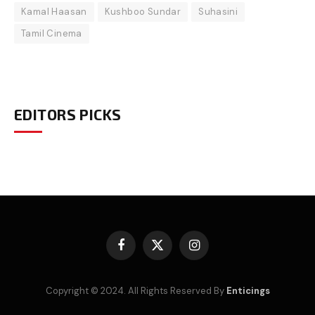
Kamal Haasan
Kushboo Sundar
Suhasini
Tamil Cinema
EDITORS PICKS
Facebook
X
Instagram
(Twitter)
Copyright © 2024. All Rights Reserved By
Enticings