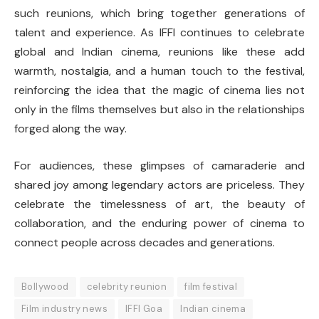
such reunions, which bring together generations of
talent and experience. As IFFI continues to celebrate
global and Indian cinema, reunions like these add
warmth, nostalgia, and a human touch to the festival,
reinforcing the idea that the magic of cinema lies not
only in the films themselves but also in the relationships
forged along the way.
For audiences, these glimpses of camaraderie and
shared joy among legendary actors are priceless. They
celebrate the timelessness of art, the beauty of
collaboration, and the enduring power of cinema to
connect people across decades and generations.
Bollywood
celebrity reunion
film festival
Film industry news
IFFI Goa
Indian cinema