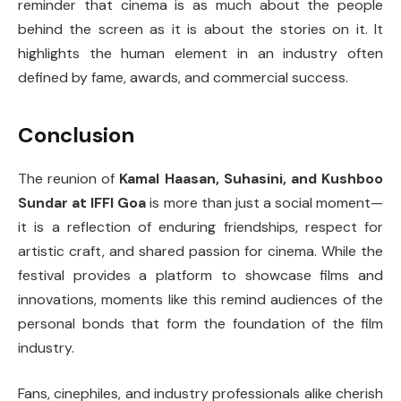
reminder that cinema is as much about the people
behind the screen as it is about the stories on it. It
highlights the human element in an industry often
defined by fame, awards, and commercial success.
Conclusion
The reunion of
Kamal Haasan, Suhasini, and Kushboo
Sundar at IFFI Goa
is more than just a social moment—
it is a reflection of enduring friendships, respect for
artistic craft, and shared passion for cinema. While the
festival provides a platform to showcase films and
innovations, moments like this remind audiences of the
personal bonds that form the foundation of the film
industry.
Fans, cinephiles, and industry professionals alike cherish