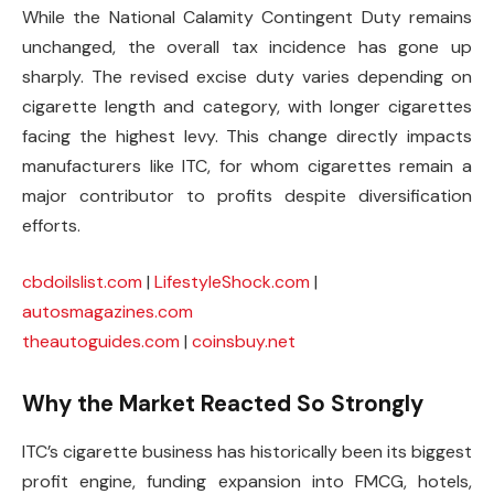
While the National Calamity Contingent Duty remains
unchanged, the overall tax incidence has gone up
sharply. The revised excise duty varies depending on
cigarette length and category, with longer cigarettes
facing the highest levy. This change directly impacts
manufacturers like ITC, for whom cigarettes remain a
major contributor to profits despite diversification
efforts.
cbdoilslist.com
|
LifestyleShock.com
|
autosmagazines.com
theautoguides.com
|
coinsbuy.net
Why the Market Reacted So Strongly
ITC’s cigarette business has historically been its biggest
profit engine, funding expansion into FMCG, hotels,