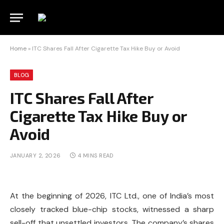
Home
»
ITC Shares Fall After Cigarette Tax Hike Buy or Avoid
BLOG
ITC Shares Fall After
Cigarette Tax Hike Buy or
Avoid
JANUARY 2, 2026
4 MINS READ
At the beginning of 2026, ITC Ltd., one of India’s most
closely tracked blue-chip stocks, witnessed a sharp
sell-off that unsettled investors. The company’s shares