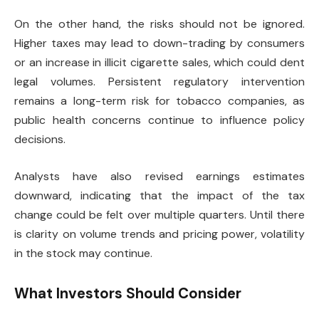
On the other hand, the risks should not be ignored.
Higher taxes may lead to down-trading by consumers
or an increase in illicit cigarette sales, which could dent
legal volumes. Persistent regulatory intervention
remains a long-term risk for tobacco companies, as
public health concerns continue to influence policy
decisions.
Analysts have also revised earnings estimates
downward, indicating that the impact of the tax
change could be felt over multiple quarters. Until there
is clarity on volume trends and pricing power, volatility
in the stock may continue.
What Investors Should Consider