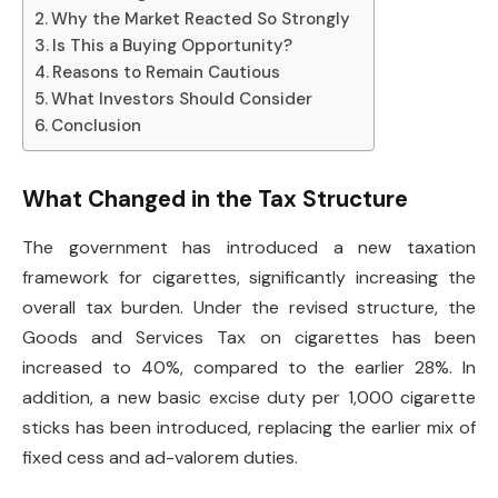
Why the Market Reacted So Strongly
Is This a Buying Opportunity?
Reasons to Remain Cautious
What Investors Should Consider
Conclusion
What Changed in the Tax Structure
The government has introduced a new taxation
framework for cigarettes, significantly increasing the
overall tax burden. Under the revised structure, the
Goods and Services Tax on cigarettes has been
increased to 40%, compared to the earlier 28%. In
addition, a new basic excise duty per 1,000 cigarette
sticks has been introduced, replacing the earlier mix of
fixed cess and ad-valorem duties.