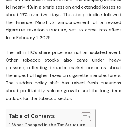
fell nearly 4% in a single session and extended losses to
about 13% over two days. This steep decline followed
the Finance Ministry’s announcement of a revised
cigarette taxation structure, set to come into effect
from February 1, 2026.
The fall in ITC’s share price was not an isolated event.
Other tobacco stocks also came under heavy
pressure, reflecting broader market concerns about
the impact of higher taxes on cigarette manufacturers.
The sudden policy shift has raised fresh questions
about profitability, volume growth, and the long-term
outlook for the tobacco sector.
Table of Contents
What Changed in the Tax Structure