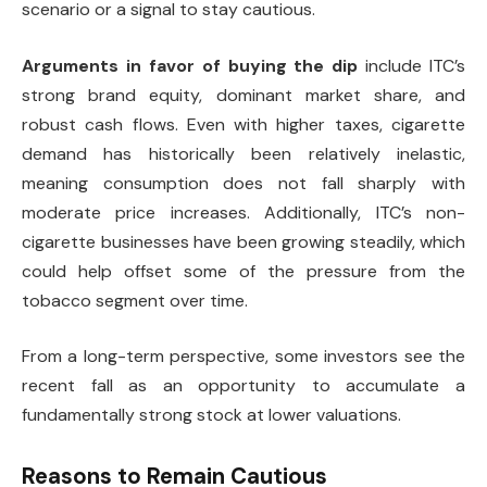
scenario or a signal to stay cautious.
Arguments in favor of buying the dip
include ITC’s
strong brand equity, dominant market share, and
robust cash flows. Even with higher taxes, cigarette
demand has historically been relatively inelastic,
meaning consumption does not fall sharply with
moderate price increases. Additionally, ITC’s non-
cigarette businesses have been growing steadily, which
could help offset some of the pressure from the
tobacco segment over time.
From a long-term perspective, some investors see the
recent fall as an opportunity to accumulate a
fundamentally strong stock at lower valuations.
Reasons to Remain Cautious