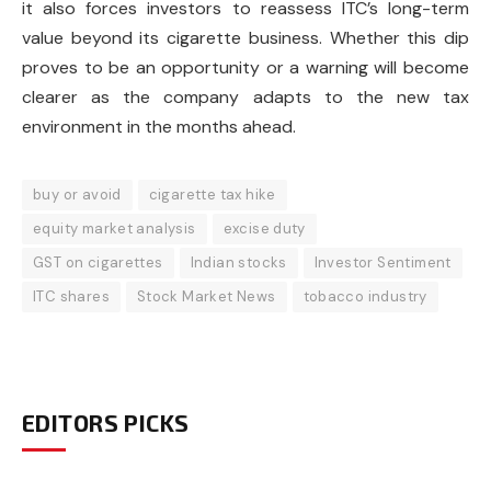
it also forces investors to reassess ITC’s long-term
value beyond its cigarette business. Whether this dip
proves to be an opportunity or a warning will become
clearer as the company adapts to the new tax
environment in the months ahead.
buy or avoid
cigarette tax hike
equity market analysis
excise duty
GST on cigarettes
Indian stocks
Investor Sentiment
ITC shares
Stock Market News
tobacco industry
EDITORS PICKS