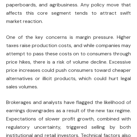
paperboards, and agribusiness. Any policy move that
affects this core segment tends to attract swift
market reaction.
One of the key concerns is margin pressure. Higher
taxes raise production costs, and while companies may
attempt to pass these costs on to consumers through
price hikes, there is a risk of volume decline. Excessive
price increases could push consumers toward cheaper
alternatives or illicit products, which could hurt legal
sales volumes.
Brokerages and analysts have flagged the likelihood of
earnings downgrades as a result of the new tax regime.
Expectations of slower profit growth, combined with
regulatory uncertainty, triggered selling by both
institutional and retail investors. Technical factors also