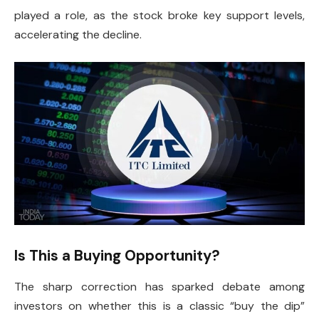
played a role, as the stock broke key support levels,
accelerating the decline.
Is This a Buying Opportunity?
The sharp correction has sparked debate among
investors on whether this is a classic “buy the dip”