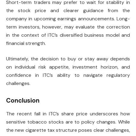
Short-term traders may prefer to wait for stability in
the stock price and clearer guidance from the
company in upcoming earnings announcements. Long-
term investors, however, may evaluate the correction
in the context of ITC’s diversified business model and
financial strength.
Ultimately, the decision to buy or stay away depends
on individual risk appetite, investment horizon, and
confidence in ITC’s ability to navigate regulatory
challenges.
Conclusion
The recent fall in ITC’s share price underscores how
sensitive tobacco stocks are to policy changes. While
the new cigarette tax structure poses clear challenges,