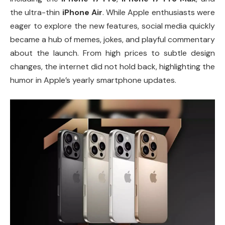
the ultra-thin
iPhone Air
. While Apple enthusiasts were
eager to explore the new features, social media quickly
became a hub of memes, jokes, and playful commentary
about the launch. From high prices to subtle design
changes, the internet did not hold back, highlighting the
humor in Apple’s yearly smartphone updates.