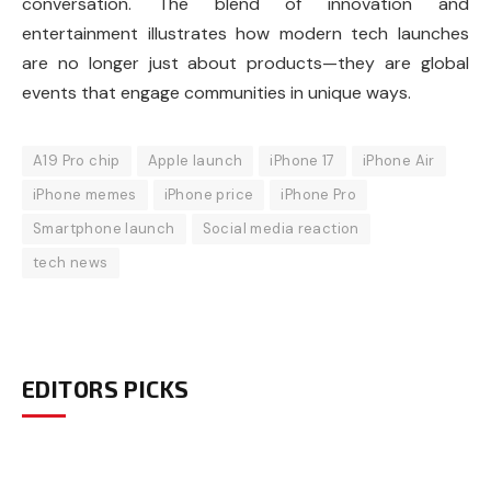
conversation. The blend of innovation and
entertainment illustrates how modern tech launches
are no longer just about products—they are global
events that engage communities in unique ways.
A19 Pro chip
Apple launch
iPhone 17
iPhone Air
iPhone memes
iPhone price
iPhone Pro
Smartphone launch
Social media reaction
tech news
EDITORS PICKS