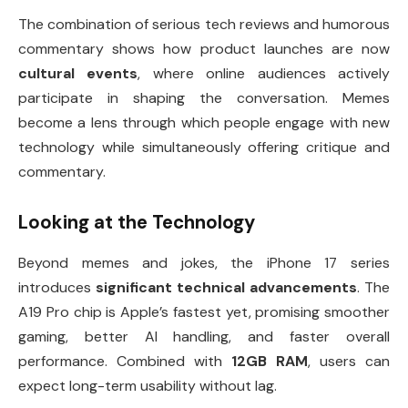
The combination of serious tech reviews and humorous
commentary shows how product launches are now
cultural events
, where online audiences actively
participate in shaping the conversation. Memes
become a lens through which people engage with new
technology while simultaneously offering critique and
commentary.
Looking at the Technology
Beyond memes and jokes, the iPhone 17 series
introduces
significant technical advancements
. The
A19 Pro chip is Apple’s fastest yet, promising smoother
gaming, better AI handling, and faster overall
performance. Combined with
12GB RAM
, users can
expect long-term usability without lag.