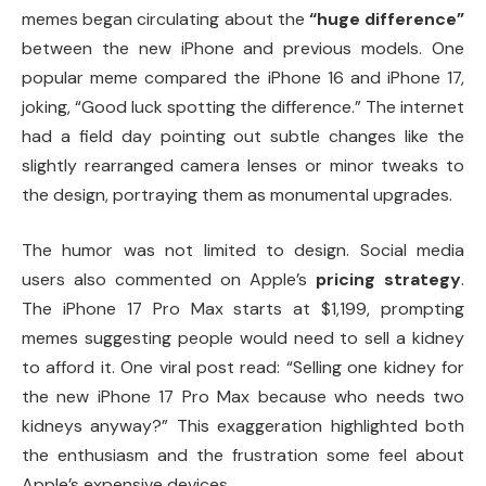
memes began circulating about the
“huge difference”
between the new iPhone and previous models. One
popular meme compared the iPhone 16 and iPhone 17,
joking, “Good luck spotting the difference.” The internet
had a field day pointing out subtle changes like the
slightly rearranged camera lenses or minor tweaks to
the design, portraying them as monumental upgrades.
The humor was not limited to design. Social media
users also commented on Apple’s
pricing strategy
.
The iPhone 17 Pro Max starts at $1,199, prompting
memes suggesting people would need to sell a kidney
to afford it. One viral post read: “Selling one kidney for
the new iPhone 17 Pro Max because who needs two
kidneys anyway?” This exaggeration highlighted both
the enthusiasm and the frustration some feel about
Apple’s expensive devices.