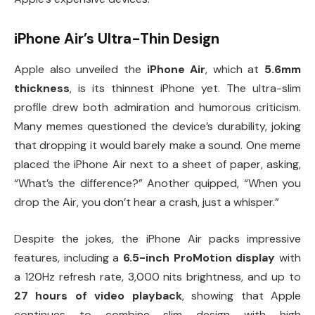
iPhone Air’s Ultra-Thin Design
Apple also unveiled the
iPhone Air
, which at
5.6mm
thickness
, is its thinnest iPhone yet. The ultra-slim
profile drew both admiration and humorous criticism.
Many memes questioned the device’s durability, joking
that dropping it would barely make a sound. One meme
placed the iPhone Air next to a sheet of paper, asking,
“What’s the difference?” Another quipped, “When you
drop the Air, you don’t hear a crash, just a whisper.”
Despite the jokes, the iPhone Air packs impressive
features, including a
6.5-inch ProMotion display
with
a 120Hz refresh rate, 3,000 nits brightness, and up to
27 hours of video playback
, showing that Apple
continues to combine slim design with high