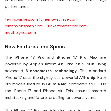
performance.
terrificwishes.com
|
cinemoviecraze.com
dimensionspath.com
|
Cricketteamscore.com
myvibelyrics.com
New Features and Specs
The
iPhone 17 Pro
and
iPhone 17 Pro Max
are
powered by Apple’s latest
A19 Pro chip
, built using
advanced
3-nanometre technology
. The standard
iPhone 17 uses the slightly less powerful
A19 chip
. Both
Pro models feature
12GB of RAM
, compared to 8GB in
the iPhone 17 and iPhone Air. This ensures smooth
multitasking and future-proofing for several years.
The iPhone 17 Pro models also introduce advanced