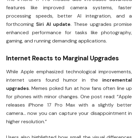
features like improved camera systems, faster
processing speeds, better AI integration, and a
forthcoming
Siri AI update
. These upgrades promise
enhanced performance for tasks like photography,
gaming, and running demanding applications.
Internet Reacts to Marginal Upgrades
While Apple emphasized technological improvements,
internet users found humor in the
incremental
upgrades
. Memes poked fun at how fans often line up
for phones with minor changes. One post read: “Apple
releases iPhone 17 Pro Max with a slightly better
camera… now you can capture your disappointment in
higher resolution.”
Users also highlighted how small the visual differences