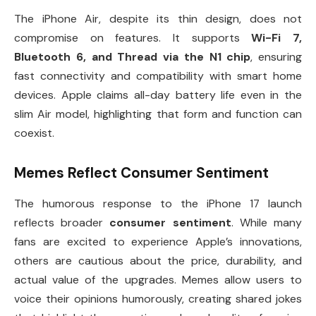
The iPhone Air, despite its thin design, does not
compromise on features. It supports
Wi-Fi 7,
Bluetooth 6, and Thread via the N1 chip
, ensuring
fast connectivity and compatibility with smart home
devices. Apple claims all-day battery life even in the
slim Air model, highlighting that form and function can
coexist.
Memes Reflect Consumer Sentiment
The humorous response to the iPhone 17 launch
reflects broader
consumer sentiment
. While many
fans are excited to experience Apple’s innovations,
others are cautious about the price, durability, and
actual value of the upgrades. Memes allow users to
voice their opinions humorously, creating shared jokes