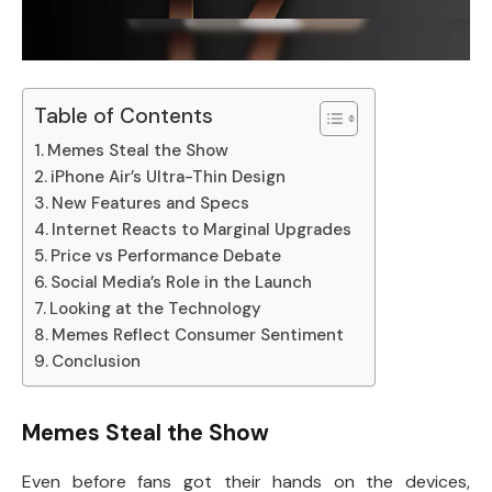
Table of Contents
Memes Steal the Show
iPhone Air’s Ultra-Thin Design
New Features and Specs
Internet Reacts to Marginal Upgrades
Price vs Performance Debate
Social Media’s Role in the Launch
Looking at the Technology
Memes Reflect Consumer Sentiment
Conclusion
Memes Steal the Show
Even before fans got their hands on the devices,