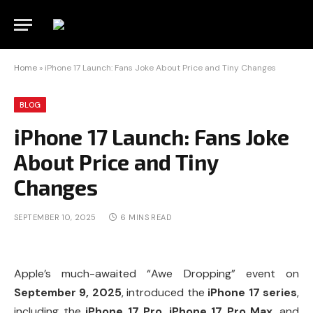
Home
»
iPhone 17 Launch: Fans Joke About Price and Tiny Changes
BLOG
iPhone 17 Launch: Fans Joke
About Price and Tiny
Changes
SEPTEMBER 10, 2025
6 MINS READ
Apple’s much-awaited “Awe Dropping” event on
September 9, 2025
, introduced the
iPhone 17 series
,
including the
iPhone 17 Pro
,
iPhone 17 Pro Max
, and