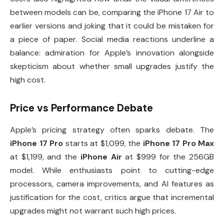
between models can be, comparing the iPhone 17 Air to
earlier versions and joking that it could be mistaken for
a piece of paper. Social media reactions underline a
balance: admiration for Apple’s innovation alongside
skepticism about whether small upgrades justify the
high cost.
Price vs Performance Debate
Apple’s pricing strategy often sparks debate. The
iPhone 17 Pro
starts at $1,099, the
iPhone 17 Pro Max
at $1,199, and the
iPhone Air
at $999 for the 256GB
model. While enthusiasts point to cutting-edge
processors, camera improvements, and AI features as
justification for the cost, critics argue that incremental
upgrades might not warrant such high prices.