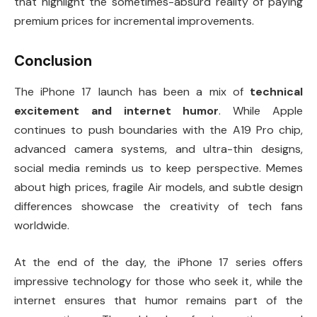
that highlight the sometimes-absurd reality of paying
premium prices for incremental improvements.
Conclusion
The iPhone 17 launch has been a mix of
technical
excitement and internet humor
. While Apple
continues to push boundaries with the A19 Pro chip,
advanced camera systems, and ultra-thin designs,
social media reminds us to keep perspective. Memes
about high prices, fragile Air models, and subtle design
differences showcase the creativity of tech fans
worldwide.
At the end of the day, the iPhone 17 series offers
impressive technology for those who seek it, while the
internet ensures that humor remains part of the