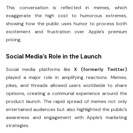
This conversation is reflected in memes, which
exaggerate the high cost to humorous extremes,
showing how the public uses humor to process both
excitement and frustration over Apple’s premium
pricing.
Social Media’s Role in the Launch
Social media platforms like
X (formerly Twitter)
played a major role in amplifying reactions. Memes,
jokes, and threads allowed users worldwide to share
opinions, creating a communal experience around the
product launch. The rapid spread of memes not only
entertained audiences but also highlighted the public’s
awareness and engagement with Apple’s marketing
strategies.