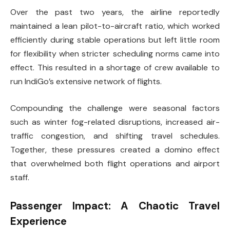
Over the past two years, the airline reportedly
maintained a lean pilot-to-aircraft ratio, which worked
efficiently during stable operations but left little room
for flexibility when stricter scheduling norms came into
effect. This resulted in a shortage of crew available to
run IndiGo’s extensive network of flights.
Compounding the challenge were seasonal factors
such as winter fog-related disruptions, increased air-
traffic congestion, and shifting travel schedules.
Together, these pressures created a domino effect
that overwhelmed both flight operations and airport
staff.
Passenger Impact: A Chaotic Travel
Experience