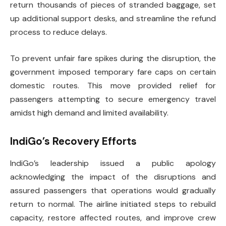
return thousands of pieces of stranded baggage, set
up additional support desks, and streamline the refund
process to reduce delays.
To prevent unfair fare spikes during the disruption, the
government imposed temporary fare caps on certain
domestic routes. This move provided relief for
passengers attempting to secure emergency travel
amidst high demand and limited availability.
IndiGo’s Recovery Efforts
IndiGo’s leadership issued a public apology
acknowledging the impact of the disruptions and
assured passengers that operations would gradually
return to normal. The airline initiated steps to rebuild
capacity, restore affected routes, and improve crew