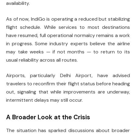
availability.
As of now, IndiGo is operating a reduced but stabilizing
flight schedule. While services to most destinations
have resumed, full operational normalcy remains a work
in progress. Some industry experts believe the airline
may take weeks — if not months — to return to its
usual reliability across all routes.
Airports, particularly Delhi Airport, have advised
travelers to reconfirm their flight status before heading
out, signaling that while improvements are underway,
intermittent delays may still occur.
A Broader Look at the Crisis
The situation has sparked discussions about broader