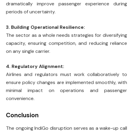
dramatically improve passenger experience during
periods of uncertainty.
3. Building Operational Resilience:
The sector as a whole needs strategies for diversifying
capacity, ensuring competition, and reducing reliance
on any single carrier.
4. Regulatory Alignment:
Airlines and regulators must work collaboratively to
ensure policy changes are implemented smoothly, with
minimal impact on operations and passenger
convenience.
Conclusion
The ongoing IndiGo disruption serves as a wake-up call