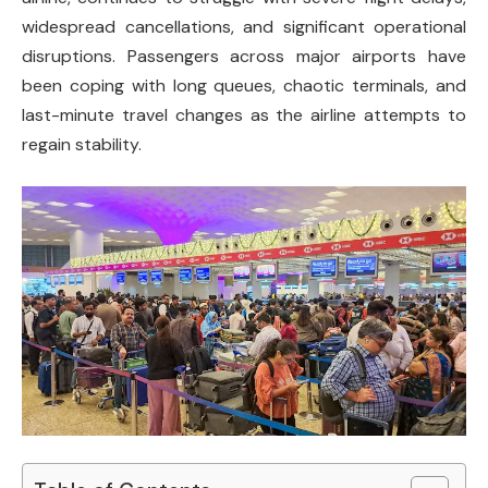
widespread cancellations, and significant operational
disruptions. Passengers across major airports have
been coping with long queues, chaotic terminals, and
last-minute travel changes as the airline attempts to
regain stability.