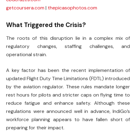
getcoursera.com
|
thepicasophotos.com
What Triggered the Crisis?
The roots of this disruption lie in a complex mix of
regulatory changes, staffing challenges, and
operational strain.
A key factor has been the recent implementation of
updated Flight Duty Time Limitations (FDTL) introduced
by the aviation regulator. These rules mandate longer
rest hours for pilots and stricter caps on flying time to
reduce fatigue and enhance safety. Although these
regulations were announced well in advance, IndiGo’s
workforce planning appears to have fallen short of
preparing for their impact.