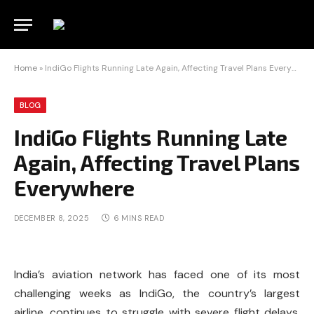
Home
»
IndiGo Flights Running Late Again, Affecting Travel Plans Everywhere
BLOG
IndiGo Flights Running Late
Again, Affecting Travel Plans
Everywhere
DECEMBER 8, 2025
6 MINS READ
India’s aviation network has faced one of its most
challenging weeks as IndiGo, the country’s largest
airline, continues to struggle with severe flight delays,