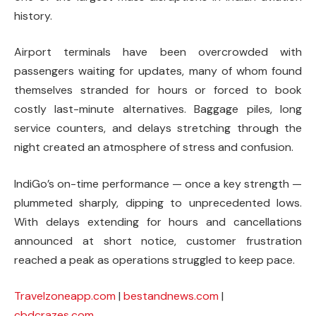
history.
Airport terminals have been overcrowded with
passengers waiting for updates, many of whom found
themselves stranded for hours or forced to book
costly last-minute alternatives. Baggage piles, long
service counters, and delays stretching through the
night created an atmosphere of stress and confusion.
IndiGo’s on-time performance — once a key strength —
plummeted sharply, dipping to unprecedented lows.
With delays extending for hours and cancellations
announced at short notice, customer frustration
reached a peak as operations struggled to keep pace.
Travelzoneapp.com
|
bestandnews.com
|
cbdcrazes.com