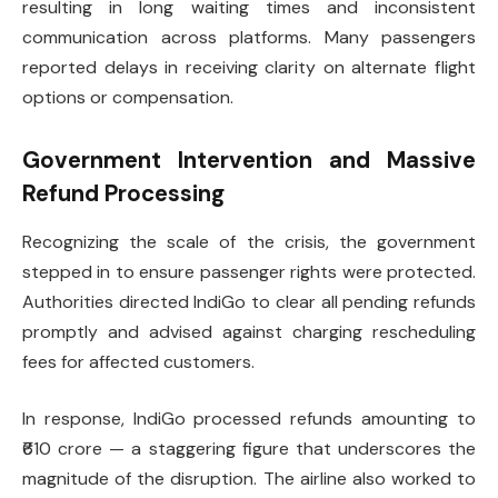
resulting in long waiting times and inconsistent
communication across platforms. Many passengers
reported delays in receiving clarity on alternate flight
options or compensation.
Government Intervention and Massive
Refund Processing
Recognizing the scale of the crisis, the government
stepped in to ensure passenger rights were protected.
Authorities directed IndiGo to clear all pending refunds
promptly and advised against charging rescheduling
fees for affected customers.
In response, IndiGo processed refunds amounting to
₹610 crore — a staggering figure that underscores the
magnitude of the disruption. The airline also worked to