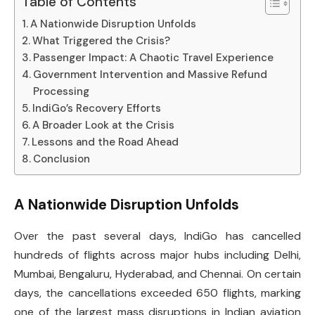
Table of Contents
A Nationwide Disruption Unfolds
What Triggered the Crisis?
Passenger Impact: A Chaotic Travel Experience
Government Intervention and Massive Refund
Processing
IndiGo’s Recovery Efforts
A Broader Look at the Crisis
Lessons and the Road Ahead
Conclusion
A Nationwide Disruption Unfolds
Over the past several days, IndiGo has cancelled
hundreds of flights across major hubs including Delhi,
Mumbai, Bengaluru, Hyderabad, and Chennai. On certain
days, the cancellations exceeded 650 flights, marking
one of the largest mass disruptions in Indian aviation