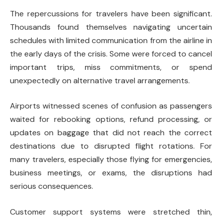
The repercussions for travelers have been significant.
Thousands found themselves navigating uncertain
schedules with limited communication from the airline in
the early days of the crisis. Some were forced to cancel
important trips, miss commitments, or spend
unexpectedly on alternative travel arrangements.
Airports witnessed scenes of confusion as passengers
waited for rebooking options, refund processing, or
updates on baggage that did not reach the correct
destinations due to disrupted flight rotations. For
many travelers, especially those flying for emergencies,
business meetings, or exams, the disruptions had
serious consequences.
Customer support systems were stretched thin,