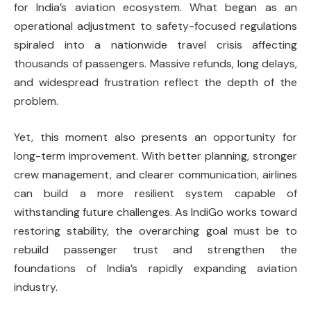
for India’s aviation ecosystem. What began as an
operational adjustment to safety-focused regulations
spiraled into a nationwide travel crisis affecting
thousands of passengers. Massive refunds, long delays,
and widespread frustration reflect the depth of the
problem.
Yet, this moment also presents an opportunity for
long-term improvement. With better planning, stronger
crew management, and clearer communication, airlines
can build a more resilient system capable of
withstanding future challenges. As IndiGo works toward
restoring stability, the overarching goal must be to
rebuild passenger trust and strengthen the
foundations of India’s rapidly expanding aviation
industry.