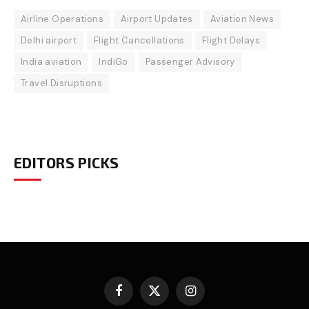
Airline Operations
Airport Updates
Aviation News
Delhi airport
Flight Cancellations
Flight Delays
India aviation
IndiGo
Passenger Advisory
Travel Disruptions
EDITORS PICKS
Facebook
X
Instagram