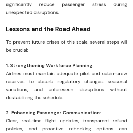
significantly reduce passenger stress during
unexpected disruptions.
Lessons and the Road Ahead
To prevent future crises of this scale, several steps will
be crucial:
1. Strengthening Workforce Planning:
Airlines must maintain adequate pilot and cabin-crew
reserves to absorb regulatory changes, seasonal
variations, and unforeseen disruptions without
destabilizing the schedule.
2. Enhancing Passenger Communication:
Clear, real-time flight updates, transparent refund
policies, and proactive rebooking options can