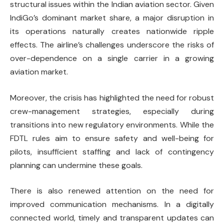
structural issues within the Indian aviation sector. Given
IndiGo’s dominant market share, a major disruption in
its operations naturally creates nationwide ripple
effects. The airline’s challenges underscore the risks of
over-dependence on a single carrier in a growing
aviation market.
Moreover, the crisis has highlighted the need for robust
crew-management strategies, especially during
transitions into new regulatory environments. While the
FDTL rules aim to ensure safety and well-being for
pilots, insufficient staffing and lack of contingency
planning can undermine these goals.
There is also renewed attention on the need for
improved communication mechanisms. In a digitally
connected world, timely and transparent updates can