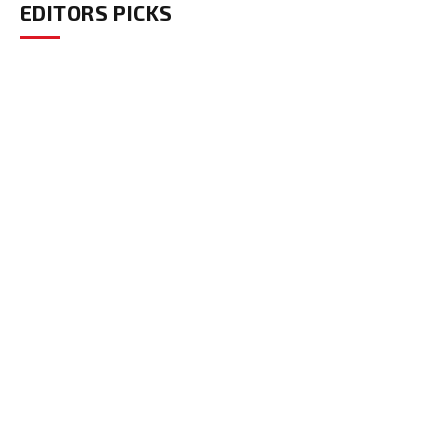
EDITORS PICKS