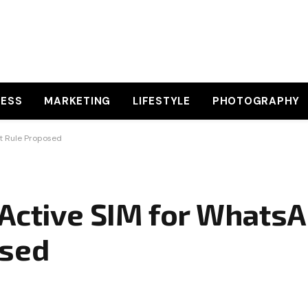
NESS
MARKETING
LIFESTYLE
PHOTOGRAPHY
t Rule Proposed
 Active SIM for WhatsA
osed