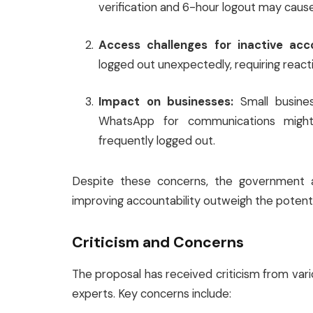
verification and 6-hour logout may cause
Access challenges for inactive acc
logged out unexpectedly, requiring reacti
Impact on businesses:
Small busine
WhatsApp for communications might 
frequently logged out.
Despite these concerns, the government a
improving accountability outweigh the potent
Criticism and Concerns
The proposal has received criticism from vari
experts. Key concerns include: