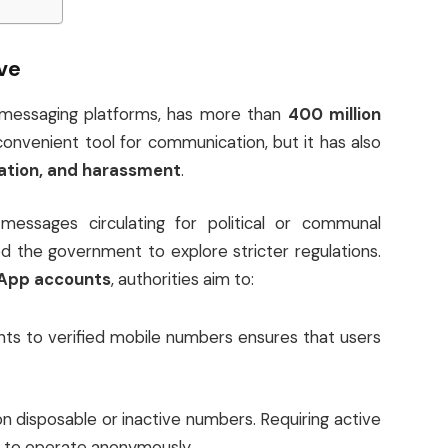
ve
 messaging platforms, has more than
400 million
 convenient tool for communication, but it has also
ation, and harassment
.
 messages circulating for political or communal
 the government to explore stricter regulations.
sApp accounts
, authorities aim to:
nts to verified mobile numbers ensures that users
n disposable or inactive numbers. Requiring active
s to operate anonymously.