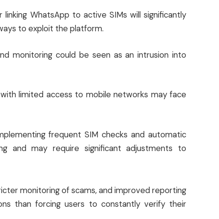
linking WhatsApp to active SIMs will significantly
ways to exploit the platform.
nd monitoring could be seen as an intrusion into
s with limited access to mobile networks may face
plementing frequent SIM checks and automatic
ing and may require significant adjustments to
ricter monitoring of scams, and improved reporting
s than forcing users to constantly verify their