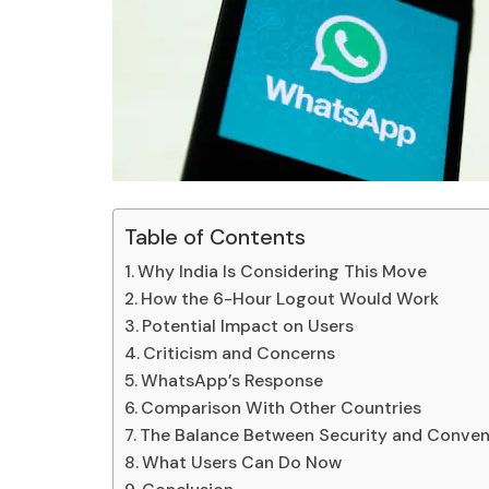
Table of Contents
Why India Is Considering This Move
How the 6-Hour Logout Would Work
Potential Impact on Users
Criticism and Concerns
WhatsApp’s Response
Comparison With Other Countries
The Balance Between Security and Conve
What Users Can Do Now