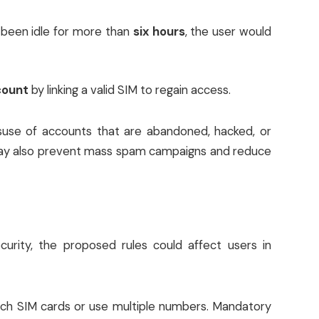
s been idle for more than
six hours
, the user would
count
by linking a valid SIM to regain access.
suse of accounts that are abandoned, hacked, or
 may also prevent mass spam campaigns and reduce
rity, the proposed rules could affect users in
tch SIM cards or use multiple numbers. Mandatory