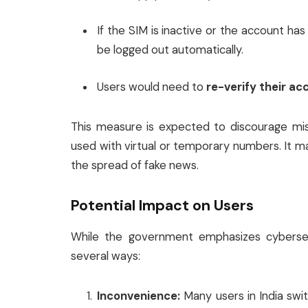
If the SIM is inactive or the account ha
be logged out automatically.
Users would need to
re-verify their ac
This measure is expected to discourage mi
used with virtual or temporary numbers. It
the spread of fake news.
Potential Impact on Users
While the government emphasizes cybersecu
several ways:
Inconvenience:
Many users in India swi