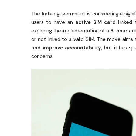
The Indian government is considering a sign
users to have an
active SIM card linked 
exploring the implementation of a
6-hour aut
or not linked to a valid SIM. The move aim
and improve accountability
, but it has s
concerns.