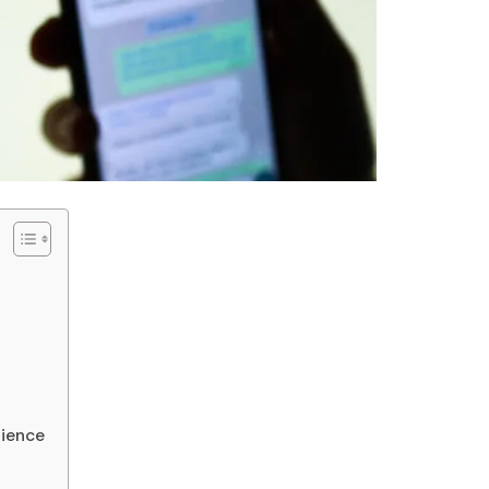
nience