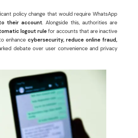
ificant policy change that would require WhatsApp
to their account
. Alongside this, authorities are
omatic logout rule
for accounts that are inactive
s to enhance
cybersecurity, reduce online fraud,
parked debate over user convenience and privacy