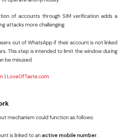
tion of accounts through SIM verification adds a
hing attacks more challenging.
sers out of WhatsApp if their account is not linked
urs. This step is intended to limit the window during
an be misused.
om
|
LoveOfTaste.com
ork
ogout mechanism could function as follows:
unt is linked to an
active mobile number
.