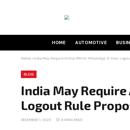
HOME
AUTOMOTIVE
BUSI
Home
»
India May Require Active SIM for WhatsApp, 6-Hour Logou
BLOG
India May Require
Logout Rule Prop
DECEMBER 1, 2025
6 MINS READ