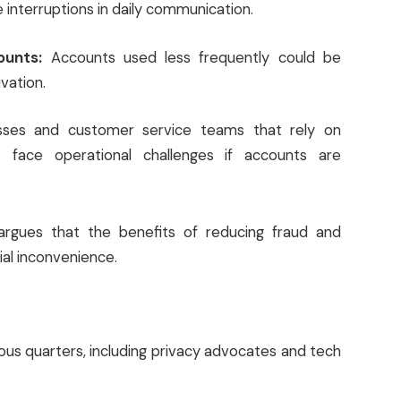
 interruptions in daily communication.
ounts:
Accounts used less frequently could be
vation.
sses and customer service teams that rely on
face operational challenges if accounts are
rgues that the benefits of reducing fraud and
ial inconvenience.
ous quarters, including privacy advocates and tech