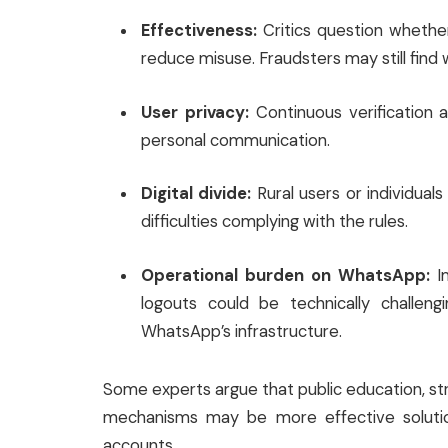
Effectiveness:
Critics question whether 
reduce misuse. Fraudsters may still find 
User privacy:
Continuous verification a
personal communication.
Digital divide:
Rural users or individual
difficulties complying with the rules.
Operational burden on WhatsApp:
Im
logouts could be technically challeng
WhatsApp’s infrastructure.
Some experts argue that public education, st
mechanisms may be more effective solution
accounts.