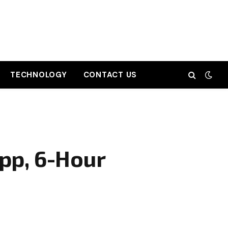
TECHNOLOGY
CONTACT US
pp, 6-Hour