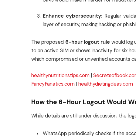
Enhance cybersecurity:
Regular valida
layer of security, making hacking or phis
The proposed
6-hour logout rule
would log u
to an active SIM or shows inactivity for six ho
which compromised or unverified accounts c
healthynutritionstips.com
|
Secretsofbook.c
FancyFanatics.com
|
healthydietingdeas.com
How the 6-Hour Logout Would W
While details are still under discussion, the l
WhatsApp periodically checks if the acco