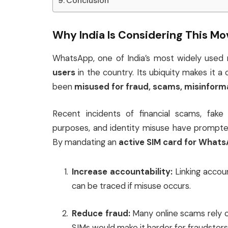
Conclusion
Why India Is Considering This Mo
WhatsApp, one of India’s most widely used
users
in the country. Its ubiquity makes it a
been
misused for fraud, scams, misinform
Recent incidents of financial scams, fake
purposes, and identity misuse have prompted
By mandating an
active SIM card for What
Increase accountability:
Linking accou
can be traced if misuse occurs.
Reduce fraud:
Many online scams rely o
SIMs would make it harder for fraudster