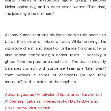
shifts. There’s a mysterious figure lurking, shadows
flicker ominously, and a deep voice warns: “This time,
the joke might be on them.”
Akshay Kumar, reprising his iconic comic role, seems to
be at the center of this new twist. While he brings his
signature charm and slapstick brilliance, his character is
also shown confronting a darker truth — possibly a
ghost from the past or a double life. The teaser cleverly
balances comedy with suspense, teasing a “killer twist”
that involves a series of accidents (or are they
murders?) in the middle of the mayhem.
Advantageaous
|
Ambivelent
|
Spectores
|
Survivores
|
Artilleriess
|
galories
|
Therapyeutic
|
DigitalsDynamo
|
LinksLooms
|
VirtualsWeb