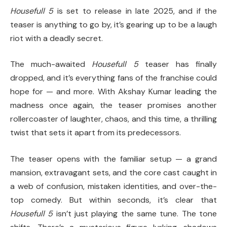
Housefull 5
is set to release in late 2025, and if the
teaser is anything to go by, it’s gearing up to be a laugh
riot with a deadly secret.
The much-awaited
Housefull 5
teaser has finally
dropped, and it’s everything fans of the franchise could
hope for — and more. With Akshay Kumar leading the
madness once again, the teaser promises another
rollercoaster of laughter, chaos, and this time, a thrilling
twist that sets it apart from its predecessors.
The teaser opens with the familiar setup — a grand
mansion, extravagant sets, and the core cast caught in
a web of confusion, mistaken identities, and over-the-
top comedy. But within seconds, it’s clear that
Housefull 5
isn’t just playing the same tune. The tone