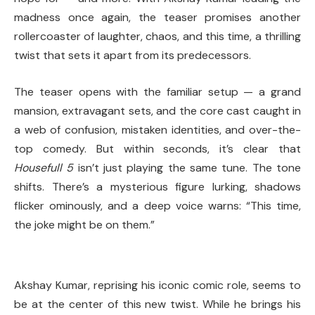
madness once again, the teaser promises another
rollercoaster of laughter, chaos, and this time, a thrilling
twist that sets it apart from its predecessors.
The teaser opens with the familiar setup — a grand
mansion, extravagant sets, and the core cast caught in
a web of confusion, mistaken identities, and over-the-
top comedy. But within seconds, it’s clear that
Housefull 5
isn’t just playing the same tune. The tone
shifts. There’s a mysterious figure lurking, shadows
flicker ominously, and a deep voice warns: “This time,
the joke might be on them.”
Akshay Kumar, reprising his iconic comic role, seems to
be at the center of this new twist. While he brings his