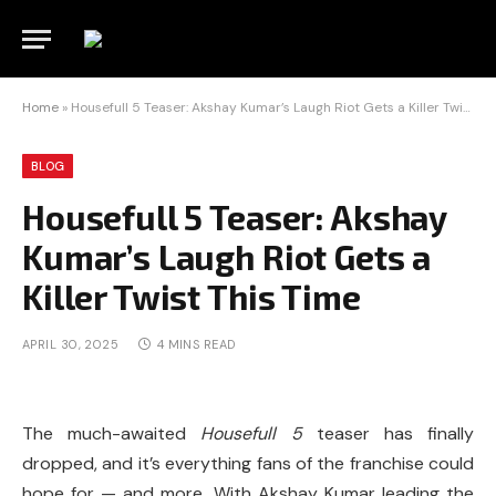
Home
»
Housefull 5 Teaser: Akshay Kumar’s Laugh Riot Gets a Killer Twist This Time
BLOG
Housefull 5 Teaser: Akshay
Kumar’s Laugh Riot Gets a
Killer Twist This Time
APRIL 30, 2025
4 MINS READ
The much-awaited
Housefull 5
teaser has finally
dropped, and it’s everything fans of the franchise could
hope for — and more. With Akshay Kumar leading the