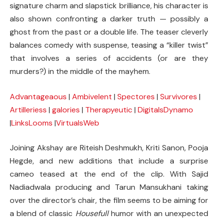
signature charm and slapstick brilliance, his character is
also shown confronting a darker truth — possibly a
ghost from the past or a double life. The teaser cleverly
balances comedy with suspense, teasing a “killer twist”
that involves a series of accidents (or are they
murders?) in the middle of the mayhem.
Advantageaous
|
Ambivelent
|
Spectores
|
Survivores
|
Artilleriess
|
galories
|
Therapyeutic
|
DigitalsDynamo
|
LinksLooms
|
VirtualsWeb
Joining Akshay are Riteish Deshmukh, Kriti Sanon, Pooja
Hegde, and new additions that include a surprise
cameo teased at the end of the clip. With Sajid
Nadiadwala producing and Tarun Mansukhani taking
over the director’s chair, the film seems to be aiming for
a blend of classic
Housefull
humor with an unexpected