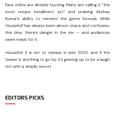
Fans online are already buzzing. Many are calling it “the
most unique installment yet” and praising Akshay
Kumar’s ability to reinvent the genre formula. While
Housefull
has always been about chaos and confusion,
this time, there’s danger in the mix — and audiences
seem ready for it.
Housefull 5
is set to release in late 2025, and if the
teaser is anything to go by, it’s gearing up to be a laugh
riot with a deadly secret.
EDITORS PICKS