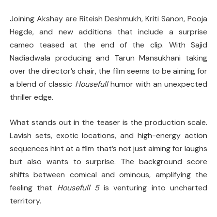
Joining Akshay are Riteish Deshmukh, Kriti Sanon, Pooja
Hegde, and new additions that include a surprise
cameo teased at the end of the clip. With Sajid
Nadiadwala producing and Tarun Mansukhani taking
over the director’s chair, the film seems to be aiming for
a blend of classic
Housefull
humor with an unexpected
thriller edge.
What stands out in the teaser is the production scale.
Lavish sets, exotic locations, and high-energy action
sequences hint at a film that’s not just aiming for laughs
but also wants to surprise. The background score
shifts between comical and ominous, amplifying the
feeling that
Housefull 5
is venturing into uncharted
territory.