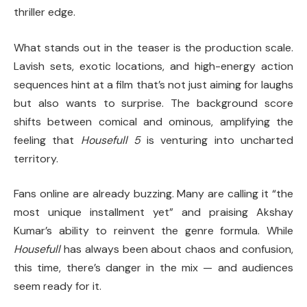
thriller edge.
What stands out in the teaser is the production scale.
Lavish sets, exotic locations, and high-energy action
sequences hint at a film that’s not just aiming for laughs
but also wants to surprise. The background score
shifts between comical and ominous, amplifying the
feeling that
Housefull 5
is venturing into uncharted
territory.
Fans online are already buzzing. Many are calling it “the
most unique installment yet” and praising Akshay
Kumar’s ability to reinvent the genre formula. While
Housefull
has always been about chaos and confusion,
this time, there’s danger in the mix — and audiences
seem ready for it.