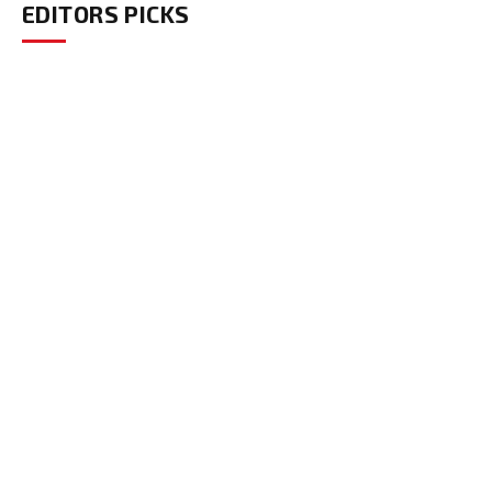
EDITORS PICKS