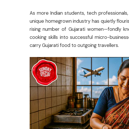
As more Indian students, tech professionals, 
unique homegrown industry has quietly flour
rising number of Gujarati women—fondly k
cooking skills into successful micro-busine
carry Gujarati food to outgoing travellers.