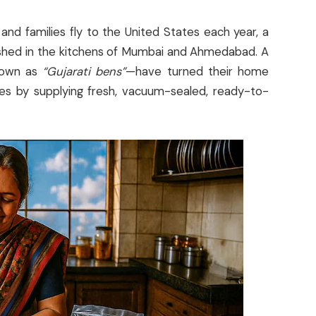
and families fly to the United States each year, a
ished in the kitchens of Mumbai and Ahmedabad. A
nown as
“Gujarati bens”
—have turned their home
sses by supplying fresh, vacuum-sealed, ready-to-