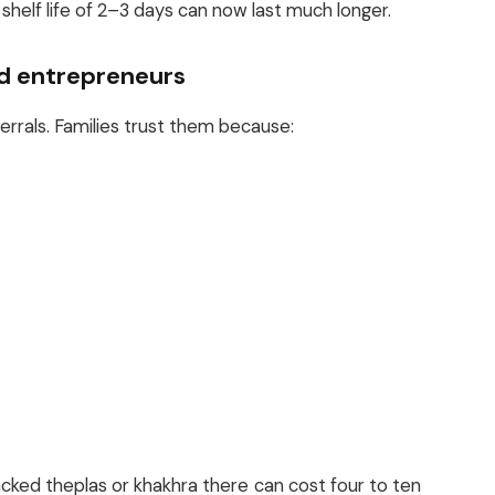
shelf life of 2–3 days can now last much longer.
ed entrepreneurs
rals. Families trust them because:
acked theplas or khakhra there can cost four to ten