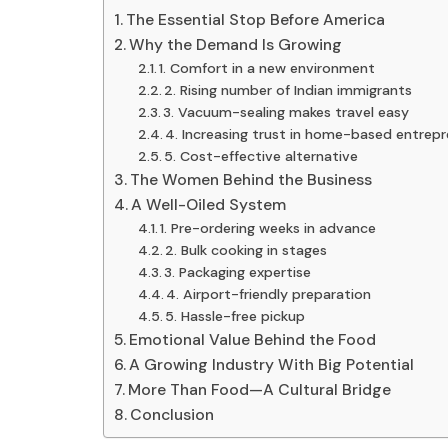
The Essential Stop Before America
Why the Demand Is Growing
1. Comfort in a new environment
2. Rising number of Indian immigrants
3. Vacuum-sealing makes travel easy
4. Increasing trust in home-based entrep
5. Cost-effective alternative
The Women Behind the Business
A Well-Oiled System
1. Pre-ordering weeks in advance
2. Bulk cooking in stages
3. Packaging expertise
4. Airport-friendly preparation
5. Hassle-free pickup
Emotional Value Behind the Food
A Growing Industry With Big Potential
More Than Food—A Cultural Bridge
Conclusion