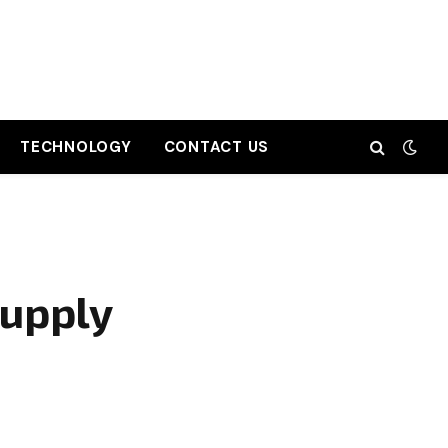
TECHNOLOGY
CONTACT US
Supply