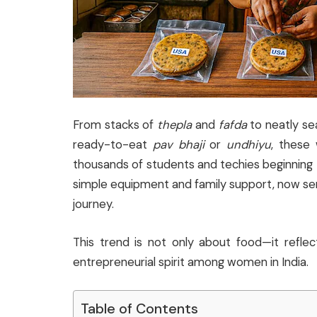
From stacks of
thepla
and
fafda
to neatly se
ready-to-eat
pav bhaji
or
undhiyu
, these
thousands of students and techies beginning th
simple equipment and family support, now serve
journey.
This trend is not only about food—it reflec
entrepreneurial spirit among women in India.
Table of Contents