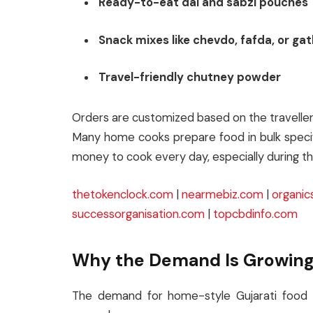
Ready-to-eat dal and sabzi pouches
Snack mixes like chevdo, fafda, or gat
Travel-friendly chutney powder
Orders are customized based on the traveller’s
Many home cooks prepare food in bulk specif
money to cook every day, especially during th
thetokenclock.com
|
nearmebiz.com
|
organic
successorganisation.com
|
topcbdinfo.com
Why the Demand Is Growin
The demand for home-style Gujarati food 