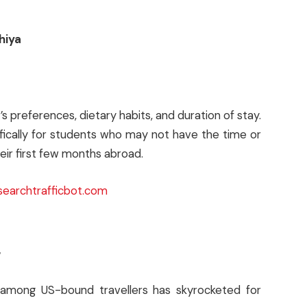
hiya
 preferences, dietary habits, and duration of stay.
ically for students who may not have the time or
eir first few months abroad.
searchtrafficbot.com
g
among US-bound travellers has skyrocketed for