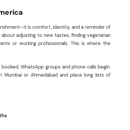
America
urishment—it is comfort, identity, and a reminder of
 about adjusting to new tastes, finding vegetarian
ents or working professionals. This is where the
re booked, WhatsApp groups and phone calls begin.
in Mumbai or Ahmedabad and place long lists of
ths