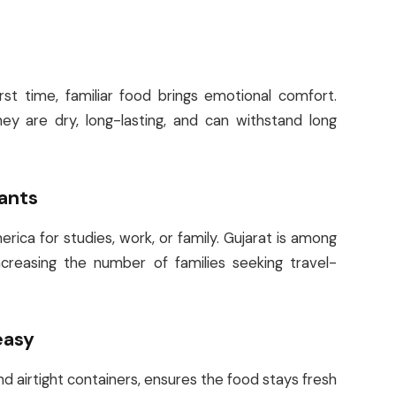
st time, familiar food brings emotional comfort.
y are dry, long-lasting, and can withstand long
rants
ica for studies, work, or family. Gujarat is among
creasing the number of families seeking travel-
easy
d airtight containers, ensures the food stays fresh