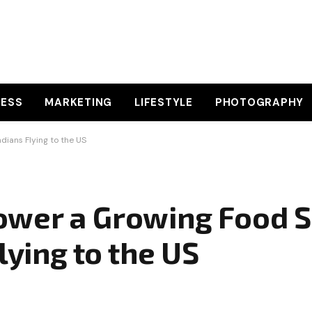
NESS
MARKETING
LIFESTYLE
PHOTOGRAPHY
ians Flying to the US
ower a Growing Food 
lying to the US