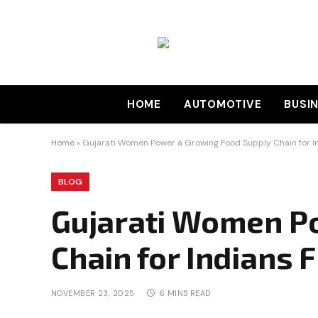
HOME
AUTOMOTIVE
BUSI
Home
»
Gujarati Women Power a Growing Food Supply Chain for Ind
BLOG
Gujarati Women P
Chain for Indians F
NOVEMBER 23, 2025
6 MINS READ