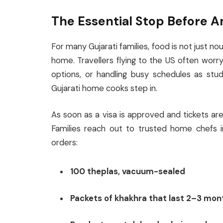
The Essential Stop Before 
For many Gujarati families, food is not just no
home. Travellers flying to the US often worry
options, or handling busy schedules as stud
Gujarati home cooks step in.
As soon as a visa is approved and tickets a
Families reach out to trusted home chefs 
orders:
100 theplas, vacuum-sealed
Packets of khakhra that last 2–3 mon