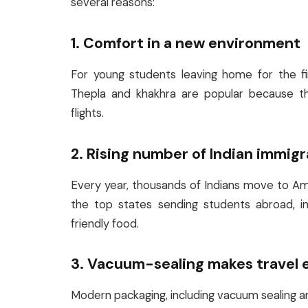
several reasons:
1. Comfort in a new environment
For young students leaving home for the fir
Thepla and khakhra are popular because the
flights.
2. Rising number of Indian immig
Every year, thousands of Indians move to Amer
the top states sending students abroad, in
friendly food.
3. Vacuum-sealing makes travel 
Modern packaging, including vacuum sealing an