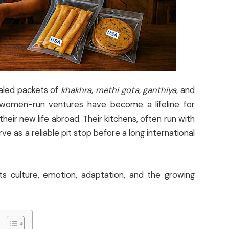
aled packets of
khakhra
,
methi gota
,
ganthiya
, and
 women-run ventures have become a lifeline for
eir new life abroad. Their kitchens, often run with
 as a reliable pit stop before a long international
ts culture, emotion, adaptation, and the growing