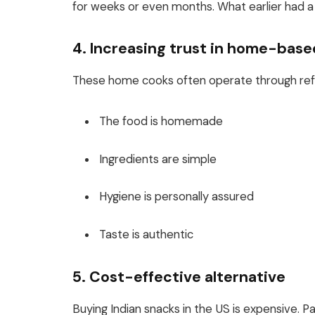
for weeks or even months. What earlier had a 
4. Increasing trust in home-bas
These home cooks often operate through refer
The food is homemade
Ingredients are simple
Hygiene is personally assured
Taste is authentic
5. Cost-effective alternative
Buying Indian snacks in the US is expensive. P