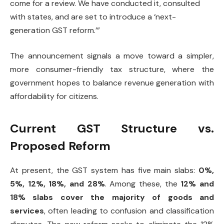
come for a review. We have conducted it, consulted
with states, and are set to introduce a ‘next-
generation GST reform.’”
The announcement signals a move toward a simpler,
more consumer-friendly tax structure, where the
government hopes to balance revenue generation with
affordability for citizens.
Current GST Structure vs.
Proposed Reform
At present, the GST system has five main slabs:
0%,
5%, 12%, 18%, and 28%
. Among these, the
12% and
18% slabs cover the majority of goods and
services
, often leading to confusion and classification