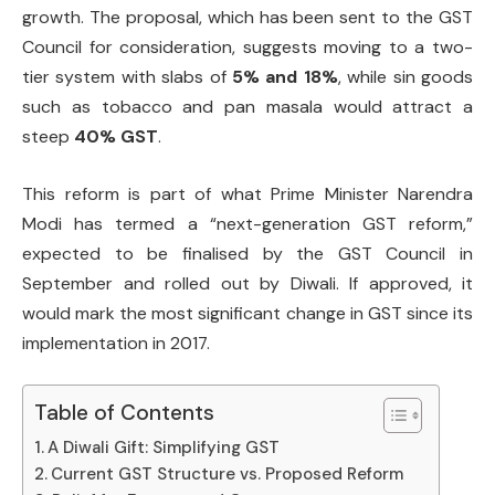
growth. The proposal, which has been sent to the GST
Council for consideration, suggests moving to a two-
tier system with slabs of
5% and 18%
, while sin goods
such as tobacco and pan masala would attract a
steep
40% GST
.
This reform is part of what Prime Minister Narendra
Modi has termed a “next-generation GST reform,”
expected to be finalised by the GST Council in
September and rolled out by Diwali. If approved, it
would mark the most significant change in GST since its
implementation in 2017.
Table of Contents
A Diwali Gift: Simplifying GST
Current GST Structure vs. Proposed Reform