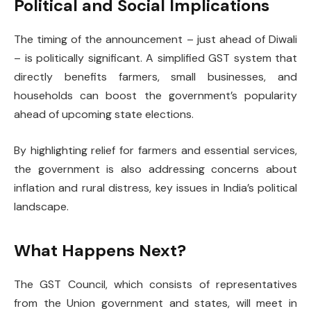
Political and Social Implications
The timing of the announcement – just ahead of Diwali
– is politically significant. A simplified GST system that
directly benefits farmers, small businesses, and
households can boost the government’s popularity
ahead of upcoming state elections.
By highlighting relief for farmers and essential services,
the government is also addressing concerns about
inflation and rural distress, key issues in India’s political
landscape.
What Happens Next?
The GST Council, which consists of representatives
from the Union government and states, will meet in