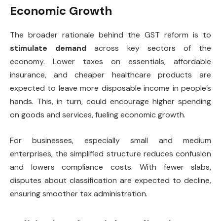
Economic Growth
The broader rationale behind the GST reform is to
stimulate demand
across key sectors of the
economy. Lower taxes on essentials, affordable
insurance, and cheaper healthcare products are
expected to leave more disposable income in people’s
hands. This, in turn, could encourage higher spending
on goods and services, fueling economic growth.
For businesses, especially small and medium
enterprises, the simplified structure reduces confusion
and lowers compliance costs. With fewer slabs,
disputes about classification are expected to decline,
ensuring smoother tax administration.