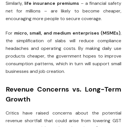
Similarly,
life insurance premiums
– a financial safety
net for millions – are likely to become cheaper,
encouraging more people to secure coverage.
For
micro, small, and medium enterprises (MSMEs)
,
the simplification of slabs will reduce compliance
headaches and operating costs. By making daily use
products cheaper, the government hopes to improve
consumption patterns, which in turn will support small
businesses and job creation.
Revenue Concerns vs. Long-Term
Growth
Critics have raised concerns about the potential
revenue shortfall that could arise from lowering GST