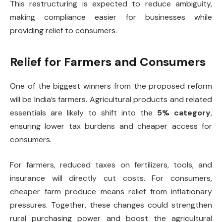
This restructuring is expected to reduce ambiguity,
making compliance easier for businesses while
providing relief to consumers.
Relief for Farmers and Consumers
One of the biggest winners from the proposed reform
will be India’s farmers. Agricultural products and related
essentials are likely to shift into the
5% category
,
ensuring lower tax burdens and cheaper access for
consumers.
For farmers, reduced taxes on fertilizers, tools, and
insurance will directly cut costs. For consumers,
cheaper farm produce means relief from inflationary
pressures. Together, these changes could strengthen
rural purchasing power and boost the agricultural