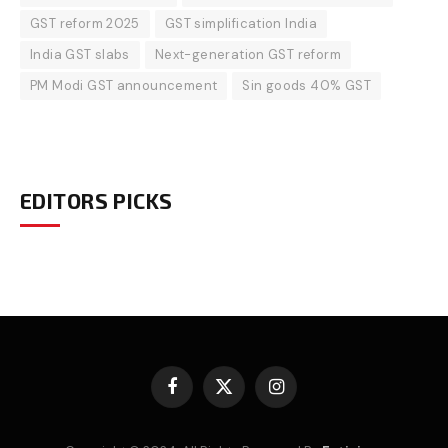
GST reform 2025
GST simplification India
India GST slabs
Next-generation GST reform
PM Modi GST announcement
Sin goods 40% GST
EDITORS PICKS
Facebook
X
Instagram
(Twitter)