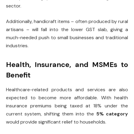
sector.
Additionally, handicraft items – often produced by rural
artisans – will fall into the lower GST slab, giving a
much-needed push to small businesses and traditional
industries.
Health, Insurance, and MSMEs to
Benefit
Healthcare-related products and services are also
expected to become more affordable. With health
insurance premiums being taxed at 18% under the
current system, shifting them into the
5% category
would provide significant relief to households.