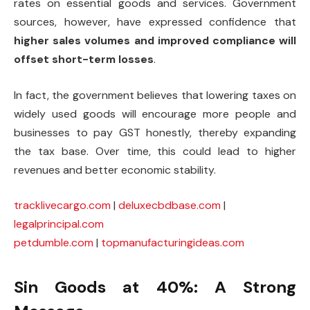
rates on essential goods and services. Government
sources, however, have expressed confidence that
higher sales volumes and improved compliance will
offset short-term losses
.
In fact, the government believes that lowering taxes on
widely used goods will encourage more people and
businesses to pay GST honestly, thereby expanding
the tax base. Over time, this could lead to higher
revenues and better economic stability.
tracklivecargo.com
|
deluxecbdbase.com
|
legalprincipal.com
petdumble.com
|
topmanufacturingideas.com
Sin Goods at 40%: A Strong