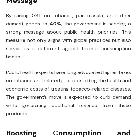
Message
By raising GST on tobacco, pan masala, and other
demerit goods to
40%
, the government is sending a
strong message about public health priorities. This
measure not only aligns with global practices but also
serves as a deterrent against harmful consumption
habits.
Public health experts have long advocated higher taxes
on tobacco and related products, citing the health and
economic costs of treating tobacco-related diseases.
The government’s move is expected to curb demand
while generating additional revenue from these
products.
Boosting Consumption and