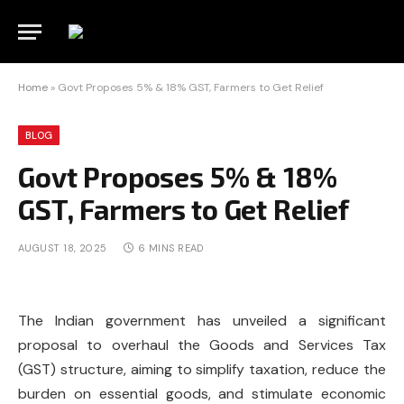
Home
»
Govt Proposes 5% & 18% GST, Farmers to Get Relief
BLOG
Govt Proposes 5% & 18%
GST, Farmers to Get Relief
AUGUST 18, 2025
6 MINS READ
The Indian government has unveiled a significant
proposal to overhaul the Goods and Services Tax
(GST) structure, aiming to simplify taxation, reduce the
burden on essential goods, and stimulate economic