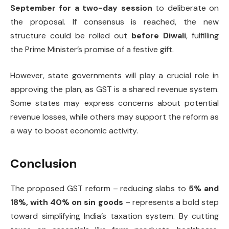
September for a two-day session
to deliberate on
the proposal. If consensus is reached, the new
structure could be rolled out
before Diwali
, fulfilling
the Prime Minister’s promise of a festive gift.
However, state governments will play a crucial role in
approving the plan, as GST is a shared revenue system.
Some states may express concerns about potential
revenue losses, while others may support the reform as
a way to boost economic activity.
Conclusion
The proposed GST reform – reducing slabs to
5% and
18%, with 40% on sin goods
– represents a bold step
toward simplifying India’s taxation system. By cutting