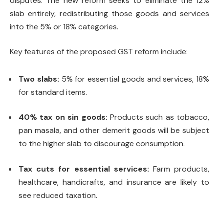
disputes. The new reform seeks to eliminate the 12%
slab entirely, redistributing those goods and services
into the 5% or 18% categories.
Key features of the proposed GST reform include:
Two slabs:
5% for essential goods and services, 18%
for standard items.
40% tax on sin goods:
Products such as tobacco,
pan masala, and other demerit goods will be subject
to the higher slab to discourage consumption.
Tax cuts for essential services:
Farm products,
healthcare, handicrafts, and insurance are likely to
see reduced taxation.