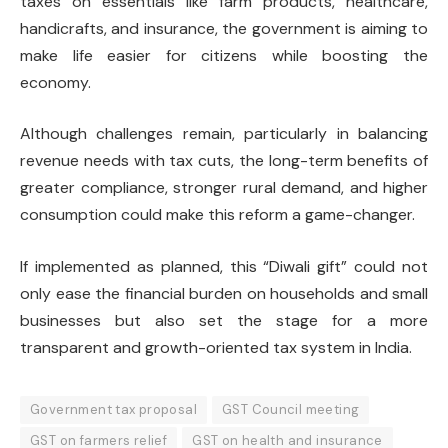
taxes on essentials like farm products, healthcare,
handicrafts, and insurance, the government is aiming to
make life easier for citizens while boosting the
economy.
Although challenges remain, particularly in balancing
revenue needs with tax cuts, the long-term benefits of
greater compliance, stronger rural demand, and higher
consumption could make this reform a game-changer.
If implemented as planned, this “Diwali gift” could not
only ease the financial burden on households and small
businesses but also set the stage for a more
transparent and growth-oriented tax system in India.
Government tax proposal
GST Council meeting
GST on farmers relief
GST on health and insurance