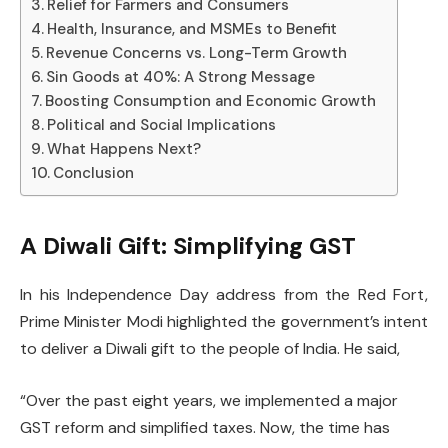
Relief for Farmers and Consumers
Health, Insurance, and MSMEs to Benefit
Revenue Concerns vs. Long-Term Growth
Sin Goods at 40%: A Strong Message
Boosting Consumption and Economic Growth
Political and Social Implications
What Happens Next?
Conclusion
A Diwali Gift: Simplifying GST
In his Independence Day address from the Red Fort,
Prime Minister Modi highlighted the government’s intent
to deliver a Diwali gift to the people of India. He said,
“Over the past eight years, we implemented a major
GST reform and simplified taxes. Now, the time has