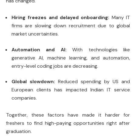
has changed.
Hiring freezes and delayed onboarding:
Many IT
firms are slowing down recruitment due to global
market uncertainties.
Automation and AI:
With technologies like
generative AI, machine learning, and automation,
entry-level coding jobs are decreasing.
Global slowdown:
Reduced spending by US and
European clients has impacted Indian IT service
companies.
Together, these factors have made it harder for
freshers to find high-paying opportunities right after
graduation.