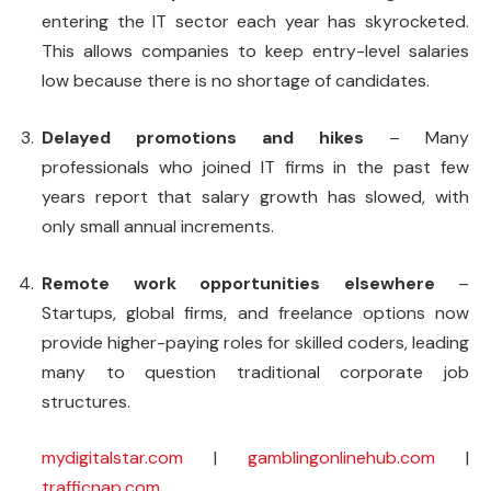
entering the IT sector each year has skyrocketed.
This allows companies to keep entry-level salaries
low because there is no shortage of candidates.
Delayed promotions and hikes
– Many
professionals who joined IT firms in the past few
years report that salary growth has slowed, with
only small annual increments.
Remote work opportunities elsewhere
–
Startups, global firms, and freelance options now
provide higher-paying roles for skilled coders, leading
many to question traditional corporate job
structures.
mydigitalstar.com
|
gamblingonlinehub.com
|
trafficnap.com