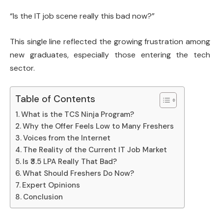
“Is the IT job scene really this bad now?”
This single line reflected the growing frustration among
new graduates, especially those entering the tech
sector.
Table of Contents
What is the TCS Ninja Program?
Why the Offer Feels Low to Many Freshers
Voices from the Internet
The Reality of the Current IT Job Market
Is ₹3.5 LPA Really That Bad?
What Should Freshers Do Now?
Expert Opinions
Conclusion