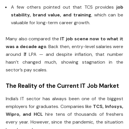
A few others pointed out that TCS provides
job
stability, brand value, and training
, which can be
valuable for long-term career growth.
Many also compared the
IT job scene now to what it
was a decade ago
. Back then, entry-level salaries were
around ₹3 LPA — and despite inflation, that number
hasn’t changed much, showing stagnation in the
sector’s pay scales.
The Reality of the Current IT Job Market
India’s IT sector has always been one of the biggest
employers for graduates. Companies like
TCS, Infosys,
Wipro, and HCL
hire tens of thousands of freshers
every year. However, since the pandemic, the situation