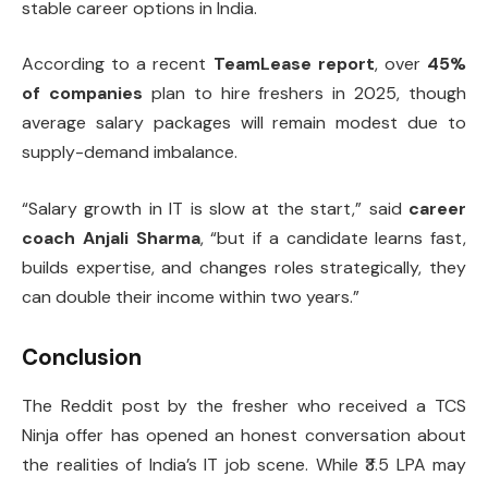
stable career options in India.
According to a recent
TeamLease report
, over
45%
of companies
plan to hire freshers in 2025, though
average salary packages will remain modest due to
supply-demand imbalance.
“Salary growth in IT is slow at the start,” said
career
coach Anjali Sharma
, “but if a candidate learns fast,
builds expertise, and changes roles strategically, they
can double their income within two years.”
Conclusion
The Reddit post by the fresher who received a TCS
Ninja offer has opened an honest conversation about
the realities of India’s IT job scene. While ₹3.5 LPA may