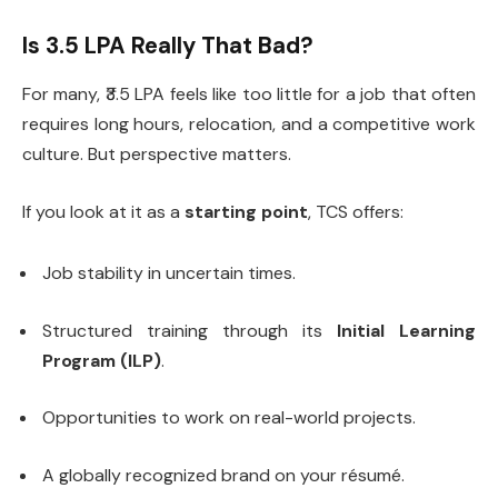
Is ₹3.5 LPA Really That Bad?
For many, ₹3.5 LPA feels like too little for a job that often
requires long hours, relocation, and a competitive work
culture. But perspective matters.
If you look at it as a
starting point
, TCS offers:
Job stability in uncertain times.
Structured training through its
Initial Learning
Program (ILP)
.
Opportunities to work on real-world projects.
A globally recognized brand on your résumé.