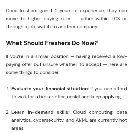
Once freshers gain 1–2 years of experience, they can
move to higher-paying roles — either within TCS or
through a job switch to another company.
What Should Freshers Do Now?
If you’re in a similar position — having received a low-
paying offer but unsure whether to accept — here are
some things to consider:
Evaluate your financial situation:
If you can afford
to wait for a better offer, upskill and keep applying.
Learn in-demand skills:
Cloud computing, data
analytics, cybersecurity, and AI/ML are currently hot
areas.