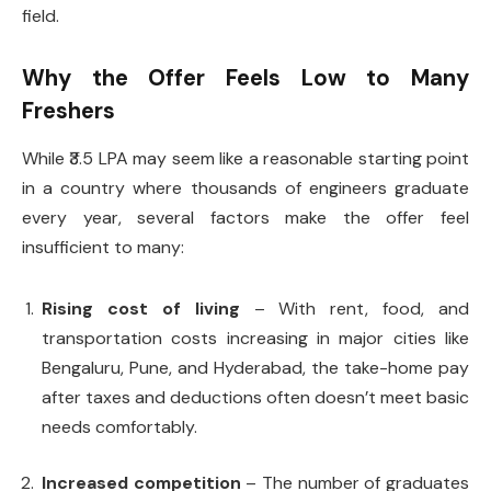
field.
Why the Offer Feels Low to Many
Freshers
While ₹3.5 LPA may seem like a reasonable starting point
in a country where thousands of engineers graduate
every year, several factors make the offer feel
insufficient to many:
Rising cost of living
– With rent, food, and
transportation costs increasing in major cities like
Bengaluru, Pune, and Hyderabad, the take-home pay
after taxes and deductions often doesn’t meet basic
needs comfortably.
Increased competition
– The number of graduates