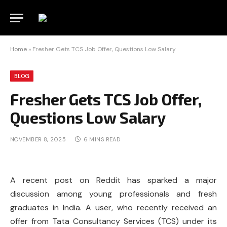
Home
»
Fresher Gets TCS Job Offer, Questions Low Salary
BLOG
Fresher Gets TCS Job Offer,
Questions Low Salary
NOVEMBER 8, 2025
6 MINS READ
A recent post on Reddit has sparked a major
discussion among young professionals and fresh
graduates in India. A user, who recently received an
offer from Tata Consultancy Services (TCS) under its