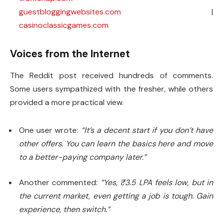
guestbloggingwebsites.com
|
casinoclassicgames.com
Voices from the Internet
The Reddit post received hundreds of comments.
Some users sympathized with the fresher, while others
provided a more practical view.
One user wrote:
“It’s a decent start if you don’t have
other offers. You can learn the basics here and move
to a better-paying company later.”
Another commented:
“Yes, ₹3.5 LPA feels low, but in
the current market, even getting a job is tough. Gain
experience, then switch.”