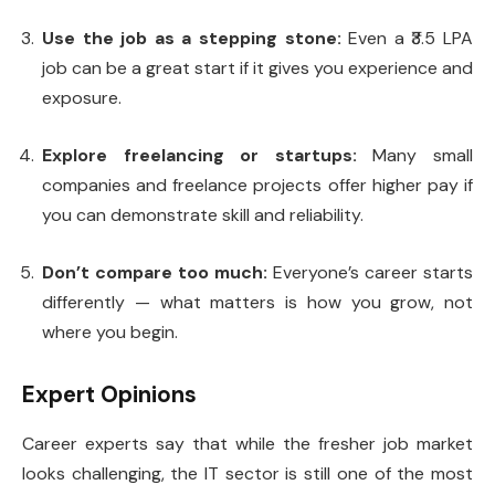
Use the job as a stepping stone:
Even a ₹3.5 LPA
job can be a great start if it gives you experience and
exposure.
Explore freelancing or startups:
Many small
companies and freelance projects offer higher pay if
you can demonstrate skill and reliability.
Don’t compare too much:
Everyone’s career starts
differently — what matters is how you grow, not
where you begin.
Expert Opinions
Career experts say that while the fresher job market
looks challenging, the IT sector is still one of the most