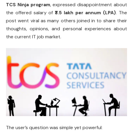
TCS Ninja program
, expressed disappointment about
the offered salary of
₹3.5 lakh per annum (LPA)
. The
post went viral as many others joined in to share their
thoughts, opinions, and personal experiences about
the current IT job market.
The user’s question was simple yet powerful: