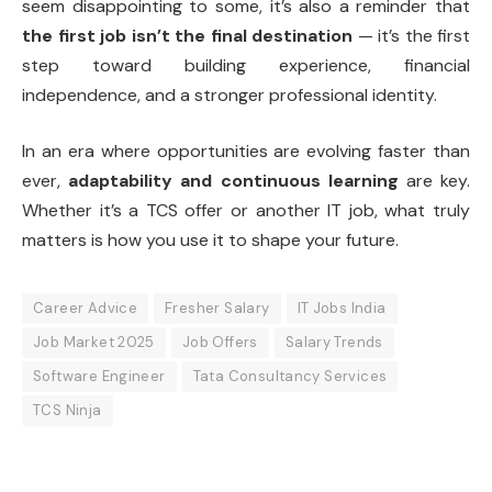
seem disappointing to some, it’s also a reminder that
the first job isn’t the final destination
— it’s the first
step toward building experience, financial
independence, and a stronger professional identity.
In an era where opportunities are evolving faster than
ever,
adaptability and continuous learning
are key.
Whether it’s a TCS offer or another IT job, what truly
matters is how you use it to shape your future.
Career Advice
Fresher Salary
IT Jobs India
Job Market 2025
Job Offers
Salary Trends
Software Engineer
Tata Consultancy Services
TCS Ninja