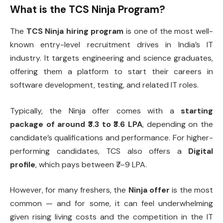
What is the TCS Ninja Program?
The
TCS Ninja hiring program
is one of the most well-
known entry-level recruitment drives in India’s IT
industry. It targets engineering and science graduates,
offering them a platform to start their careers in
software development, testing, and related IT roles.
Typically, the Ninja offer comes with a
starting
package of around ₹3.3 to ₹3.6 LPA
, depending on the
candidate’s qualifications and performance. For higher-
performing candidates, TCS also offers a
Digital
profile
, which pays between ₹7–9 LPA.
However, for many freshers, the
Ninja offer
is the most
common — and for some, it can feel underwhelming
given rising living costs and the competition in the IT