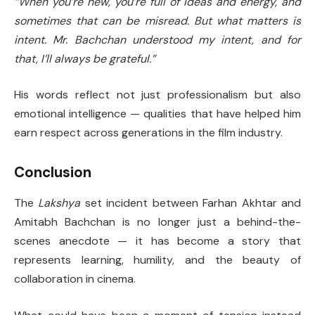
“When you’re new, you’re full of ideas and energy, and
sometimes that can be misread. But what matters is
intent. Mr. Bachchan understood my intent, and for
that, I’ll always be grateful.”
His words reflect not just professionalism but also
emotional intelligence — qualities that have helped him
earn respect across generations in the film industry.
Conclusion
The
Lakshya
set incident between Farhan Akhtar and
Amitabh Bachchan is no longer just a behind-the-
scenes anecdote — it has become a story that
represents learning, humility, and the beauty of
collaboration in cinema.