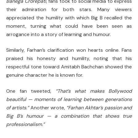
Banega Crorepati
, fans took to social media to express
their admiration for both stars. Many viewers
appreciated the humility with which Big B recalled the
moment, turning what could have been seen as
arrogance into a story of learning and humour.
Similarly, Farhan’s clarification won hearts online. Fans
praised his honesty and humility, noting that his
respectful tone toward Amitabh Bachchan showed the
genuine character he is known for.
One fan tweeted,
“That’s what makes Bollywood
beautiful — moments of learning between generations
of artists.”
Another wrote,
“Farhan Akhtar’s passion and
Big B’s humour — a combination that shows true
professionalism.”