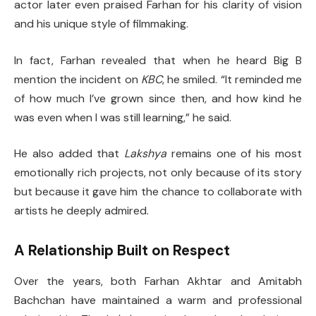
actor later even praised Farhan for his clarity of vision
and his unique style of filmmaking.
In fact, Farhan revealed that when he heard Big B
mention the incident on
KBC
, he smiled. “It reminded me
of how much I’ve grown since then, and how kind he
was even when I was still learning,” he said.
He also added that
Lakshya
remains one of his most
emotionally rich projects, not only because of its story
but because it gave him the chance to collaborate with
artists he deeply admired.
A Relationship Built on Respect
Over the years, both Farhan Akhtar and Amitabh
Bachchan have maintained a warm and professional