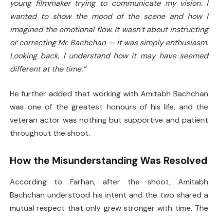
young filmmaker trying to communicate my vision. I
wanted to show the mood of the scene and how I
imagined the emotional flow. It wasn’t about instructing
or correcting Mr. Bachchan — it was simply enthusiasm.
Looking back, I understand how it may have seemed
different at the time.”
He further added that working with Amitabh Bachchan
was one of the greatest honours of his life, and the
veteran actor was nothing but supportive and patient
throughout the shoot.
How the Misunderstanding Was Resolved
According to Farhan, after the shoot, Amitabh
Bachchan understood his intent and the two shared a
mutual respect that only grew stronger with time. The