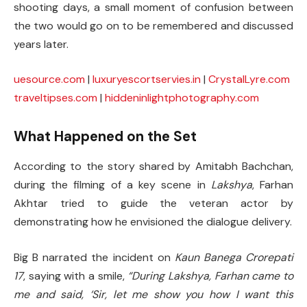
shooting days, a small moment of confusion between
the two would go on to be remembered and discussed
years later.
uesource.com
|
luxuryescortservies.in
|
CrystalLyre.com
traveltipses.com
|
hiddeninlightphotography.com
What Happened on the Set
According to the story shared by Amitabh Bachchan,
during the filming of a key scene in
Lakshya
, Farhan
Akhtar tried to guide the veteran actor by
demonstrating how he envisioned the dialogue delivery.
Big B narrated the incident on
Kaun Banega Crorepati
17
, saying with a smile,
“During Lakshya, Farhan came to
me and said, ‘Sir, let me show you how I want this