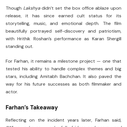
Though
Lakshya
didn’t set the box office ablaze upon
release, it has since earned cult status for its
storytelling, music, and emotional depth. The film
beautifully portrayed self-discovery and patriotism,
with Hrithik Roshan’s performance as Karan Shergill
standing out.
For Farhan, it remains a milestone project — one that
tested his ability to handle complex themes and big
stars, including Amitabh Bachchan. It also paved the
way for his future successes as both filmmaker and
actor.
Farhan’s Takeaway
Reflecting on the incident years later, Farhan said,