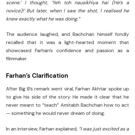
scene.’ I thought, ‘Yeh toh nausikhiya hai (He’s a
novice)!’ But later, when I saw the shot, I realised he
knew exactly what he was doing.”
The audience laughed, and Bachchan himself fondly
recalled that it was a light-hearted moment that
showcased Farhan’s confidence and passion as a
filmmaker.
Farhan’s Clarification
After Big B’s remark went viral, Farhan Akhtar spoke up
to give his side of the story. He made it clear that he
never meant to “teach” Amitabh Bachchan how to act
— something he would never dream of doing.
In an interview, Farhan explained,
“I was just excited as a