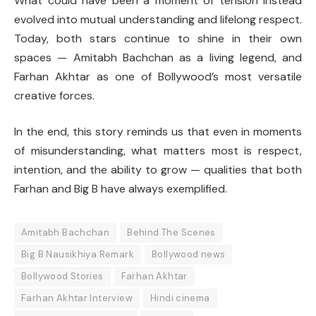
What could have been a moment of tension instead
evolved into mutual understanding and lifelong respect.
Today, both stars continue to shine in their own
spaces — Amitabh Bachchan as a living legend, and
Farhan Akhtar as one of Bollywood’s most versatile
creative forces.
In the end, this story reminds us that even in moments
of misunderstanding, what matters most is respect,
intention, and the ability to grow — qualities that both
Farhan and Big B have always exemplified.
Amitabh Bachchan
Behind The Scenes
Big B Nausikhiya Remark
Bollywood news
Bollywood Stories
Farhan Akhtar
Farhan Akhtar Interview
Hindi cinema