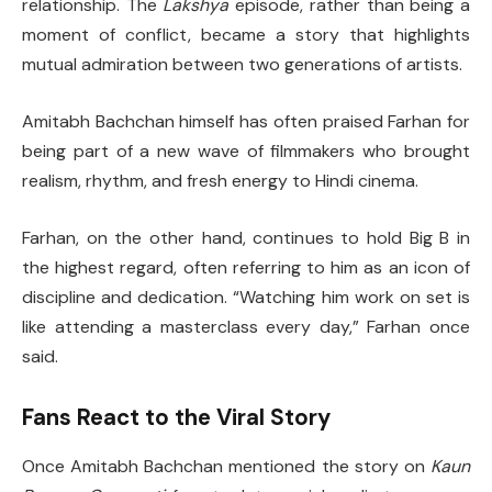
relationship. The
Lakshya
episode, rather than being a
moment of conflict, became a story that highlights
mutual admiration between two generations of artists.
Amitabh Bachchan himself has often praised Farhan for
being part of a new wave of filmmakers who brought
realism, rhythm, and fresh energy to Hindi cinema.
Farhan, on the other hand, continues to hold Big B in
the highest regard, often referring to him as an icon of
discipline and dedication. “Watching him work on set is
like attending a masterclass every day,” Farhan once
said.
Fans React to the Viral Story
Once Amitabh Bachchan mentioned the story on
Kaun