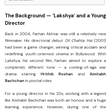
The Background — ‘Lakshya’ and a Young
Director
Back in 2004, Farhan Akhtar was still a relatively new
filmmaker. His directorial debut
Dil Chahta Hai
(2001)
had been a game changer, winning critical acclaim and
redefining youth-oriented cinema in Bollywood. With
Lakshya
, his second film, Farhan aimed to explore a
completely different tone — a coming-of-age war
drama starring
Hrithik Roshan
and
Amitabh
Bachchan
in pivotal roles.
For a young director in his 20s, working with a legend
like Amitabh Bachchan was both an honour and a huge
learning experience. However, during one of the