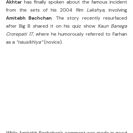
Akhtar
has finally spoken about the famous incident
from the sets of his 2004 film
Lakshya
, involving
Amitabh Bachchan
. The story recently resurfaced
after Big B shared it on his quiz show
Kaun Banega
Crorepati 17
, where he humorously referred to Farhan
as a
“nausikhiya”
(novice).
While Amitabh Bachchan’s comment was made in good