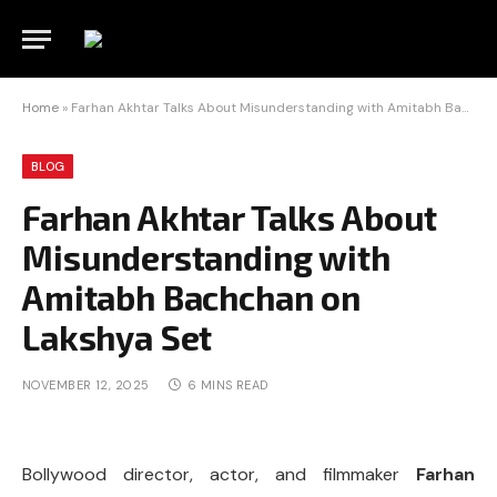
Home
»
Farhan Akhtar Talks About Misunderstanding with Amitabh Bachchan on Lakshya Set
BLOG
Farhan Akhtar Talks About
Misunderstanding with
Amitabh Bachchan on
Lakshya Set
NOVEMBER 12, 2025
6 MINS READ
Bollywood director, actor, and filmmaker
Farhan