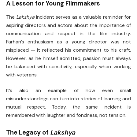
A Lesson for Young Filmmakers
The
Lakshya
incident serves as a valuable reminder for
aspiring directors and actors about the importance of
communication and respect in the film industry.
Farhan’s enthusiasm as a young director was not
misplaced — it reflected his commitment to his craft.
However, as he himself admitted, passion must always
be balanced with sensitivity, especially when working
with veterans.
It’s also an example of how even small
misunderstandings can turn into stories of learning and
mutual respect. Today, the same incident is
remembered with laughter and fondness, not tension.
The Legacy of
Lakshya