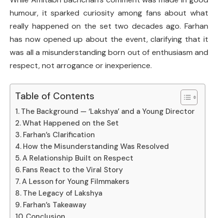
humour, it sparked curiosity among fans about what
really happened on the set two decades ago. Farhan
has now opened up about the event, clarifying that it
was all a misunderstanding born out of enthusiasm and
respect, not arrogance or inexperience.
Table of Contents
The Background — ‘Lakshya’ and a Young Director
What Happened on the Set
Farhan’s Clarification
How the Misunderstanding Was Resolved
A Relationship Built on Respect
Fans React to the Viral Story
A Lesson for Young Filmmakers
The Legacy of Lakshya
Farhan’s Takeaway
Conclusion