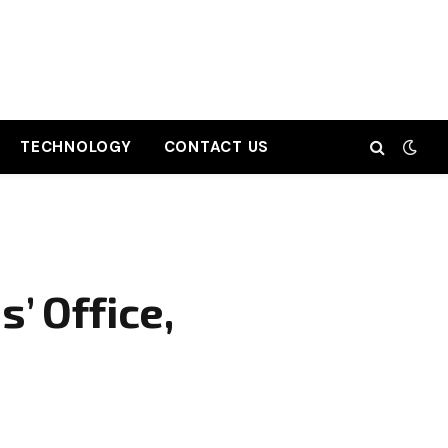
TECHNOLOGY
CONTACT US
’ Office,