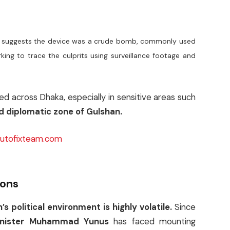
ence suggests the device was a crude bomb, commonly used
king to trace the culprits using surveillance footage and
d across Dhaka, especially in sensitive areas such
d diplomatic zone of Gulshan.
utofixteam.com
ions
s political environment is highly volatile.
Since
inister Muhammad Yunus
has faced mounting