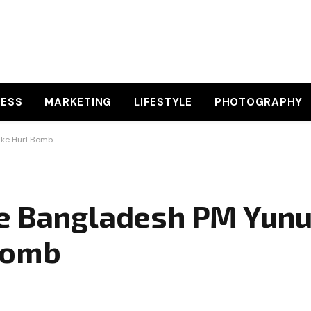
NESS
MARKETING
LIFESTYLE
PHOTOGRAPHY
ike Hurl Bomb
e Bangladesh PM Yunus
Bomb