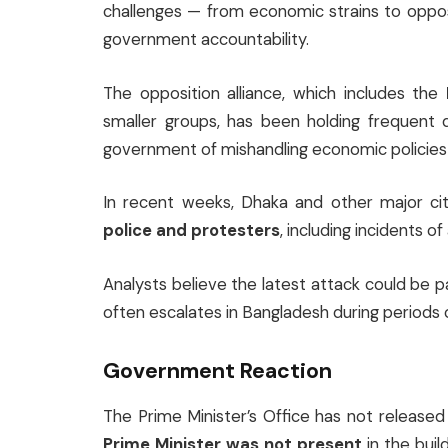
challenges — from economic strains to oppos
government accountability.
The opposition alliance, which includes the
smaller groups, has been holding frequent 
government of mishandling economic policies 
In recent weeks, Dhaka and other major ci
police and protesters
, including incidents o
Analysts believe the latest attack could be 
often escalates in Bangladesh during periods of
Government Reaction
The Prime Minister’s Office has not release
Prime Minister was not present
in the buil