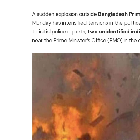
A sudden explosion outside
Bangladesh Prim
Monday has intensified tensions in the politi
to initial police reports,
two unidentified ind
near the Prime Minister’s Office (PMO) in the c