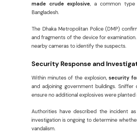
made crude explosive
, a common type of
Bangladesh.
The Dhaka Metropolitan Police (DMP) confi
and fragments of the device for examination
nearby cameras to identify the suspects.
Security Response and Investiga
Within minutes of the explosion,
security f
and adjoining government buildings. Sniffe
ensure no additional explosives were planted in
Authorities have described the incident a
investigation is ongoing to determine whether 
vandalism.