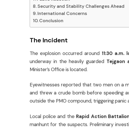
Security and Stability Challenges Ahead
International Concerns
Conclusion
The Incident
The explosion occurred around
11:30 a.m. 
underway in the heavily guarded
Tejgaon 
Minister’s Office is located.
Eyewitnesses reported that two men on a m
and threw a crude bomb before speeding aw
outside the PMO compound, triggering panic 
Local police and the
Rapid Action Battalio
manhunt for the suspects. Preliminary invest