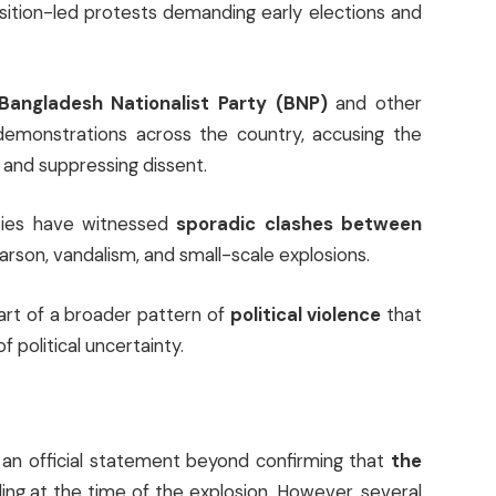
ition-led protests demanding early elections and
Bangladesh Nationalist Party (BNP)
and other
demonstrations across the country, accusing the
and suppressing dissent.
ties have witnessed
sporadic clashes between
f arson, vandalism, and small-scale explosions.
part of a broader pattern of
political violence
that
 political uncertainty.
d an official statement beyond confirming that
the
ding at the time of the explosion. However, several