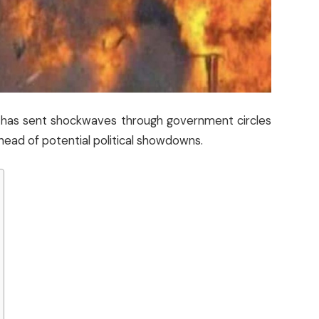
nt has sent shockwaves through government circles
head of potential political showdowns.