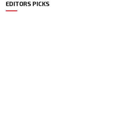
EDITORS PICKS