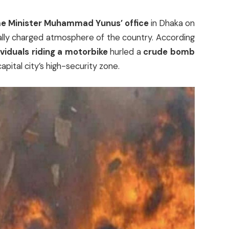
e Minister Muhammad Yunus’ office
in Dhaka on
cally charged atmosphere of the country. According
ividuals riding a motorbike
hurled a
crude bomb
apital city’s high-security zone.