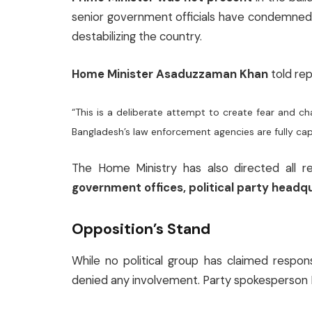
senior government officials have condemned t
destabilizing the country.
Home Minister Asaduzzaman Khan
told rep
“This is a deliberate attempt to create fear and ch
Bangladesh’s law enforcement agencies are fully cap
The Home Ministry has also directed all re
government offices, political party headq
Opposition’s Stand
While no political group has claimed respons
denied any involvement. Party spokesperson Ru