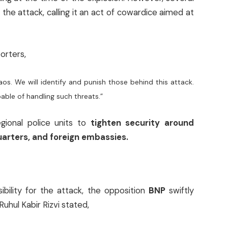
he attack, calling it an act of cowardice aimed at
orters,
aos. We will identify and punish those behind this attack.
able of handling such threats.”
gional police units to
tighten security around
uarters, and foreign embassies.
ibility for the attack, the opposition
BNP
swiftly
hul Kabir Rizvi stated,