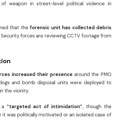
 weapon in street-level political violence in
rmed that the
forensic unit has collected debris
. Security forces are reviewing CCTV footage from
tion
orces increased their presence
around the PMO
r dogs and bomb disposal units were deployed to
 the vicinity.
s a
“targeted act of intimidation”
, though the
it was politically motivated or an isolated case of