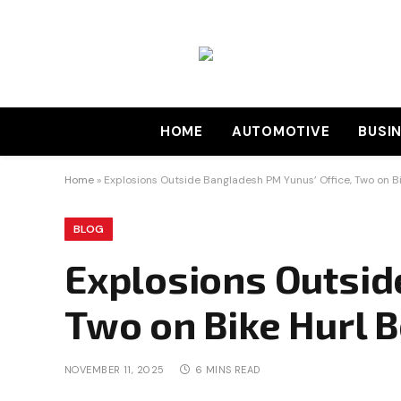
HOME
AUTOMOTIVE
BUSI
Home
»
Explosions Outside Bangladesh PM Yunus’ Office, Two on B
BLOG
Explosions Outsid
Two on Bike Hurl 
NOVEMBER 11, 2025
6 MINS READ