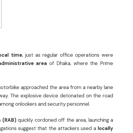
local time
, just as regular office operations were
administrative area
of Dhaka, where the Prime
otorbike approached the area from a nearby lane
ay. The explosive device detonated on the road
among onlookers and security personnel.
n (RAB)
quickly cordoned off the area, launching a
igations suggest that the attackers used a
locally