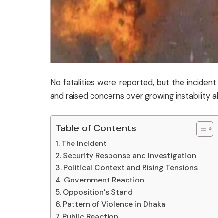
No fatalities were reported, but the incide
and raised concerns over growing instability a
Table of Contents
The Incident
Security Response and Investigation
Political Context and Rising Tensions
Government Reaction
Opposition’s Stand
Pattern of Violence in Dhaka
Public Reaction