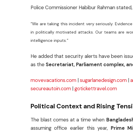
Police Commissioner Habibur Rahman stated,
“We are taking this incident very seriously. Evid
in politically motivated attacks. Our teams are wor
intelligence inputs.”
He added that security alerts have been issue
as the
Secretariat, Parliament complex, an
movevacations.com
|
sugarlanedesign.com
|
a
secureautoin.com
|
gotickettravel.com
Political Context and Rising Tens
The blast comes at a time when
Bangladesh’
assuming office earlier this year,
Prime M