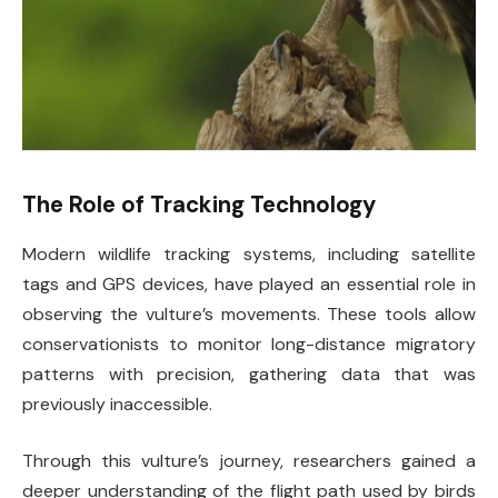
The Role of Tracking Technology
Modern wildlife tracking systems, including satellite
tags and GPS devices, have played an essential role in
observing the vulture’s movements. These tools allow
conservationists to monitor long-distance migratory
patterns with precision, gathering data that was
previously inaccessible.
Through this vulture’s journey, researchers gained a
deeper understanding of the flight path used by birds