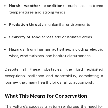
Harsh weather conditions
such as extreme
temperatures and strong winds
Predation threats
in unfamiliar environments
Scarcity of food
across arid or isolated areas
Hazards from human activities
, including electric
wires, wind turbines, and habitat disturbances
Despite all these obstacles, the bird exhibited
exceptional resilience and adaptability, completing a
journey that many healthy birds fail to accomplish.
What This Means for Conservation
The vulture’s successful return reinforces the need for