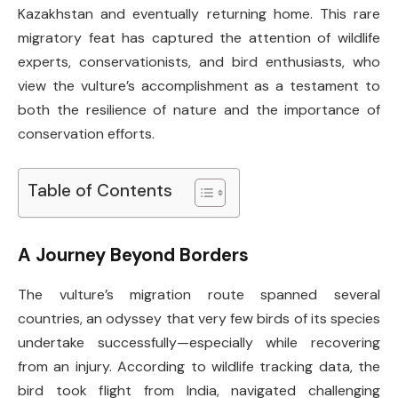
Kazakhstan and eventually returning home. This rare
migratory feat has captured the attention of wildlife
experts, conservationists, and bird enthusiasts, who
view the vulture’s accomplishment as a testament to
both the resilience of nature and the importance of
conservation efforts.
Table of Contents
A Journey Beyond Borders
The vulture’s migration route spanned several
countries, an odyssey that very few birds of its species
undertake successfully—especially while recovering
from an injury. According to wildlife tracking data, the
bird took flight from India, navigated challenging