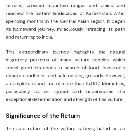
terrains, crossed mountain ranges and plains, and
reached the distant landscapes of Kazakhstan. After
spending months in the Central Asian region, it began
its homeward journey, miraculously retracing its path
and returning to India.
This extraordinary journey highlights the natural
migratory patterns of many vulture species, which
travel great distances in search of food, favourable
climate conditions, and safe nesting grounds. However,
a complete round-trip of more than 15,000 kilometres,
particularly by an injured bird, underscores the
exceptional determination and strength of this vulture.
Significance of the Return
The safe return of the vulture is being hailed as an