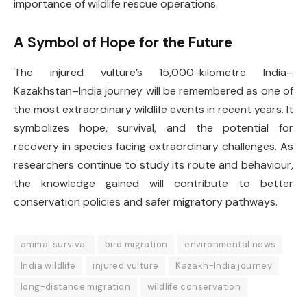
importance of wildlife rescue operations.
A Symbol of Hope for the Future
The injured vulture’s 15,000-kilometre India–
Kazakhstan–India journey will be remembered as one of
the most extraordinary wildlife events in recent years. It
symbolizes hope, survival, and the potential for
recovery in species facing extraordinary challenges. As
researchers continue to study its route and behaviour,
the knowledge gained will contribute to better
conservation policies and safer migratory pathways.
animal survival
bird migration
environmental news
India wildlife
injured vulture
Kazakh-India journey
long-distance migration
wildlife conservation