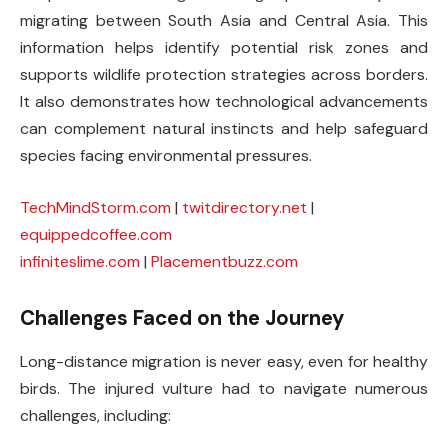
migrating between South Asia and Central Asia. This
information helps identify potential risk zones and
supports wildlife protection strategies across borders.
It also demonstrates how technological advancements
can complement natural instincts and help safeguard
species facing environmental pressures.
TechMindStorm.com
|
twitdirectory.net
|
equippedcoffee.com
infiniteslime.com
|
Placementbuzz.com
Challenges Faced on the Journey
Long-distance migration is never easy, even for healthy
birds. The injured vulture had to navigate numerous
challenges, including: