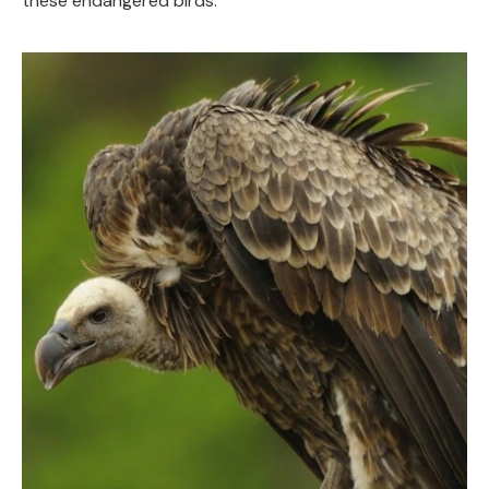
these endangered birds.