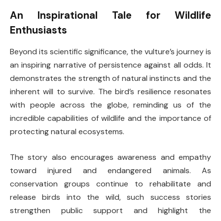
An Inspirational Tale for Wildlife
Enthusiasts
Beyond its scientific significance, the vulture’s journey is
an inspiring narrative of persistence against all odds. It
demonstrates the strength of natural instincts and the
inherent will to survive. The bird’s resilience resonates
with people across the globe, reminding us of the
incredible capabilities of wildlife and the importance of
protecting natural ecosystems.
The story also encourages awareness and empathy
toward injured and endangered animals. As
conservation groups continue to rehabilitate and
release birds into the wild, such success stories
strengthen public support and highlight the