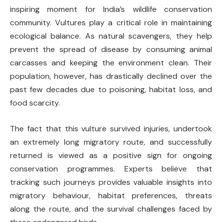
inspiring moment for India’s wildlife conservation
community. Vultures play a critical role in maintaining
ecological balance. As natural scavengers, they help
prevent the spread of disease by consuming animal
carcasses and keeping the environment clean. Their
population, however, has drastically declined over the
past few decades due to poisoning, habitat loss, and
food scarcity.
The fact that this vulture survived injuries, undertook
an extremely long migratory route, and successfully
returned is viewed as a positive sign for ongoing
conservation programmes. Experts believe that
tracking such journeys provides valuable insights into
migratory behaviour, habitat preferences, threats
along the route, and the survival challenges faced by