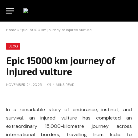
Home
»
Epic 15000 km journey of injured vulture
BLOG
Epic 15000 km journey of
injured vulture
NOVEMBER 24, 2025
4 MINS READ
In a remarkable story of endurance, instinct, and
survival, an injured vulture has completed an
extraordinary 15,000-kilometre journey across
international borders, travelling from India to