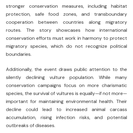
stronger conservation measures, including habitat
protection, safe food zones, and transboundary
cooperation between countries along migratory
routes. The story showcases how international
conservation efforts must work in harmony to protect
migratory species, which do not recognize political
boundaries.
Additionally, the event draws public attention to the
silently declining vulture population. While many
conservation campaigns focus on more charismatic
species, the survival of vultures is equally—if not more—
important for maintaining environmental health. Their
decline could lead to increased animal carcass
accumulation, rising infection risks, and potential
outbreaks of diseases.