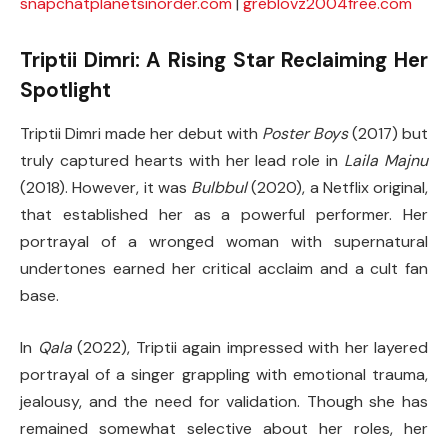
snapchatplanetsinorder.com
|
greblovz2004free.com
Triptii Dimri: A Rising Star Reclaiming Her
Spotlight
Triptii Dimri made her debut with
Poster Boys
(2017) but
truly captured hearts with her lead role in
Laila Majnu
(2018). However, it was
Bulbbul
(2020), a Netflix original,
that established her as a powerful performer. Her
portrayal of a wronged woman with supernatural
undertones earned her critical acclaim and a cult fan
base.
In
Qala
(2022), Triptii again impressed with her layered
portrayal of a singer grappling with emotional trauma,
jealousy, and the need for validation. Though she has
remained somewhat selective about her roles, her