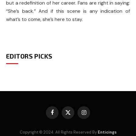
but a redefinition of her career. Fans are right in saying:
“She’s back.” And if this scene is any indication of
what’s to come, she’s here to stay.
EDITORS PICKS
Facebook
X
Instagram
(Twitter)
Copyright © 2024. All Rights Reserved By
Enticings