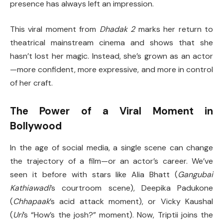
presence has always left an impression.
This viral moment from
Dhadak 2
marks her return to
theatrical mainstream cinema and shows that she
hasn’t lost her magic. Instead, she’s grown as an actor
—more confident, more expressive, and more in control
of her craft.
The Power of a Viral Moment in
Bollywood
In the age of social media, a single scene can change
the trajectory of a film—or an actor’s career. We’ve
seen it before with stars like Alia Bhatt (
Gangubai
Kathiawadi
’s courtroom scene), Deepika Padukone
(
Chhapaak
’s acid attack moment), or Vicky Kaushal
(
Uri
’s “How’s the josh?” moment). Now, Triptii joins the