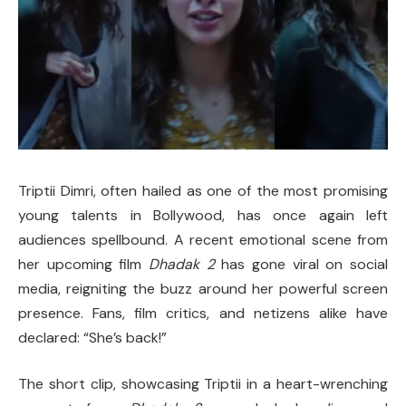
Triptii Dimri, often hailed as one of the most promising
young talents in Bollywood, has once again left
audiences spellbound. A recent emotional scene from
her upcoming film
Dhadak 2
has gone viral on social
media, reigniting the buzz around her powerful screen
presence. Fans, film critics, and netizens alike have
declared: “She’s back!”
The short clip, showcasing Triptii in a heart-wrenching