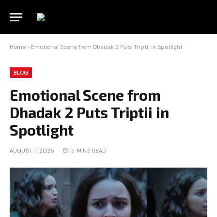
Home
»
Emotional Scene from Dhadak 2 Puts Triptii in Spotlight
BLOG
Emotional Scene from
Dhadak 2 Puts Triptii in
Spotlight
AUGUST 7, 2025
5 MINS READ