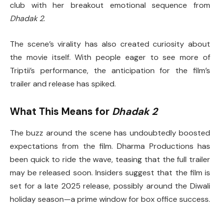
club with her breakout emotional sequence from
Dhadak 2
.
The scene’s virality has also created curiosity about
the movie itself. With people eager to see more of
Triptii’s performance, the anticipation for the film’s
trailer and release has spiked.
What This Means for
Dhadak 2
The buzz around the scene has undoubtedly boosted
expectations from the film. Dharma Productions has
been quick to ride the wave, teasing that the full trailer
may be released soon. Insiders suggest that the film is
set for a late 2025 release, possibly around the Diwali
holiday season—a prime window for box office success.