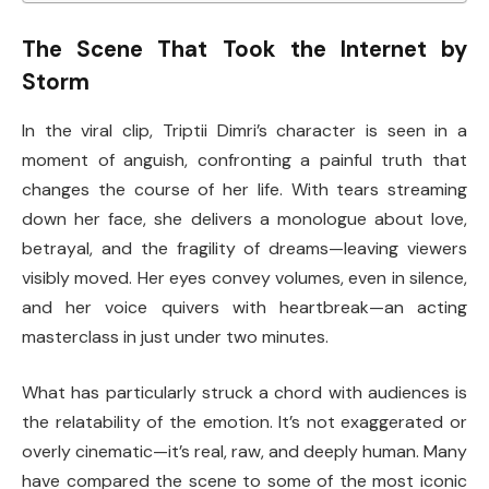
The Scene That Took the Internet by
Storm
In the viral clip, Triptii Dimri’s character is seen in a
moment of anguish, confronting a painful truth that
changes the course of her life. With tears streaming
down her face, she delivers a monologue about love,
betrayal, and the fragility of dreams—leaving viewers
visibly moved. Her eyes convey volumes, even in silence,
and her voice quivers with heartbreak—an acting
masterclass in just under two minutes.
What has particularly struck a chord with audiences is
the relatability of the emotion. It’s not exaggerated or
overly cinematic—it’s real, raw, and deeply human. Many
have compared the scene to some of the most iconic