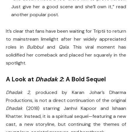
Just give her a good scene and she’ll own it,” read
another popular post.
It’s clear that fans have been waiting for Triptii to return
to mainstream limelight after her widely appreciated
roles in
Bulbbul
and
Qala
. This viral moment has
solidified her comeback and placed her squarely in the
spotlight.
A Look at
Dhadak 2
: A Bold Sequel
Dhadak 2
, produced by Karan Johar’s Dharma
Productions, is not a direct continuation of the original
Dhadak
(2018) starring Janhvi Kapoor and Ishaan
Khatter. Instead, it is a spiritual sequel—featuring a new
cast, a new storyline, but continuing the themes of