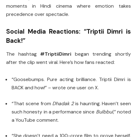
moments in Hindi cinema where emotion takes
precedence over spectacle.
Social Media Reactions: “Triptii Dimri is
Back!”
The hashtag
#TriptiiDimri
began trending shortly
after the clip went viral. Here’s how fans reacted:
“Goosebumps. Pure acting brilliance. Triptii Dimri is
BACK and how!” – wrote one user on X.
“That scene from
Dhadak 2
is haunting. Haven’t seen
such honesty in a performance since
Bulbbul
,” noted
a YouTube comment.
“She doesn’t need a 100-crore film to prove herself.