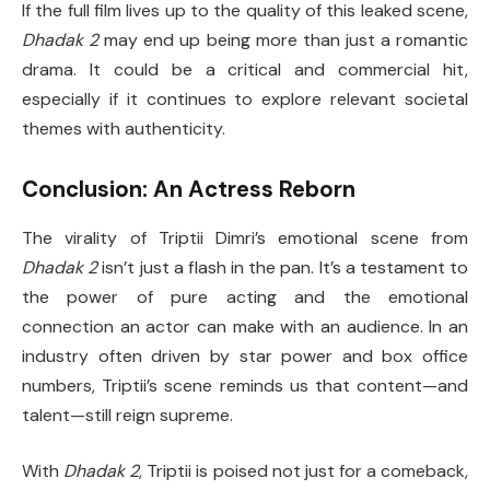
If the full film lives up to the quality of this leaked scene,
Dhadak 2
may end up being more than just a romantic
drama. It could be a critical and commercial hit,
especially if it continues to explore relevant societal
themes with authenticity.
Conclusion: An Actress Reborn
The virality of Triptii Dimri’s emotional scene from
Dhadak 2
isn’t just a flash in the pan. It’s a testament to
the power of pure acting and the emotional
connection an actor can make with an audience. In an
industry often driven by star power and box office
numbers, Triptii’s scene reminds us that content—and
talent—still reign supreme.
With
Dhadak 2
, Triptii is poised not just for a comeback,