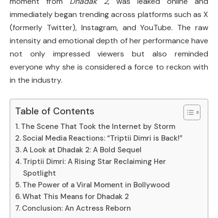
moment from
Dhadak 2
, was leaked online and
immediately began trending across platforms such as X
(formerly Twitter), Instagram, and YouTube. The raw
intensity and emotional depth of her performance have
not only impressed viewers but also reminded
everyone why she is considered a force to reckon with
in the industry.
Table of Contents
The Scene That Took the Internet by Storm
Social Media Reactions: “Triptii Dimri is Back!”
A Look at Dhadak 2: A Bold Sequel
Triptii Dimri: A Rising Star Reclaiming Her
Spotlight
The Power of a Viral Moment in Bollywood
What This Means for Dhadak 2
Conclusion: An Actress Reborn