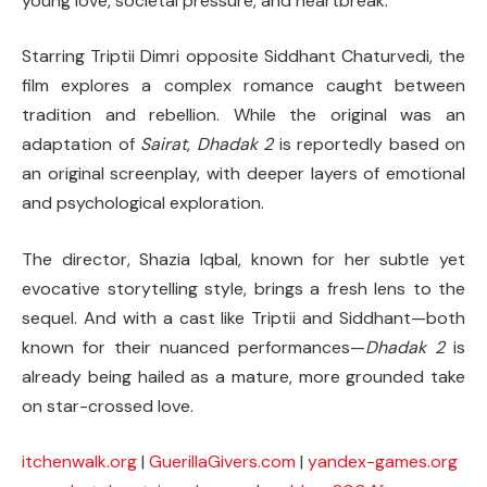
young love, societal pressure, and heartbreak.
Starring Triptii Dimri opposite Siddhant Chaturvedi, the
film explores a complex romance caught between
tradition and rebellion. While the original was an
adaptation of
Sairat
,
Dhadak 2
is reportedly based on
an original screenplay, with deeper layers of emotional
and psychological exploration.
The director, Shazia Iqbal, known for her subtle yet
evocative storytelling style, brings a fresh lens to the
sequel. And with a cast like Triptii and Siddhant—both
known for their nuanced performances—
Dhadak 2
is
already being hailed as a mature, more grounded take
on star-crossed love.
itchenwalk.org
|
GuerillaGivers.com
|
yandex-games.org