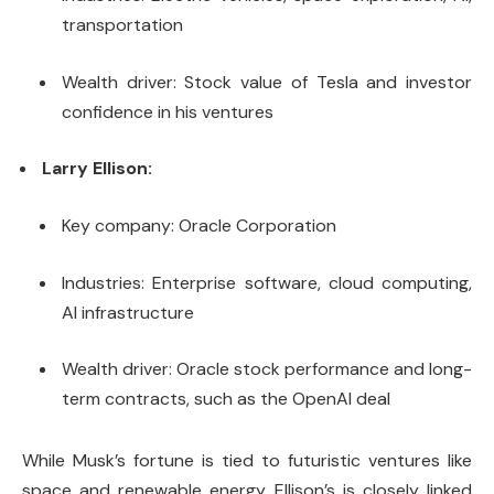
transportation
Wealth driver: Stock value of Tesla and investor
confidence in his ventures
Larry Ellison:
Key company: Oracle Corporation
Industries: Enterprise software, cloud computing,
AI infrastructure
Wealth driver: Oracle stock performance and long-
term contracts, such as the OpenAI deal
While Musk’s fortune is tied to futuristic ventures like
space and renewable energy, Ellison’s is closely linked