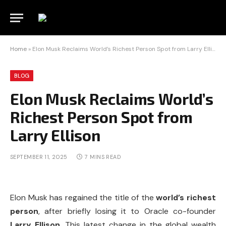
Home
»
Elon Musk Reclaims World’s Richest Person Spot from Larry Ellison
BLOG
Elon Musk Reclaims World’s
Richest Person Spot from
Larry Ellison
SEPTEMBER 11, 2025
7 MINS READ
Elon Musk has regained the title of the
world’s richest
person
, after briefly losing it to Oracle co-founder
Larry Ellison
. This latest change in the global wealth