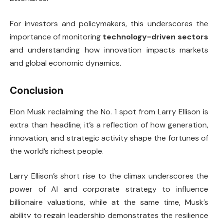
For investors and policymakers, this underscores the
importance of monitoring
technology-driven sectors
and understanding how innovation impacts markets
and global economic dynamics.
Conclusion
Elon Musk reclaiming the No. 1 spot from Larry Ellison is
extra than headline; it’s a reflection of how generation,
innovation, and strategic activity shape the fortunes of
the world’s richest people.
Larry Ellison’s short rise to the climax underscores the
power of AI and corporate strategy to influence
billionaire valuations, while at the same time, Musk’s
ability to regain leadership demonstrates the resilience