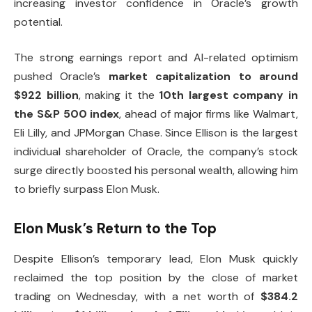
increasing investor confidence in Oracle’s growth
potential.
The strong earnings report and AI-related optimism
pushed Oracle’s
market capitalization to around
$922 billion
, making it the
10th largest company in
the S&P 500 index
, ahead of major firms like Walmart,
Eli Lilly, and JPMorgan Chase. Since Ellison is the largest
individual shareholder of Oracle, the company’s stock
surge directly boosted his personal wealth, allowing him
to briefly surpass Elon Musk.
Elon Musk’s Return to the Top
Despite Ellison’s temporary lead, Elon Musk quickly
reclaimed the top position by the close of market
trading on Wednesday, with a net worth of
$384.2