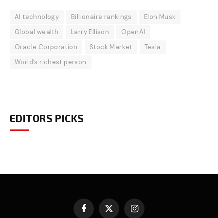
AI technology
Billionaire rankings
Elon Musk
Global wealth
Larry Ellison
OpenAI
Oracle Corporation
Stock Market
Tesla
World’s richest person
EDITORS PICKS
Facebook
X
Instagram