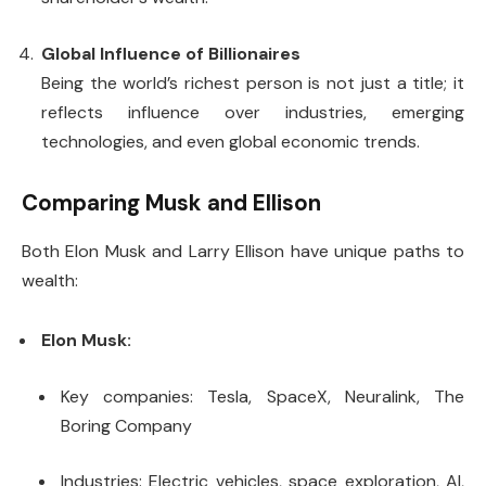
Global Influence of Billionaires
Being the world’s richest person is not just a title; it
reflects influence over industries, emerging
technologies, and even global economic trends.
Comparing Musk and Ellison
Both Elon Musk and Larry Ellison have unique paths to
wealth:
Elon Musk:
Key companies: Tesla, SpaceX, Neuralink, The
Boring Company
Industries: Electric vehicles, space exploration, AI,