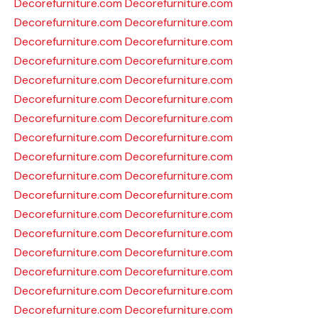
Decorefurniture.com
Decorefurniture.com
Decorefurniture.com
Decorefurniture.com
Decorefurniture.com
Decorefurniture.com
Decorefurniture.com
Decorefurniture.com
Decorefurniture.com
Decorefurniture.com
Decorefurniture.com
Decorefurniture.com
Decorefurniture.com
Decorefurniture.com
Decorefurniture.com
Decorefurniture.com
Decorefurniture.com
Decorefurniture.com
Decorefurniture.com
Decorefurniture.com
Decorefurniture.com
Decorefurniture.com
Decorefurniture.com
Decorefurniture.com
Decorefurniture.com
Decorefurniture.com
Decorefurniture.com
Decorefurniture.com
Decorefurniture.com
Decorefurniture.com
Decorefurniture.com
Decorefurniture.com
Decorefurniture.com
Decorefurniture.com