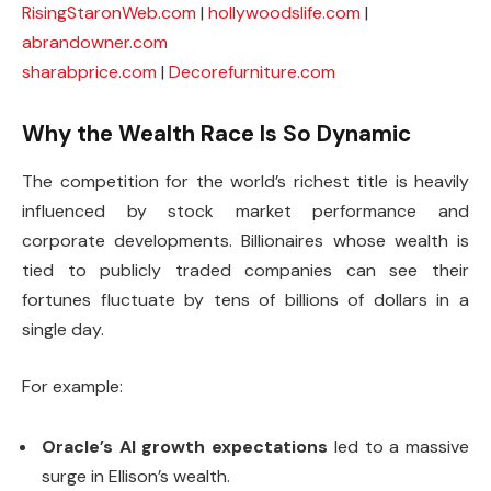
RisingStaronWeb.com
|
hollywoodslife.com
|
abrandowner.com
sharabprice.com
|
Decorefurniture.com
Why the Wealth Race Is So Dynamic
The competition for the world’s richest title is heavily
influenced by stock market performance and
corporate developments. Billionaires whose wealth is
tied to publicly traded companies can see their
fortunes fluctuate by tens of billions of dollars in a
single day.
For example:
Oracle’s AI growth expectations
led to a massive
surge in Ellison’s wealth.