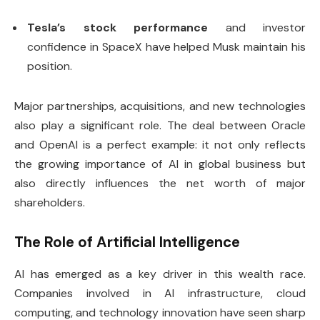
Tesla’s stock performance
and investor
confidence in SpaceX have helped Musk maintain his
position.
Major partnerships, acquisitions, and new technologies
also play a significant role. The deal between Oracle
and OpenAI is a perfect example: it not only reflects
the growing importance of AI in global business but
also directly influences the net worth of major
shareholders.
The Role of Artificial Intelligence
AI has emerged as a key driver in this wealth race.
Companies involved in AI infrastructure, cloud
computing, and technology innovation have seen sharp