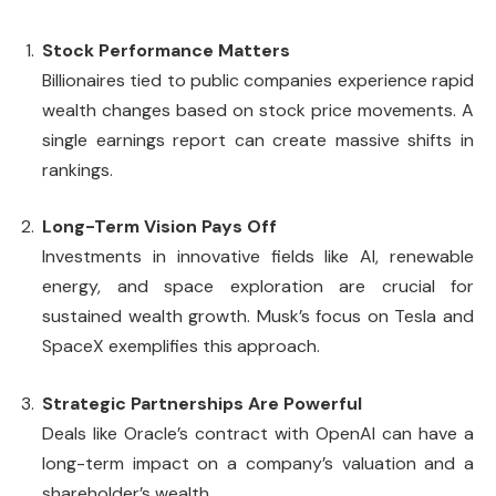
Stock Performance Matters
Billionaires tied to public companies experience rapid
wealth changes based on stock price movements. A
single earnings report can create massive shifts in
rankings.
Long-Term Vision Pays Off
Investments in innovative fields like AI, renewable
energy, and space exploration are crucial for
sustained wealth growth. Musk’s focus on Tesla and
SpaceX exemplifies this approach.
Strategic Partnerships Are Powerful
Deals like Oracle’s contract with OpenAI can have a
long-term impact on a company’s valuation and a
shareholder’s wealth.