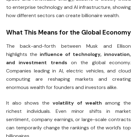
to enterprise technology and AI infrastructure, showing
how different sectors can create billionaire wealth.
What This Means for the Global Economy
The back-and-forth between Musk and Ellison
highlights the
influence of technology, innovation,
and investment trends
on the global economy.
Companies leading in AI, electric vehicles, and cloud
computing are reshaping markets and creating
enormous wealth for founders and investors alike.
It also shows the
volatility of wealth
among the
richest individuals. Even minor shifts in market
sentiment, company earnings, or large-scale contracts
can temporarily change the rankings of the world’s top
billionaires.