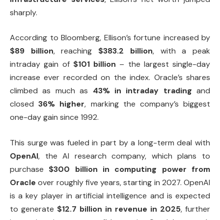
sharply.
According to Bloomberg, Ellison’s fortune increased by
$89 billion
, reaching
$383.2 billion
, with a peak
intraday gain of
$101 billion
– the largest single-day
increase ever recorded on the index. Oracle’s shares
climbed as much as
43% in intraday trading
and
closed
36% higher
, marking the company’s biggest
one-day gain since 1992.
This surge was fueled in part by a long-term deal with
OpenAI
, the AI research company, which plans to
purchase
$300 billion in computing power from
Oracle
over roughly five years, starting in 2027. OpenAI
is a key player in artificial intelligence and is expected
to generate
$12.7 billion in revenue in 2025
, further