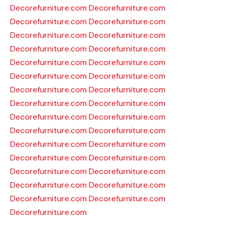
Decorefurniture.com
Decorefurniture.com
Decorefurniture.com
Decorefurniture.com
Decorefurniture.com
Decorefurniture.com
Decorefurniture.com
Decorefurniture.com
Decorefurniture.com
Decorefurniture.com
Decorefurniture.com
Decorefurniture.com
Decorefurniture.com
Decorefurniture.com
Decorefurniture.com
Decorefurniture.com
Decorefurniture.com
Decorefurniture.com
Decorefurniture.com
Decorefurniture.com
Decorefurniture.com
Decorefurniture.com
Decorefurniture.com
Decorefurniture.com
Decorefurniture.com
Decorefurniture.com
Decorefurniture.com
Decorefurniture.com
Decorefurniture.com
Decorefurniture.com
Decorefurniture.com