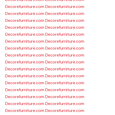
Decorefurniture.com
Decorefurniture.com
Decorefurniture.com
Decorefurniture.com
Decorefurniture.com
Decorefurniture.com
Decorefurniture.com
Decorefurniture.com
Decorefurniture.com
Decorefurniture.com
Decorefurniture.com
Decorefurniture.com
Decorefurniture.com
Decorefurniture.com
Decorefurniture.com
Decorefurniture.com
Decorefurniture.com
Decorefurniture.com
Decorefurniture.com
Decorefurniture.com
Decorefurniture.com
Decorefurniture.com
Decorefurniture.com
Decorefurniture.com
Decorefurniture.com
Decorefurniture.com
Decorefurniture.com
Decorefurniture.com
Decorefurniture.com
Decorefurniture.com
Decorefurniture.com
Decorefurniture.com