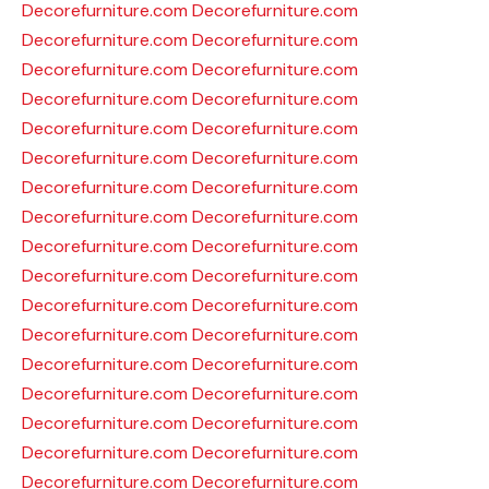
Decorefurniture.com
Decorefurniture.com
Decorefurniture.com
Decorefurniture.com
Decorefurniture.com
Decorefurniture.com
Decorefurniture.com
Decorefurniture.com
Decorefurniture.com
Decorefurniture.com
Decorefurniture.com
Decorefurniture.com
Decorefurniture.com
Decorefurniture.com
Decorefurniture.com
Decorefurniture.com
Decorefurniture.com
Decorefurniture.com
Decorefurniture.com
Decorefurniture.com
Decorefurniture.com
Decorefurniture.com
Decorefurniture.com
Decorefurniture.com
Decorefurniture.com
Decorefurniture.com
Decorefurniture.com
Decorefurniture.com
Decorefurniture.com
Decorefurniture.com
Decorefurniture.com
Decorefurniture.com
Decorefurniture.com
Decorefurniture.com