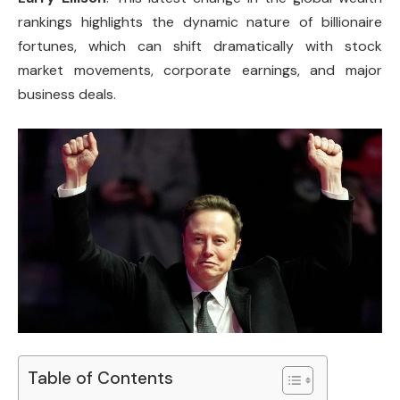
rankings highlights the dynamic nature of billionaire
fortunes, which can shift dramatically with stock
market movements, corporate earnings, and major
business deals.
Table of Contents