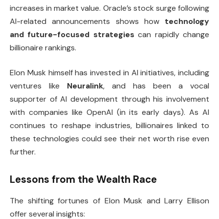
increases in market value. Oracle’s stock surge following
AI-related announcements shows how
technology
and future-focused strategies
can rapidly change
billionaire rankings.
Elon Musk himself has invested in AI initiatives, including
ventures like
Neuralink
, and has been a vocal
supporter of AI development through his involvement
with companies like OpenAI (in its early days). As AI
continues to reshape industries, billionaires linked to
these technologies could see their net worth rise even
further.
Lessons from the Wealth Race
The shifting fortunes of Elon Musk and Larry Ellison
offer several insights: