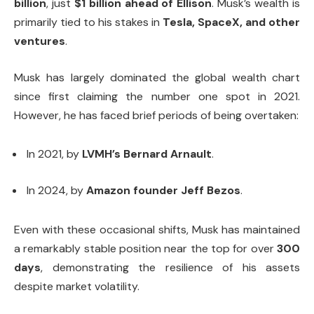
billion
, just
$1 billion ahead of Ellison
. Musk’s wealth is
primarily tied to his stakes in
Tesla, SpaceX, and other
ventures
.
Musk has largely dominated the global wealth chart
since first claiming the number one spot in 2021.
However, he has faced brief periods of being overtaken:
In 2021, by
LVMH’s Bernard Arnault
.
In 2024, by
Amazon founder Jeff Bezos
.
Even with these occasional shifts, Musk has maintained
a remarkably stable position near the top for over
300
days
, demonstrating the resilience of his assets
despite market volatility.