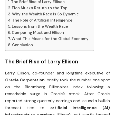
The Brief Rise of Larry Ellison
Elon Musk’s Return to the Top
Why the Wealth Race Is So Dynamic
The Role of Artificial Intelligence
Lessons from the Wealth Race
Comparing Musk and Ellison
What This Means for the Global Economy
Conclusion
The Brief Rise of Larry Ellison
Larry Ellison, co-founder and longtime executive of
Oracle Corporation
, briefly took the number one spot
on the Bloomberg Billionaires Index following a
remarkable surge in Oracle’s stock. After Oracle
reported strong quarterly earnings and issued a bullish
forecast tied to
artificial intelligence (AI)
infrastructure services
, Ellison’s net worth jumped