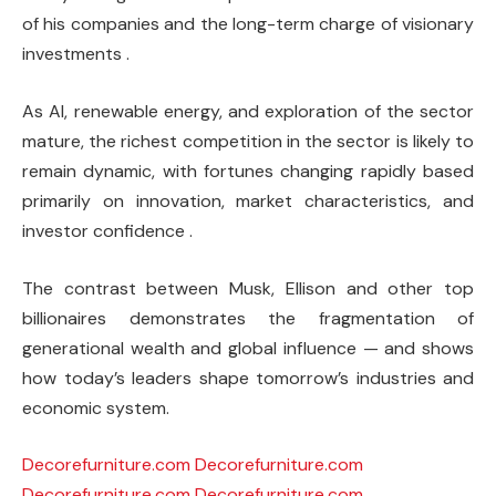
of his companies and the long-term charge of visionary
investments .
As AI, renewable energy, and exploration of the sector
mature, the richest competition in the sector is likely to
remain dynamic, with fortunes changing rapidly based
primarily on innovation, market characteristics, and
investor confidence .
The contrast between Musk, Ellison and other top
billionaires demonstrates the fragmentation of
generational wealth and global influence — and shows
how today’s leaders shape tomorrow’s industries and
economic system.
Decorefurniture.com
Decorefurniture.com
Decorefurniture.com
Decorefurniture.com