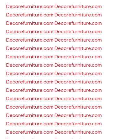
Decorefurniture.com
Decorefurniture.com
Decorefurniture.com
Decorefurniture.com
Decorefurniture.com
Decorefurniture.com
Decorefurniture.com
Decorefurniture.com
Decorefurniture.com
Decorefurniture.com
Decorefurniture.com
Decorefurniture.com
Decorefurniture.com
Decorefurniture.com
Decorefurniture.com
Decorefurniture.com
Decorefurniture.com
Decorefurniture.com
Decorefurniture.com
Decorefurniture.com
Decorefurniture.com
Decorefurniture.com
Decorefurniture.com
Decorefurniture.com
Decorefurniture.com
Decorefurniture.com
Decorefurniture.com
Decorefurniture.com
Decorefurniture.com
Decorefurniture.com
Decorefurniture.com
Decorefurniture.com