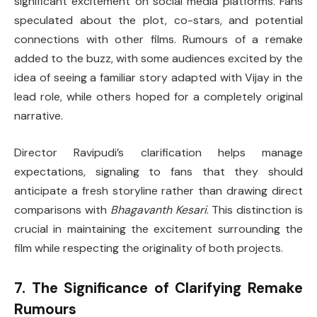
significant excitement on social media platforms. Fans
speculated about the plot, co-stars, and potential
connections with other films. Rumours of a remake
added to the buzz, with some audiences excited by the
idea of seeing a familiar story adapted with Vijay in the
lead role, while others hoped for a completely original
narrative.
Director Ravipudi’s clarification helps manage
expectations, signaling to fans that they should
anticipate a fresh storyline rather than drawing direct
comparisons with
Bhagavanth Kesari
. This distinction is
crucial in maintaining the excitement surrounding the
film while respecting the originality of both projects.
7. The Significance of Clarifying Remake
Rumours