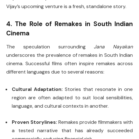
Vijay’s upcoming venture is a fresh, standalone story.
4. The Role of Remakes in South Indian
Cinema
The speculation surrounding
Jana Nayakan
underscores the prevalence of remakes in South Indian
cinema. Successful films often inspire remakes across
different languages due to several reasons:
Cultural Adaptation:
Stories that resonate in one
region are often adapted to suit local sensibilities,
language, and cultural contexts in another.
Proven Storylines:
Remakes provide filmmakers with
a tested narrative that has already succeeded
commercially, reducing financial risk.