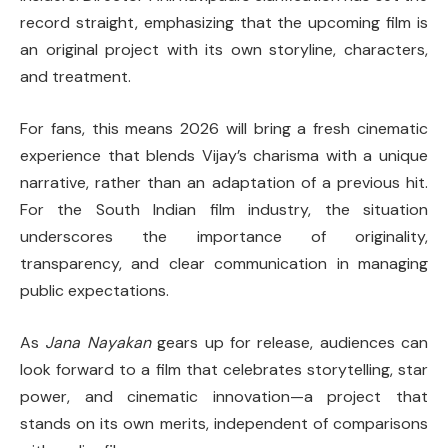
record straight, emphasizing that the upcoming film is
an original project with its own storyline, characters,
and treatment.
For fans, this means 2026 will bring a fresh cinematic
experience that blends Vijay’s charisma with a unique
narrative, rather than an adaptation of a previous hit.
For the South Indian film industry, the situation
underscores the importance of originality,
transparency, and clear communication in managing
public expectations.
As
Jana Nayakan
gears up for release, audiences can
look forward to a film that celebrates storytelling, star
power, and cinematic innovation—a project that
stands on its own merits, independent of comparisons