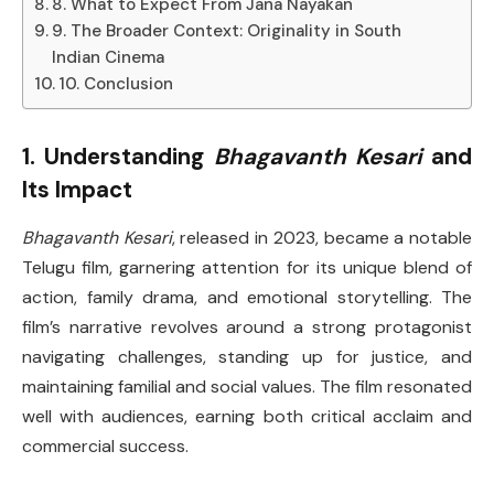
8. What to Expect From Jana Nayakan
9. The Broader Context: Originality in South
Indian Cinema
10. Conclusion
1. Understanding
Bhagavanth Kesari
and
Its Impact
Bhagavanth Kesari
, released in 2023, became a notable
Telugu film, garnering attention for its unique blend of
action, family drama, and emotional storytelling. The
film’s narrative revolves around a strong protagonist
navigating challenges, standing up for justice, and
maintaining familial and social values. The film resonated
well with audiences, earning both critical acclaim and
commercial success.