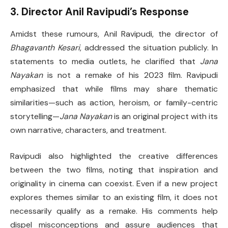
3. Director Anil Ravipudi’s Response
Amidst these rumours, Anil Ravipudi, the director of
Bhagavanth Kesari
, addressed the situation publicly. In
statements to media outlets, he clarified that
Jana
Nayakan
is not a remake of his 2023 film. Ravipudi
emphasized that while films may share thematic
similarities—such as action, heroism, or family-centric
storytelling—
Jana Nayakan
is an original project with its
own narrative, characters, and treatment.
Ravipudi also highlighted the creative differences
between the two films, noting that inspiration and
originality in cinema can coexist. Even if a new project
explores themes similar to an existing film, it does not
necessarily qualify as a remake. His comments help
dispel misconceptions and assure audiences that