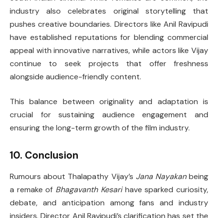
industry also celebrates original storytelling that
pushes creative boundaries. Directors like Anil Ravipudi
have established reputations for blending commercial
appeal with innovative narratives, while actors like Vijay
continue to seek projects that offer freshness
alongside audience-friendly content.
This balance between originality and adaptation is
crucial for sustaining audience engagement and
ensuring the long-term growth of the film industry.
10. Conclusion
Rumours about Thalapathy Vijay’s
Jana Nayakan
being
a remake of
Bhagavanth Kesari
have sparked curiosity,
debate, and anticipation among fans and industry
insiders. Director Anil Ravipudi’s clarification has set the