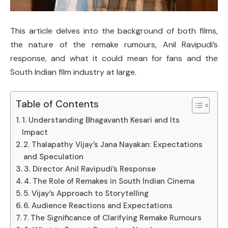
This article delves into the background of both films,
the nature of the remake rumours, Anil Ravipudi’s
response, and what it could mean for fans and the
South Indian film industry at large.
Table of Contents
1. Understanding Bhagavanth Kesari and Its
Impact
2. Thalapathy Vijay’s Jana Nayakan: Expectations
and Speculation
3. Director Anil Ravipudi’s Response
4. The Role of Remakes in South Indian Cinema
5. Vijay’s Approach to Storytelling
6. Audience Reactions and Expectations
7. The Significance of Clarifying Remake Rumours