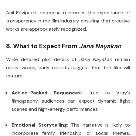
Anil Ravipudi’s response reinforces the importance of
transparency in the film industry, ensuring that creative
works are appropriately recognized.
8. What to Expect From
Jana Nayakan
While detailed plot details of
Jana Nayakan
remain
under wraps, early reports suggest that the film will
feature:
Action-Packed Sequences:
True to Vijay’s
filmography, audiences can expect dynamic fight
scenes and high-energy performances.
Emotional Storytelling:
The narrative is likely to
incorporate family, friendship, or social themes,