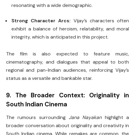
resonating with a wide demographic.
Strong Character Arcs:
Vijay’s characters often
exhibit a balance of heroism, relatability, and moral
integrity, which is anticipated in this project.
The film is also expected to feature music,
cinematography, and dialogues that appeal to both
regional and pan-Indian audiences, reinforcing Vijay’s
status as a versatile and bankable star.
9. The Broader Context: Originality in
South Indian Cinema
The rumours surrounding
Jana Nayakan
highlight a
broader conversation about originality and creativity in
South Indian cinema. While remakes are common, the