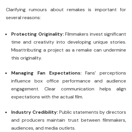
Clarifying rumours about remakes is important for
several reasons:
Protecting Originality:
Filmmakers invest significant
time and creativity into developing unique stories.
Misattributing a project as a remake can undermine
this originality.
Managing Fan Expectations:
Fans’ perceptions
influence box office performance and audience
engagement. Clear communication helps align
expectations with the actual film.
Industry Credibility:
Public statements by directors
and producers maintain trust between filmmakers,
audiences, and media outlets.