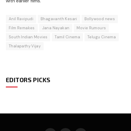
with earlier films.
Anil Ravipudi
Bhagavanth Kesari
Bollywood news
Film Remakes
Jana Nayakan
Movie Rumours
South Indian Movies
Tamil Cinema
Telugu Cinema
Thalapathy Vijay
EDITORS PICKS