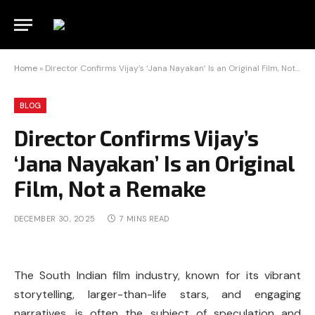
Home
»
Director Confirms Vijay’s ‘Jana Nayakan’ Is an Original Film, Not a Remake
BLOG
Director Confirms Vijay’s
‘Jana Nayakan’ Is an Original
Film, Not a Remake
DECEMBER 30, 2025
7 MINS READ
The South Indian film industry, known for its vibrant
storytelling, larger-than-life stars, and engaging
narratives, is often the subject of speculation and