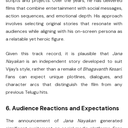
scripts and projects. Over the years, he has delivered
films that combine entertainment with social messages,
action sequences, and emotional depth. His approach
involves selecting original stories that resonate with
audiences while aligning with his on-screen persona as
a relatable yet heroic figure.
Given this track record, it is plausible that
Jana
Nayakan
is an independent story developed to suit
Vijay’s style, rather than a remake of
Bhagavanth Kesari
.
Fans can expect unique plotlines, dialogues, and
character arcs that distinguish the film from any
previous Telugu hits.
6. Audience Reactions and Expectations
The announcement of
Jana Nayakan
generated