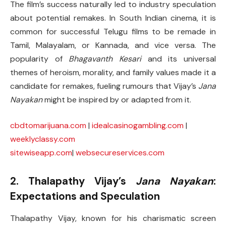
The film’s success naturally led to industry speculation
about potential remakes. In South Indian cinema, it is
common for successful Telugu films to be remade in
Tamil, Malayalam, or Kannada, and vice versa. The
popularity of
Bhagavanth Kesari
and its universal
themes of heroism, morality, and family values made it a
candidate for remakes, fueling rumours that Vijay’s
Jana
Nayakan
might be inspired by or adapted from it.
cbdtomarijuana.com
|
idealcasinogambling.com
|
weeklyclassy.com
sitewiseapp.com
|
websecureservices.com
2. Thalapathy Vijay’s
Jana Nayakan
:
Expectations and Speculation
Thalapathy Vijay, known for his charismatic screen