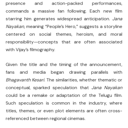
presence and action-packed performances,
commands a massive fan following. Each new film
starring him generates widespread anticipation.
Jana
Nayakan
, meaning “People’s Hero,” suggests a storyline
centered on social themes, heroism, and moral
responsibility—concepts that are often associated
with Vijay’s filmography.
Given the title and the timing of the announcement,
fans and media began drawing parallels with
Bhagavanth Kesari
. The similarities, whether thematic or
conceptual, sparked speculation that
Jana Nayakan
could be a remake or adaptation of the Telugu film.
Such speculation is common in the industry, where
titles, themes, or even plot elements are often cross-
referenced between regional cinemas.