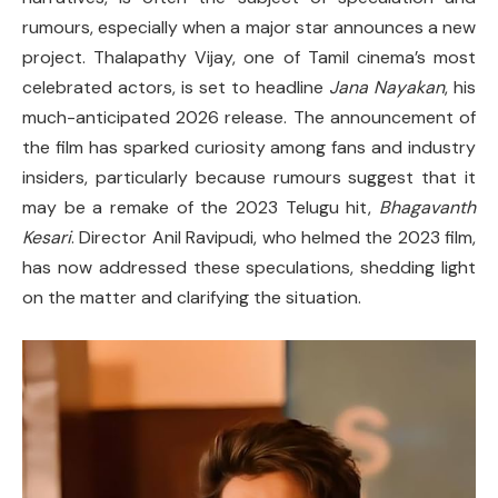
rumours, especially when a major star announces a new
project. Thalapathy Vijay, one of Tamil cinema’s most
celebrated actors, is set to headline
Jana Nayakan
, his
much-anticipated 2026 release. The announcement of
the film has sparked curiosity among fans and industry
insiders, particularly because rumours suggest that it
may be a remake of the 2023 Telugu hit,
Bhagavanth
Kesari
. Director Anil Ravipudi, who helmed the 2023 film,
has now addressed these speculations, shedding light
on the matter and clarifying the situation.