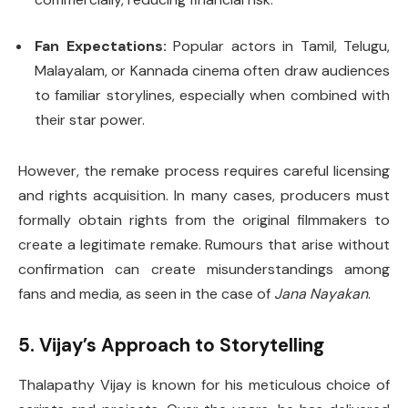
Fan Expectations:
Popular actors in Tamil, Telugu,
Malayalam, or Kannada cinema often draw audiences
to familiar storylines, especially when combined with
their star power.
However, the remake process requires careful licensing
and rights acquisition. In many cases, producers must
formally obtain rights from the original filmmakers to
create a legitimate remake. Rumours that arise without
confirmation can create misunderstandings among
fans and media, as seen in the case of
Jana Nayakan
.
5. Vijay’s Approach to Storytelling
Thalapathy Vijay is known for his meticulous choice of