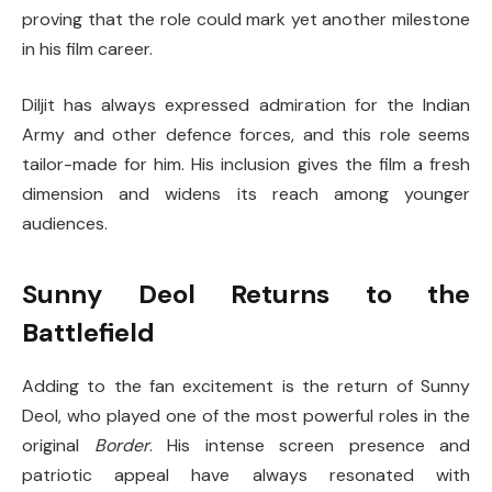
proving that the role could mark yet another milestone
in his film career.
Diljit has always expressed admiration for the Indian
Army and other defence forces, and this role seems
tailor-made for him. His inclusion gives the film a fresh
dimension and widens its reach among younger
audiences.
Sunny Deol Returns to the
Battlefield
Adding to the fan excitement is the return of Sunny
Deol, who played one of the most powerful roles in the
original
Border
. His intense screen presence and
patriotic appeal have always resonated with