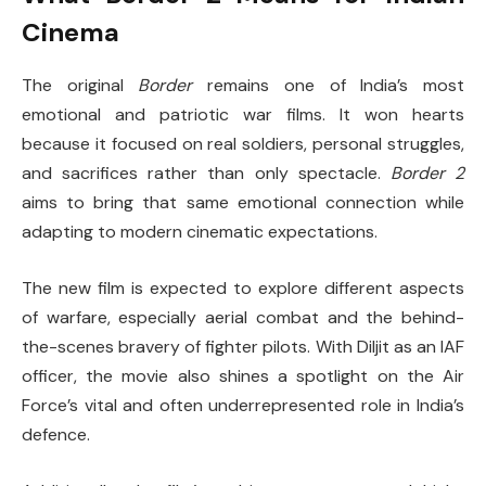
Cinema
The original
Border
remains one of India’s most
emotional and patriotic war films. It won hearts
because it focused on real soldiers, personal struggles,
and sacrifices rather than only spectacle.
Border 2
aims to bring that same emotional connection while
adapting to modern cinematic expectations.
The new film is expected to explore different aspects
of warfare, especially aerial combat and the behind-
the-scenes bravery of fighter pilots. With Diljit as an IAF
officer, the movie also shines a spotlight on the Air
Force’s vital and often underrepresented role in India’s
defence.