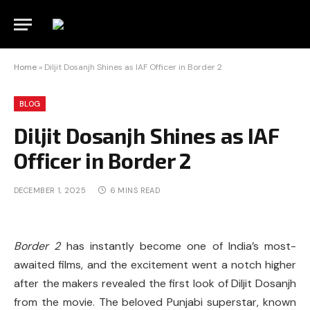
Home
»
Diljit Dosanjh Shines as IAF Officer in Border 2
BLOG
Diljit Dosanjh Shines as IAF
Officer in Border 2
DECEMBER 1, 2025
6 MINS READ
Border 2
has instantly become one of India’s most-
awaited films, and the excitement went a notch higher
after the makers revealed the first look of Diljit Dosanjh
from the movie. The beloved Punjabi superstar, known