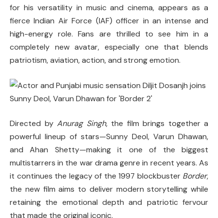
for his versatility in music and cinema, appears as a
fierce Indian Air Force (IAF) officer in an intense and
high-energy role. Fans are thrilled to see him in a
completely new avatar, especially one that blends
patriotism, aviation, action, and strong emotion.
Directed by
Anurag Singh
, the film brings together a
powerful lineup of stars—Sunny Deol, Varun Dhawan,
and Ahan Shetty—making it one of the biggest
multistarrers in the war drama genre in recent years. As
it continues the legacy of the 1997 blockbuster
Border
,
the new film aims to deliver modern storytelling while
retaining the emotional depth and patriotic fervour
that made the original iconic.