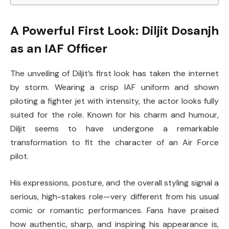
A Powerful First Look: Diljit Dosanjh
as an IAF Officer
The unveiling of Diljit’s first look has taken the internet
by storm. Wearing a crisp IAF uniform and shown
piloting a fighter jet with intensity, the actor looks fully
suited for the role. Known for his charm and humour,
Diljit seems to have undergone a remarkable
transformation to fit the character of an Air Force
pilot.
His expressions, posture, and the overall styling signal a
serious, high-stakes role—very different from his usual
comic or romantic performances. Fans have praised
how authentic, sharp, and inspiring his appearance is,