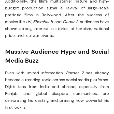
Additionally, the film’s multistarrer nature and high-
budget production signal a revival of large-scale
patriotic films in Bollywood. After the success of
movies like
Uri
,
Shershaah
, and
Gadar 2
, audiences have
shown strong interest in stories of heroism, national
pride, and real war events.
Massive Audience Hype and Social
Media Buzz
Even with limited information,
Border 2
has already
become a trending topic across social media platforms.
Diljit’s fans from India and abroad, especially from
Punjabi and global diaspora communities, are
celebrating his casting and praising how powerful his
first look is.