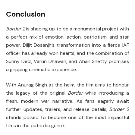
Conclusion
Border 2
is shaping up to be a monumental project with
a perfect mix of emotion, action, patriotism, and star
power. Diljit Dosanjh’s transformation into a fierce IAF
officer has already won hearts, and the combination of
Sunny Deol, Varun Dhawan, and Ahan Shetty promises
a gripping cinematic experience.
With Anurag Singh at the helm, the film aims to honour
the legacy of the original
Border
while introducing a
fresh, modern war narrative. As fans eagerly await
further updates, trailers, and release details,
Border 2
stands poised to become one of the most impactful
films in the patriotic genre.