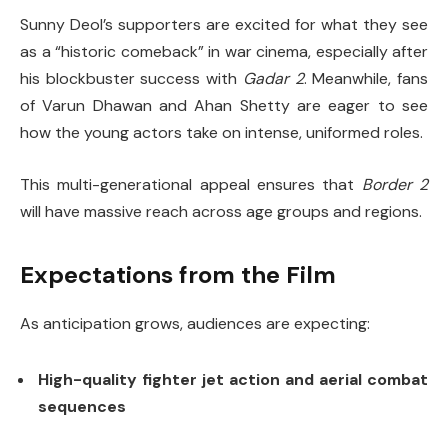
Sunny Deol’s supporters are excited for what they see
as a “historic comeback” in war cinema, especially after
his blockbuster success with
Gadar 2
. Meanwhile, fans
of Varun Dhawan and Ahan Shetty are eager to see
how the young actors take on intense, uniformed roles.
This multi-generational appeal ensures that
Border 2
will have massive reach across age groups and regions.
Expectations from the Film
As anticipation grows, audiences are expecting:
High-quality fighter jet action and aerial combat
sequences