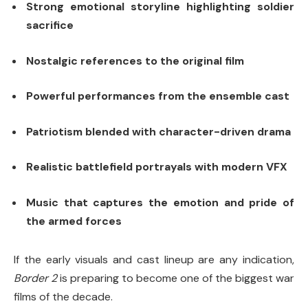
Strong emotional storyline highlighting soldier
sacrifice
Nostalgic references to the original film
Powerful performances from the ensemble cast
Patriotism blended with character-driven drama
Realistic battlefield portrayals with modern VFX
Music that captures the emotion and pride of
the armed forces
If the early visuals and cast lineup are any indication,
Border 2
is preparing to become one of the biggest war
films of the decade.