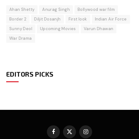
Ahan Shetty
Anurag Singh
Bollywood war film
Border 2
Diljit Dosanjh
First look
Indian Air Force
Sunny Deol
Upcoming Movies
Varun Dhawan
War Drama
EDITORS PICKS
Facebook
X
Instagram