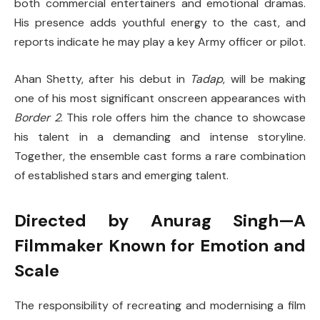
both commercial entertainers and emotional dramas.
His presence adds youthful energy to the cast, and
reports indicate he may play a key Army officer or pilot.
Ahan Shetty, after his debut in
Tadap
, will be making
one of his most significant onscreen appearances with
Border 2
. This role offers him the chance to showcase
his talent in a demanding and intense storyline.
Together, the ensemble cast forms a rare combination
of established stars and emerging talent.
Directed by Anurag Singh—A
Filmmaker Known for Emotion and
Scale
The responsibility of recreating and modernising a film