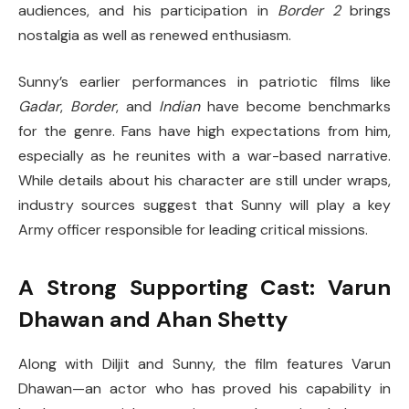
audiences, and his participation in
Border 2
brings
nostalgia as well as renewed enthusiasm.
Sunny’s earlier performances in patriotic films like
Gadar
,
Border
, and
Indian
have become benchmarks
for the genre. Fans have high expectations from him,
especially as he reunites with a war-based narrative.
While details about his character are still under wraps,
industry sources suggest that Sunny will play a key
Army officer responsible for leading critical missions.
A Strong Supporting Cast: Varun
Dhawan and Ahan Shetty
Along with Diljit and Sunny, the film features Varun
Dhawan—an actor who has proved his capability in