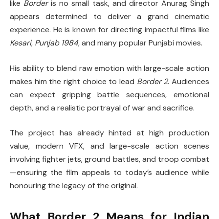
like
Border
is no small task, and director Anurag Singh
appears determined to deliver a grand cinematic
experience. He is known for directing impactful films like
Kesari
,
Punjab 1984
, and many popular Punjabi movies.
His ability to blend raw emotion with large-scale action
makes him the right choice to lead
Border 2
. Audiences
can expect gripping battle sequences, emotional
depth, and a realistic portrayal of war and sacrifice.
The project has already hinted at high production
value, modern VFX, and large-scale action scenes
involving fighter jets, ground battles, and troop combat
—ensuring the film appeals to today’s audience while
honouring the legacy of the original.
What Border 2 Means for Indian