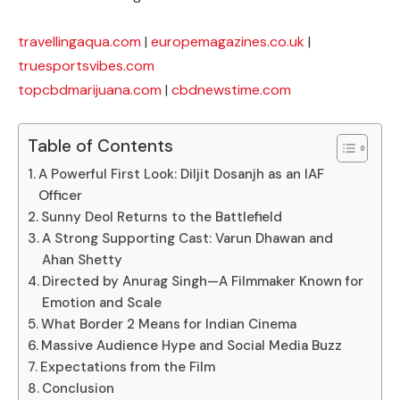
travellingaqua.com
|
europemagazines.co.uk
|
truesportsvibes.com
topcbdmarijuana.com
|
cbdnewstime.com
Table of Contents
A Powerful First Look: Diljit Dosanjh as an IAF
Officer
Sunny Deol Returns to the Battlefield
A Strong Supporting Cast: Varun Dhawan and
Ahan Shetty
Directed by Anurag Singh—A Filmmaker Known for
Emotion and Scale
What Border 2 Means for Indian Cinema
Massive Audience Hype and Social Media Buzz
Expectations from the Film
Conclusion