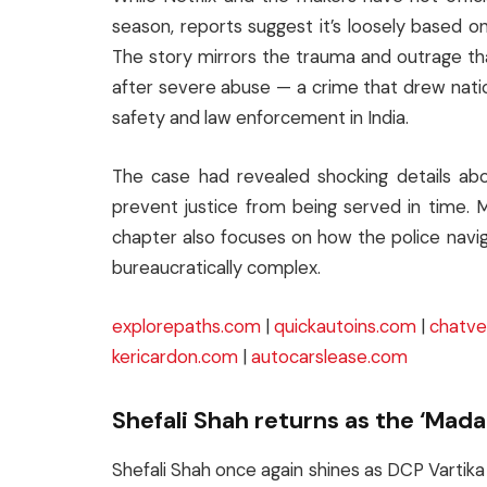
season, reports suggest it’s loosely based on
The story mirrors the trauma and outrage t
after severe abuse — a crime that drew nati
safety and law enforcement in India.
The case had revealed shocking details abo
prevent justice from being served in time. 
chapter also focuses on how the police navig
bureaucratically complex.
explorepaths.com
|
quickautoins.com
|
chatve
kericardon.com
|
autocarslease.com
Shefali Shah returns as the ‘Mada
Shefali Shah once again shines as DCP Varti