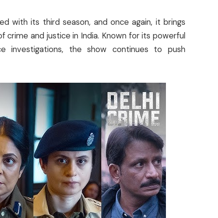
d with its third season, and once again, it brings
f crime and justice in India. Known for its powerful
lice investigations, the show continues to push