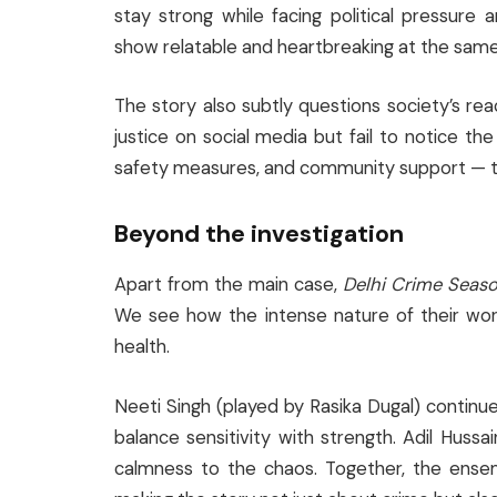
stay strong while facing political pressur
show relatable and heartbreaking at the same
The story also subtly questions society’s r
justice on social media but fail to notice th
safety measures, and community support — th
Beyond the investigation
Apart from the main case,
Delhi Crime Seas
We see how the intense nature of their work 
health.
Neeti Singh (played by Rasika Dugal) continue
balance sensitivity with strength. Adil Huss
calmness to the chaos. Together, the ense