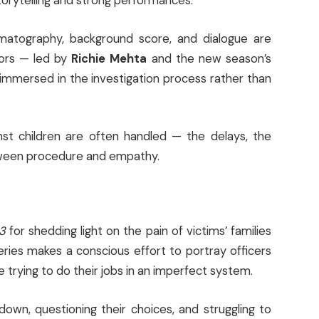
torytelling and strong performances.
ematography, background score, and dialogue are
tors — led by
Richie Mehta
and the new season’s
immersed in the investigation process rather than
nst children are often handled — the delays, the
etween procedure and empathy.
3
for shedding light on the pain of victims’ families
eries makes a conscious effort to portray officers
le trying to do their jobs in an imperfect system.
down, questioning their choices, and struggling to