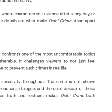
o about humanity.
here characters sit in silence after a long day, or
se details are what make
Delhi Crime
stand apart
ow confronts one of the most uncomfortable topics
nerable. It challenges viewers to not just feel
to prevent such crimes in real life.
sensitivity throughout. The crime is not shown
h reactions, dialogue, and the quiet despair of those
ween truth and restraint makes
Delhi Crime
both