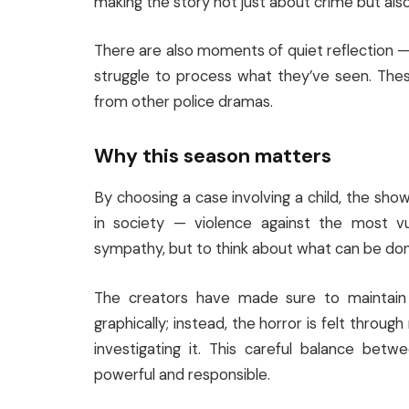
making the story not just about crime but als
There are also moments of quiet reflection — w
struggle to process what they’ve seen. The
from other police dramas.
Why this season matters
By choosing a case involving a child, the sh
in society — violence against the most vul
sympathy, but to think about what can be done 
The creators have made sure to maintain 
graphically; instead, the horror is felt throug
investigating it. This careful balance bet
powerful and responsible.