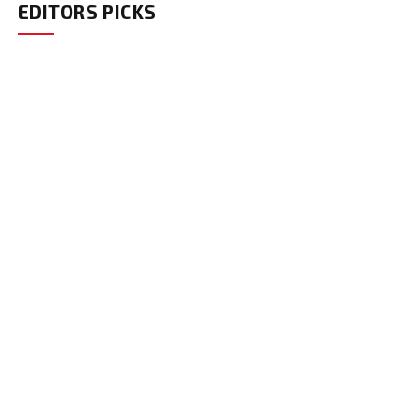
EDITORS PICKS