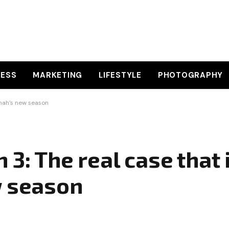
NESS
MARKETING
LIFESTYLE
PHOTOGRAPHY
Shah’s new season
 3: The real case that 
w season