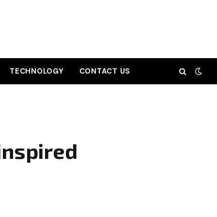
TECHNOLOGY
CONTACT US
inspired