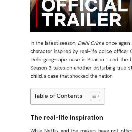
In the latest season,
Delhi Crime
once again 
character inspired by real-life police officer
Delhi gang-rape case in Season 1 and the 
Season 3 takes on another disturbing true 
child
, a case that shocked the nation.
Table of Contents
The real-life inspiration
While Netflix and the makers have not offic