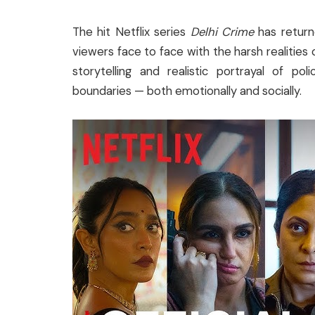
The hit Netflix series
Delhi Crime
has returne
viewers face to face with the harsh realities o
storytelling and realistic portrayal of po
boundaries — both emotionally and socially.