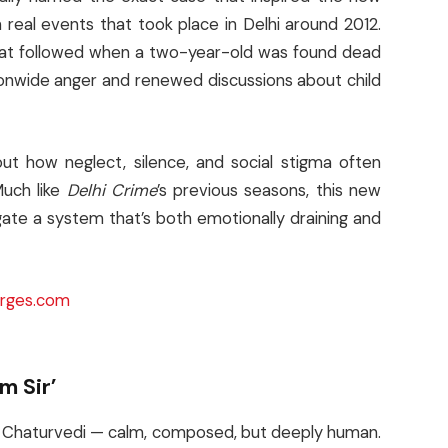
 real events that took place in Delhi around 2012.
hat followed when a two-year-old was found dead
onwide anger and renewed discussions about child
ut how neglect, silence, and social stigma often
Much like
Delhi Crime
’s previous seasons, this new
ate a system that’s both emotionally draining and
rges.com
m Sir’
ka Chaturvedi — calm, composed, but deeply human.