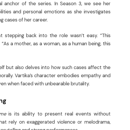
l anchor of the series. In Season 3, we see her
bilities and personal emotions as she investigates
g cases of her career.
at stepping back into the role wasn’t easy. “This
. “As a mother, as a woman, as a human being, this
elf but also delves into how such cases affect the
 morally. Vartika’s character embodies empathy and
even when faced with unbearable brutality.
ing
ime
is its ability to present real events without
that rely on exaggerated violence or melodrama,