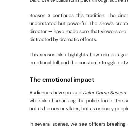
Delhi Crime
builds its impact through subtle s
Season 3 continues this tradition. The cin
understated but powerful. The show’s crea
director — have made sure that viewers are 
distracted by dramatic effects.
This season also highlights how crimes agai
emotional toll, and the constant struggle b
The emotional impact
Audiences have praised
Delhi Crime Season 
while also humanizing the police force. The s
not as heroes or villains, but as ordinary peop
In several scenes, we see officers breaking 