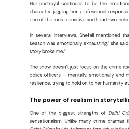
Her portrayal continues to be the emotiona
character juggling her professional responsi
one of the most sensitive and heart-wrenchin
In several interviews, Shefali mentioned th
season was emotionally exhausting,” she said
story broke me.”
The show doesn’t just focus on the crime its
police officers — mentally, emotionally, and
resilience, trying to hold on to her humanity 
The power of realism in storytell
One of the biggest strengths of
Delhi Cr
sensationalism. Unlike many crime dramas 