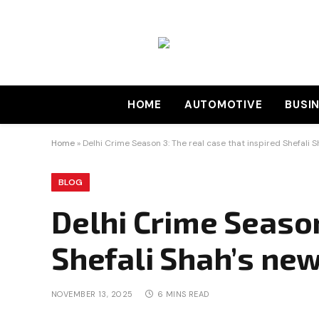
HOME
AUTOMOTIVE
BUSI
Home
»
Delhi Crime Season 3: The real case that inspired Shefali 
BLOG
Delhi Crime Season
Shefali Shah’s ne
NOVEMBER 13, 2025
6 MINS READ