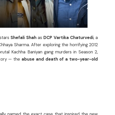
stars
Shefali Shah
as
DCP Vartika Chaturvedi
, a
 Chhaya Sharma. After exploring the horrifying 2012
brutal Kachha Baniyan gang murders in Season 2,
story — the
abuse and death of a two-year-old
ially named the exact case that inspired the new