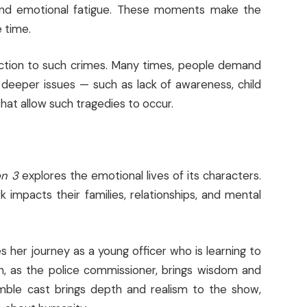
e and emotional fatigue. These moments make the
 time.
eaction to such crimes. Many times, people demand
e deeper issues — such as lack of awareness, child
at allow such tragedies to occur.
on 3
explores the emotional lives of its characters.
impacts their families, relationships, and mental
s her journey as a young officer who is learning to
ain, as the police commissioner, brings wisdom and
mble cast brings depth and realism to the show,