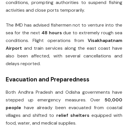
conditions, prompting authorities to suspend fishing
activities and close ports temporarily.
The IMD has advised fishermen not to venture into the
sea for the next
48 hours
due to extremely rough sea
conditions. Flight operations from
Visakhapatnam
Airport
and train services along the east coast have
also been affected, with several cancellations and
delays reported.
Evacuation and Preparedness
Both Andhra Pradesh and Odisha governments have
stepped up emergency measures. Over
50,000
people
have already been evacuated from coastal
villages and shifted to
relief shelters
equipped with
food, water, and medical supplies.