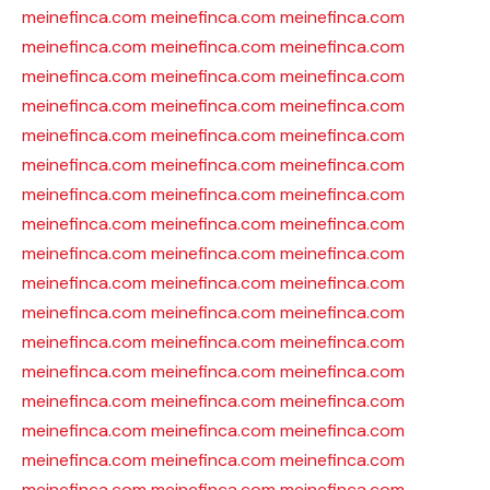
meinefinca.com
meinefinca.com
meinefinca.com
meinefinca.com
meinefinca.com
meinefinca.com
meinefinca.com
meinefinca.com
meinefinca.com
meinefinca.com
meinefinca.com
meinefinca.com
meinefinca.com
meinefinca.com
meinefinca.com
meinefinca.com
meinefinca.com
meinefinca.com
meinefinca.com
meinefinca.com
meinefinca.com
meinefinca.com
meinefinca.com
meinefinca.com
meinefinca.com
meinefinca.com
meinefinca.com
meinefinca.com
meinefinca.com
meinefinca.com
meinefinca.com
meinefinca.com
meinefinca.com
meinefinca.com
meinefinca.com
meinefinca.com
meinefinca.com
meinefinca.com
meinefinca.com
meinefinca.com
meinefinca.com
meinefinca.com
meinefinca.com
meinefinca.com
meinefinca.com
meinefinca.com
meinefinca.com
meinefinca.com
meinefinca.com
meinefinca.com
meinefinca.com