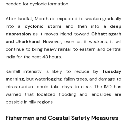
needed for cyclonic formation.
After landfall, Montha is expected to weaken gradually
into a
cyclonic storm
and then into a
deep
depression
as it moves inland toward
Chhattisgarh
and Jharkhand
. However, even as it weakens, it will
continue to bring heavy rainfall to eastern and central
India for the next 48 hours.
Rainfall intensity is likely to reduce by
Tuesday
morning
, but waterlogging, fallen trees, and damage to
infrastructure could take days to clear. The IMD has
warned that localized flooding and landslides are
possible in hilly regions.
Fishermen and Coastal Safety Measures