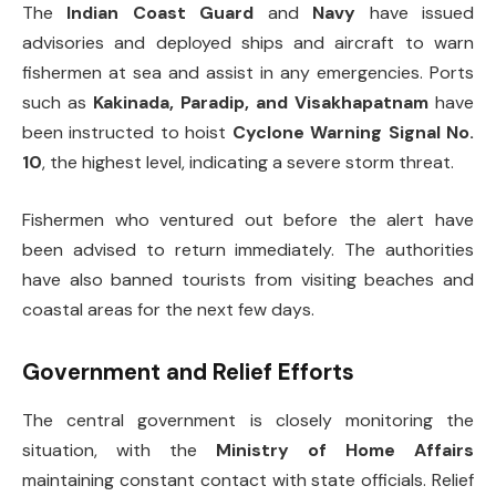
The
Indian Coast Guard
and
Navy
have issued
advisories and deployed ships and aircraft to warn
fishermen at sea and assist in any emergencies. Ports
such as
Kakinada, Paradip, and Visakhapatnam
have
been instructed to hoist
Cyclone Warning Signal No.
10
, the highest level, indicating a severe storm threat.
Fishermen who ventured out before the alert have
been advised to return immediately. The authorities
have also banned tourists from visiting beaches and
coastal areas for the next few days.
Government and Relief Efforts
The central government is closely monitoring the
situation, with the
Ministry of Home Affairs
maintaining constant contact with state officials. Relief