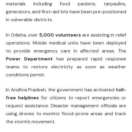
materials including food packets, tarpaulins,
generators, and first-aid kits have been pre-positioned
in vulnerable districts.
In Odisha, over
5,000 volunteers
are assisting in relief
operations. Mobile medical units have been deployed
to provide emergency care in affected areas. The
Power Department
has prepared rapid response
teams to restore electricity as soon as weather
conditions permit.
In Andhra Pradesh, the government has activated
toll-
free helplines
for citizens to report emergencies or
request assistance. Disaster management officials are
using drones to monitor flood-prone areas and track
the storm’s movement.