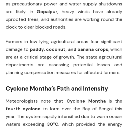
as precautionary power and water supply shutdowns
are likely. In
Gopalpur
, heavy winds have already
uprooted trees, and authorities are working round the
clock to clear blocked roads.
Farmers in low-lying agricultural areas fear significant
damage to
paddy, coconut, and banana crops
, which
are at a critical stage of growth. The state agricultural
departments are assessing potential losses and
planning compensation measures for affected farmers.
Cyclone Montha’s Path and Intensity
Meteorologists note that
Cyclone Montha
is the
fourth cyclone
to form over the Bay of Bengal this
year. The system rapidly intensified due to warm ocean
waters exceeding
30°C
, which provided the energy