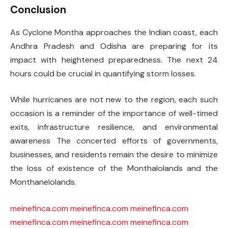
Conclusion
As Cyclone Montha approaches the Indian coast, each
Andhra Pradesh and Odisha are preparing for its
impact with heightened preparedness. The next 24
hours could be crucial in quantifying storm losses.
While hurricanes are not new to the region, each such
occasion is a reminder of the importance of well-timed
exits, infrastructure resilience, and environmental
awareness The concerted efforts of governments,
businesses, and residents remain the desire to minimize
the loss of existence of the Monthalolands and the
Monthanelolands.
meinefinca.com
meinefinca.com
meinefinca.com
meinefinca.com
meinefinca.com
meinefinca.com