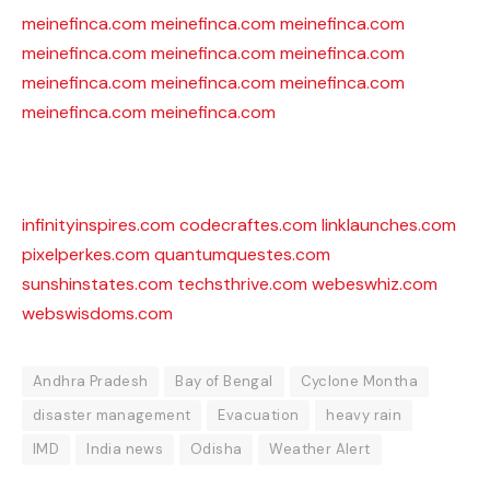
meinefinca.com
meinefinca.com
meinefinca.com
meinefinca.com
meinefinca.com
meinefinca.com
meinefinca.com
meinefinca.com
meinefinca.com
meinefinca.com
meinefinca.com
infinityinspires.com
codecraftes.com
linklaunches.com
pixelperkes.com
quantumquestes.com
sunshinstates.com
techsthrive.com
webeswhiz.com
webswisdoms.com
Andhra Pradesh
Bay of Bengal
Cyclone Montha
disaster management
Evacuation
heavy rain
IMD
India news
Odisha
Weather Alert