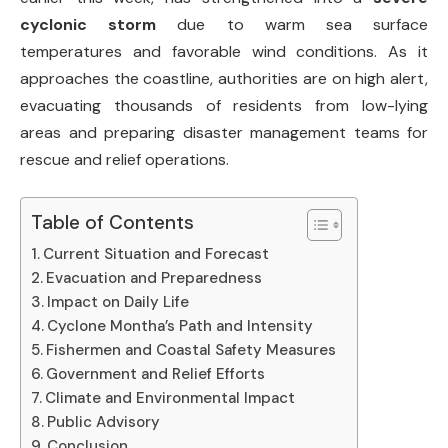
cyclonic storm
due to warm sea surface
temperatures and favorable wind conditions. As it
approaches the coastline, authorities are on high alert,
evacuating thousands of residents from low-lying
areas and preparing disaster management teams for
rescue and relief operations.
Table of Contents
Current Situation and Forecast
Evacuation and Preparedness
Impact on Daily Life
Cyclone Montha’s Path and Intensity
Fishermen and Coastal Safety Measures
Government and Relief Efforts
Climate and Environmental Impact
Public Advisory
Conclusion