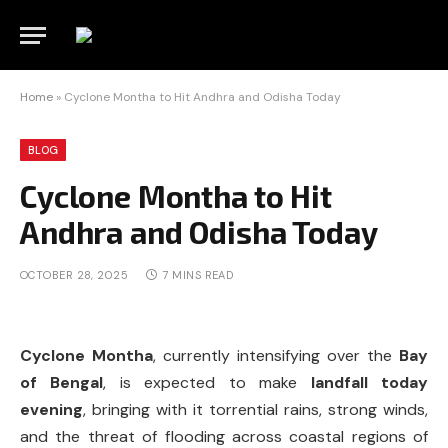
Home
»
Cyclone Montha to Hit Andhra and Odisha Today
BLOG
Cyclone Montha to Hit
Andhra and Odisha Today
OCTOBER 28, 2025
7 MINS READ
Cyclone Montha
, currently intensifying over the
Bay
of Bengal
, is expected to make
landfall today
evening
, bringing with it torrential rains, strong winds,
and the threat of flooding across coastal regions of