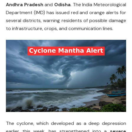
Andhra Pradesh
and
Odisha
. The India Meteorological
Department (IMD) has issued red and orange alerts for
several districts, warning residents of possible damage
to infrastructure, crops, and communication lines.
The cyclone, which developed as a deep depression
earlier this week, has strengthened into a
severe