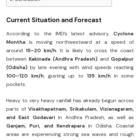
Current Situation and Forecast
According to the IMD’s latest advisory,
Cyclone
Montha
is moving northwestward at a speed of
around
15–20 km/h
. It is likely to cross the coast
between
Kakinada (Andhra Pradesh)
and
Gopalpur
(Odisha)
by late evening with wind speeds reaching
100–120 km/h
, gusting up to
135 km/h
in some
pockets.
Heavy to very heavy rainfall has already begun across
parts of
Visakhapatnam, Srikakulam, Vizianagaram,
and East Godavari
in Andhra Pradesh, as well as
Ganjam, Puri, and Kendrapara
in Odisha. Coastal
areas are experiencing strong sea waves and rough