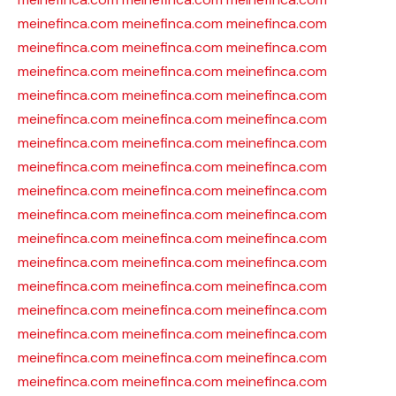
meinefinca.com
meinefinca.com
meinefinca.com
meinefinca.com
meinefinca.com
meinefinca.com
meinefinca.com
meinefinca.com
meinefinca.com
meinefinca.com
meinefinca.com
meinefinca.com
meinefinca.com
meinefinca.com
meinefinca.com
meinefinca.com
meinefinca.com
meinefinca.com
meinefinca.com
meinefinca.com
meinefinca.com
meinefinca.com
meinefinca.com
meinefinca.com
meinefinca.com
meinefinca.com
meinefinca.com
meinefinca.com
meinefinca.com
meinefinca.com
meinefinca.com
meinefinca.com
meinefinca.com
meinefinca.com
meinefinca.com
meinefinca.com
meinefinca.com
meinefinca.com
meinefinca.com
meinefinca.com
meinefinca.com
meinefinca.com
meinefinca.com
meinefinca.com
meinefinca.com
meinefinca.com
meinefinca.com
meinefinca.com