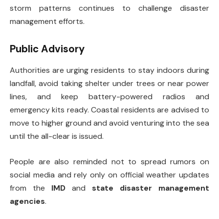
storm patterns continues to challenge disaster
management efforts.
Public Advisory
Authorities are urging residents to stay indoors during
landfall, avoid taking shelter under trees or near power
lines, and keep battery-powered radios and
emergency kits ready. Coastal residents are advised to
move to higher ground and avoid venturing into the sea
until the all-clear is issued.
People are also reminded not to spread rumors on
social media and rely only on official weather updates
from the
IMD
and
state disaster management
agencies
.