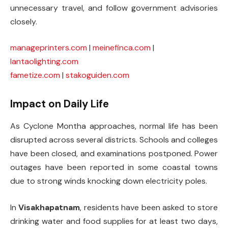
unnecessary travel, and follow government advisories
closely.
manageprinters.com
|
meinefinca.com
|
lantaolighting.com
fametize.com
|
stakoguiden.com
Impact on Daily Life
As Cyclone Montha approaches, normal life has been
disrupted across several districts. Schools and colleges
have been closed, and examinations postponed. Power
outages have been reported in some coastal towns
due to strong winds knocking down electricity poles.
In
Visakhapatnam
, residents have been asked to store
drinking water and food supplies for at least two days,