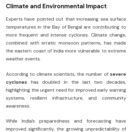
Climate and Environmental Impact
Experts have pointed out that increasing sea surface
temperatures in the Bay of Bengal are contributing to
more frequent and intense cyclones. Climate change,
combined with erratic monsoon patterns, has made
the eastern coast of India more vulnerable to extreme
weather events.
According to climate scientists, the number of
severe
cyclones
has doubled in the last two decades,
highlighting the urgent need for improved early warning
systems, resilient infrastructure, and community
awareness.
While India’s preparedness and forecasting have
improved significantly, the growing unpredictability of