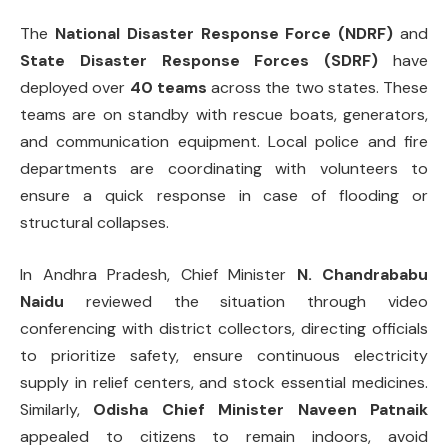
The
National Disaster Response Force (NDRF)
and
State Disaster Response Forces (SDRF)
have
deployed over
40 teams
across the two states. These
teams are on standby with rescue boats, generators,
and communication equipment. Local police and fire
departments are coordinating with volunteers to
ensure a quick response in case of flooding or
structural collapses.
In Andhra Pradesh, Chief Minister
N. Chandrababu
Naidu
reviewed the situation through video
conferencing with district collectors, directing officials
to prioritize safety, ensure continuous electricity
supply in relief centers, and stock essential medicines.
Similarly,
Odisha Chief Minister Naveen Patnaik
appealed to citizens to remain indoors, avoid