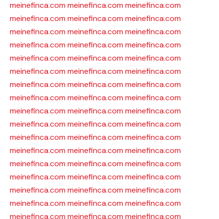
meinefinca.com
meinefinca.com
meinefinca.com
meinefinca.com
meinefinca.com
meinefinca.com
meinefinca.com
meinefinca.com
meinefinca.com
meinefinca.com
meinefinca.com
meinefinca.com
meinefinca.com
meinefinca.com
meinefinca.com
meinefinca.com
meinefinca.com
meinefinca.com
meinefinca.com
meinefinca.com
meinefinca.com
meinefinca.com
meinefinca.com
meinefinca.com
meinefinca.com
meinefinca.com
meinefinca.com
meinefinca.com
meinefinca.com
meinefinca.com
meinefinca.com
meinefinca.com
meinefinca.com
meinefinca.com
meinefinca.com
meinefinca.com
meinefinca.com
meinefinca.com
meinefinca.com
meinefinca.com
meinefinca.com
meinefinca.com
meinefinca.com
meinefinca.com
meinefinca.com
meinefinca.com
meinefinca.com
meinefinca.com
meinefinca.com
meinefinca.com
meinefinca.com