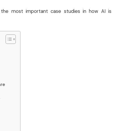
 the most important case studies in how AI is
.
are
y