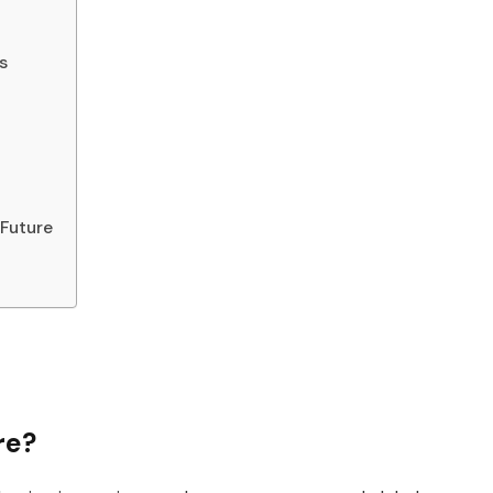
s
 Future
re?