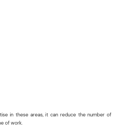
tise in these areas, it can reduce the number of
e of work.