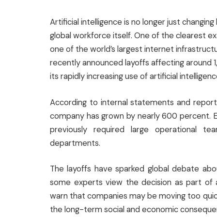
Artificial intelligence is no longer just chang
global workforce itself. One of the clearest e
one of the world’s largest internet infrastr
recently announced layoffs affecting around 1
its rapidly increasing use of artificial intelligenc
According to internal statements and reports
company has grown by nearly 600 percent. Ex
previously required large operational t
departments.
The layoffs have sparked global debate abo
some experts view the decision as part of a
warn that companies may be moving too quick
the long-term social and economic conseque