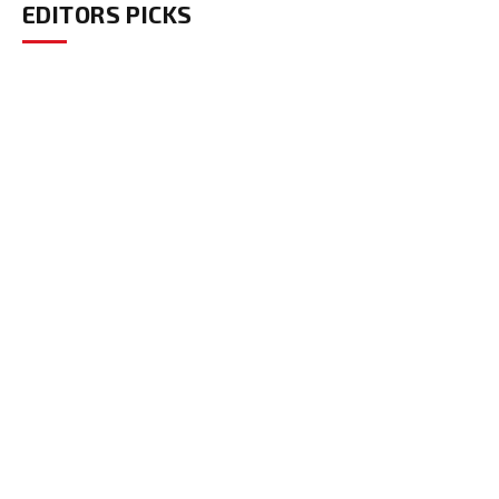
EDITORS PICKS