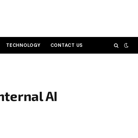
TECHNOLOGY
CONTACT US
nternal AI