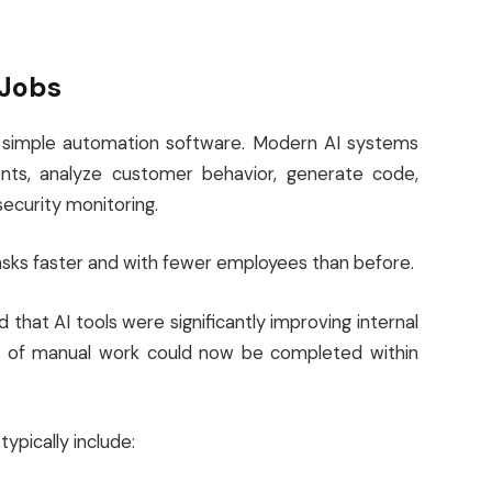
 Jobs
ond simple automation software. Modern AI systems
ts, analyze customer behavior, generate code,
security monitoring.
ks faster and with fewer employees than before.
that AI tools were significantly improving internal
rs of manual work could now be completed within
pically include: