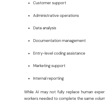
Customer support
Administrative operations
Data analysis
Documentation management
Entry-level coding assistance
Marketing support
Internal reporting
While AI may not fully replace human exper
workers needed to complete the same volum