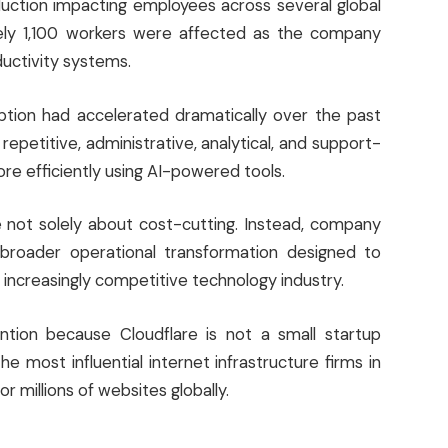
uction impacting employees across several global
tely 1,100 workers were affected as the company
uctivity systems.
ption had accelerated dramatically over the past
epetitive, administrative, analytical, and support-
e efficiently using AI-powered tools.
 not solely about cost-cutting. Instead, company
broader operational transformation designed to
n increasingly competitive technology industry.
ion because Cloudflare is not a small startup
e most influential internet infrastructure firms in
r millions of websites globally.