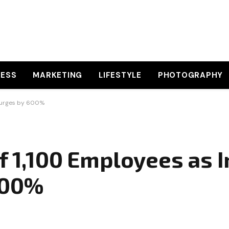
NESS
MARKETING
LIFESTYLE
PHOTOGRAPHY
 Surges by 600%
f 1,100 Employees as I
600%