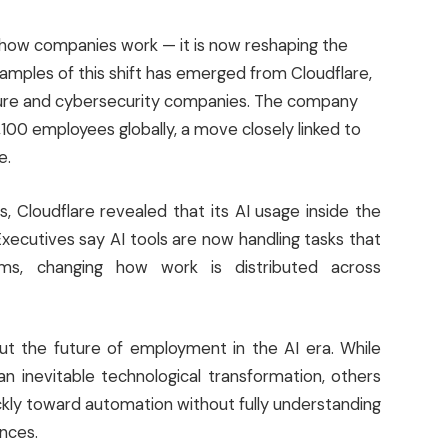
ing how companies work — it is now reshaping the
xamples of this shift has emerged from Cloudflare,
ucture and cybersecurity companies. The company
,100 employees globally, a move closely linked to
e.
, Cloudflare revealed that its AI usage inside the
ecutives say AI tools are now handling tasks that
eams, changing how work is distributed across
ut the future of employment in the AI era. While
n inevitable technological transformation, others
ly toward automation without fully understanding
nces.