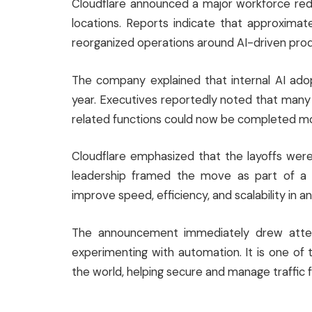
Cloudflare announced a major workforce red
locations. Reports indicate that approxima
reorganized operations around AI-driven prod
The company explained that internal AI ado
year. Executives reportedly noted that many r
related functions could now be completed mor
Cloudflare emphasized that the layoffs were
leadership framed the move as part of a 
improve speed, efficiency, and scalability in a
The announcement immediately drew attent
experimenting with automation. It is one of th
the world, helping secure and manage traffic fo