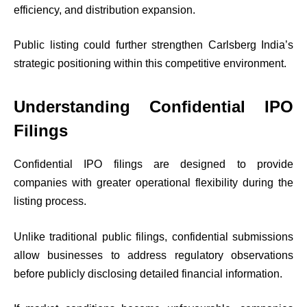
efficiency, and distribution expansion.
Public listing could further strengthen Carlsberg India’s
strategic positioning within this competitive environment.
Understanding Confidential IPO
Filings
Confidential IPO filings are designed to provide
companies with greater operational flexibility during the
listing process.
Unlike traditional public filings, confidential submissions
allow businesses to address regulatory observations
before publicly disclosing detailed financial information.