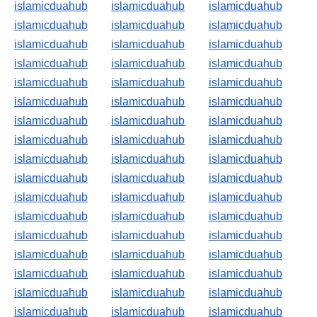
islamicduahub
islamicduahub
islamicduahub
islamicduahub
islamicduahub
islamicduahub
islamicduahub
islamicduahub
islamicduahub
islamicduahub
islamicduahub
islamicduahub
islamicduahub
islamicduahub
islamicduahub
islamicduahub
islamicduahub
islamicduahub
islamicduahub
islamicduahub
islamicduahub
islamicduahub
islamicduahub
islamicduahub
islamicduahub
islamicduahub
islamicduahub
islamicduahub
islamicduahub
islamicduahub
islamicduahub
islamicduahub
islamicduahub
islamicduahub
islamicduahub
islamicduahub
islamicduahub
islamicduahub
islamicduahub
islamicduahub
islamicduahub
islamicduahub
islamicduahub
islamicduahub
islamicduahub
islamicduahub
islamicduahub
islamicduahub
islamicduahub
islamicduahub
islamicduahub