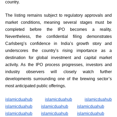
country.
The listing remains subject to regulatory approvals and
market conditions, meaning several stages must be
completed before the IPO becomes a reality.
Nevertheless, the confidential filing demonstrates
Carlsberg’s confidence in India’s growth story and
underscores the country’s rising importance as a
destination for global investment and capital market
activity. As the IPO process progresses, investors and
industry observers will closely watch further
developments surrounding one of the brewing sector’s
most anticipated public offerings.
islamicduahub
islamicduahub
islamicduahub
islamicduahub
islamicduahub
islamicduahub
islamicduahub
islamicduahub
islamicduahub