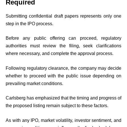
Required
Submitting confidential draft papers represents only one
step in the IPO process.
Before any public offering can proceed, regulatory
authorities must review the filing, seek clarifications
where necessary, and complete the approval process.
Following regulatory clearance, the company may decide
whether to proceed with the public issue depending on
prevailing market conditions.
Carlsberg has emphasized that the timing and progress of
the proposed listing remain subject to these factors.
As with any IPO, market volatility, investor sentiment, and