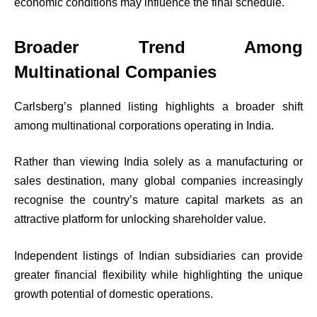
economic conditions may influence the final schedule.
Broader Trend Among
Multinational Companies
Carlsberg’s planned listing highlights a broader shift
among multinational corporations operating in India.
Rather than viewing India solely as a manufacturing or
sales destination, many global companies increasingly
recognise the country’s mature capital markets as an
attractive platform for unlocking shareholder value.
Independent listings of Indian subsidiaries can provide
greater financial flexibility while highlighting the unique
growth potential of domestic operations.