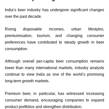
India’s beer industry has undergone significant changes
over the past decade.
Rising disposable incomes, urban lifestyles,
premiumisation, tourism, and changing consumer
preferences have contributed to steady growth in beer
consumption.
Although overall per-capita beer consumption remains
lower than many international markets, industry analysts
continue to view India as one of the world’s promising
long-term growth markets.
Premium beer, in particular, has witnessed increasing
consumer demand, encouraging companies to expand
product portfolios and strengthen distribution.