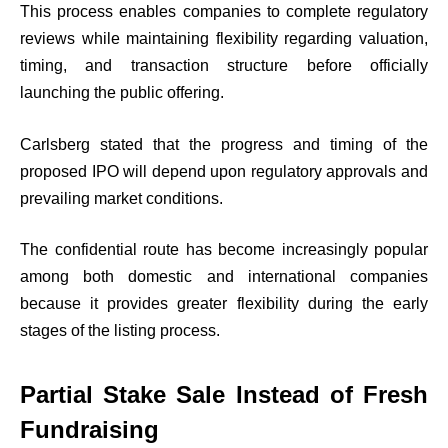
This process enables companies to complete regulatory
reviews while maintaining flexibility regarding valuation,
timing, and transaction structure before officially
launching the public offering.
Carlsberg stated that the progress and timing of the
proposed IPO will depend upon regulatory approvals and
prevailing market conditions.
The confidential route has become increasingly popular
among both domestic and international companies
because it provides greater flexibility during the early
stages of the listing process.
Partial Stake Sale Instead of Fresh
Fundraising