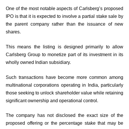
One of the most notable aspects of Carlsberg’s proposed
IPO is that it is expected to involve a partial stake sale by
the parent company rather than the issuance of new
shares.
This means the listing is designed primarily to allow
Carlsberg Group to monetize part of its investment in its
wholly owned Indian subsidiary.
Such transactions have become more common among
multinational corporations operating in India, particularly
those seeking to unlock shareholder value while retaining
significant ownership and operational control.
The company has not disclosed the exact size of the
proposed offering or the percentage stake that may be