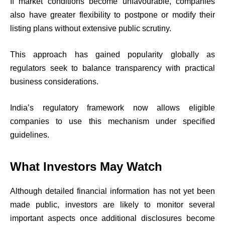
If market conditions become unfavourable, companies
also have greater flexibility to postpone or modify their
listing plans without extensive public scrutiny.
This approach has gained popularity globally as
regulators seek to balance transparency with practical
business considerations.
India’s regulatory framework now allows eligible
companies to use this mechanism under specified
guidelines.
What Investors May Watch
Although detailed financial information has not yet been
made public, investors are likely to monitor several
important aspects once additional disclosures become