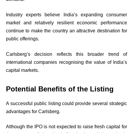
Industry experts believe India’s expanding consumer
market and relatively resilient economic performance
continue to make the country an attractive destination for
public offerings.
Carlsberg’s decision reflects this broader trend of
international companies recognising the value of India’s
capital markets.
Potential Benefits of the Listing
A successful public listing could provide several strategic
advantages for Carlsberg.
Although the IPO is not expected to raise fresh capital for