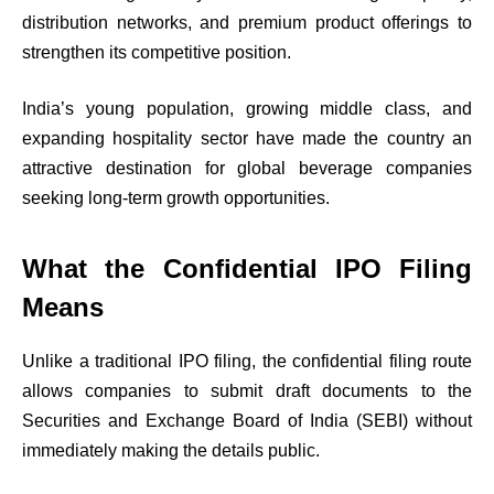
distribution networks, and premium product offerings to
strengthen its competitive position.
India’s young population, growing middle class, and
expanding hospitality sector have made the country an
attractive destination for global beverage companies
seeking long-term growth opportunities.
What the Confidential IPO Filing
Means
Unlike a traditional IPO filing, the confidential filing route
allows companies to submit draft documents to the
Securities and Exchange Board of India (SEBI) without
immediately making the details public.