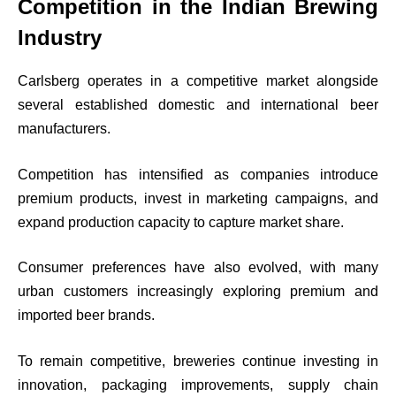
Competition in the Indian Brewing
Industry
Carlsberg operates in a competitive market alongside
several established domestic and international beer
manufacturers.
Competition has intensified as companies introduce
premium products, invest in marketing campaigns, and
expand production capacity to capture market share.
Consumer preferences have also evolved, with many
urban customers increasingly exploring premium and
imported beer brands.
To remain competitive, breweries continue investing in
innovation, packaging improvements, supply chain