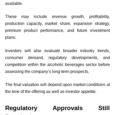
available.
These may include revenue growth, profitability,
production capacity, market share, expansion strategy,
premium product performance, and future investment
plans.
Investors will also evaluate broader industry trends,
consumer demand, regulatory developments, and
competition within the alcoholic beverages sector before
assessing the company’s long-term prospects.
The final valuation will depend upon market conditions at
the time of the offering as well as investor appetite.
Regulatory Approvals Still