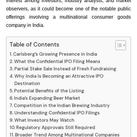
interest among investors, industry analysts, and market
observers, as it could become one of the notable public
offerings involving a multinational consumer goods
company in India.
Table of Contents
Carlsberg’s Growing Presence in India
What the Confidential IPO Filing Means
Partial Stake Sale Instead of Fresh Fundraising
Why India Is Becoming an Attractive IPO
Destination
Potential Benefits of the Listing
India’s Expanding Beer Market
Competition in the Indian Brewing Industry
Understanding Confidential IPO Filings
What Investors May Watch
Regulatory Approvals Still Required
Broader Trend Among Multinational Companies