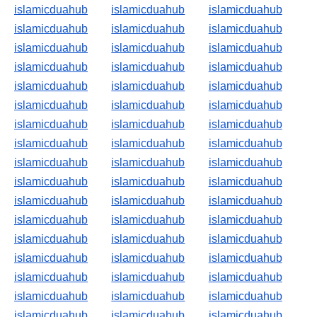
islamicduahub
islamicduahub
islamicduahub
islamicduahub
islamicduahub
islamicduahub
islamicduahub
islamicduahub
islamicduahub
islamicduahub
islamicduahub
islamicduahub
islamicduahub
islamicduahub
islamicduahub
islamicduahub
islamicduahub
islamicduahub
islamicduahub
islamicduahub
islamicduahub
islamicduahub
islamicduahub
islamicduahub
islamicduahub
islamicduahub
islamicduahub
islamicduahub
islamicduahub
islamicduahub
islamicduahub
islamicduahub
islamicduahub
islamicduahub
islamicduahub
islamicduahub
islamicduahub
islamicduahub
islamicduahub
islamicduahub
islamicduahub
islamicduahub
islamicduahub
islamicduahub
islamicduahub
islamicduahub
islamicduahub
islamicduahub
islamicduahub
islamicduahub
islamicduahub