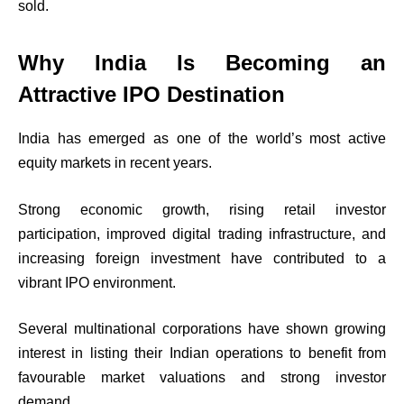
sold.
Why India Is Becoming an
Attractive IPO Destination
India has emerged as one of the world’s most active
equity markets in recent years.
Strong economic growth, rising retail investor
participation, improved digital trading infrastructure, and
increasing foreign investment have contributed to a
vibrant IPO environment.
Several multinational corporations have shown growing
interest in listing their Indian operations to benefit from
favourable market valuations and strong investor
demand.