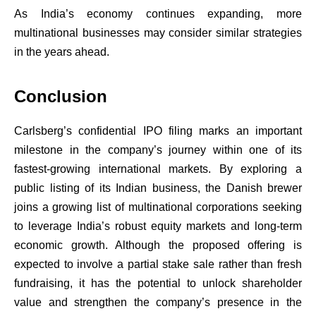
As India’s economy continues expanding, more
multinational businesses may consider similar strategies
in the years ahead.
Conclusion
Carlsberg’s confidential IPO filing marks an important
milestone in the company’s journey within one of its
fastest-growing international markets. By exploring a
public listing of its Indian business, the Danish brewer
joins a growing list of multinational corporations seeking
to leverage India’s robust equity markets and long-term
economic growth. Although the proposed offering is
expected to involve a partial stake sale rather than fresh
fundraising, it has the potential to unlock shareholder
value and strengthen the company’s presence in the