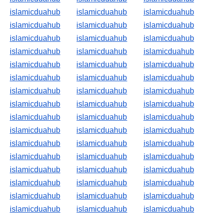
islamicduahub
islamicduahub
islamicduahub
islamicduahub
islamicduahub
islamicduahub
islamicduahub
islamicduahub
islamicduahub
islamicduahub
islamicduahub
islamicduahub
islamicduahub
islamicduahub
islamicduahub
islamicduahub
islamicduahub
islamicduahub
islamicduahub
islamicduahub
islamicduahub
islamicduahub
islamicduahub
islamicduahub
islamicduahub
islamicduahub
islamicduahub
islamicduahub
islamicduahub
islamicduahub
islamicduahub
islamicduahub
islamicduahub
islamicduahub
islamicduahub
islamicduahub
islamicduahub
islamicduahub
islamicduahub
islamicduahub
islamicduahub
islamicduahub
islamicduahub
islamicduahub
islamicduahub
islamicduahub
islamicduahub
islamicduahub