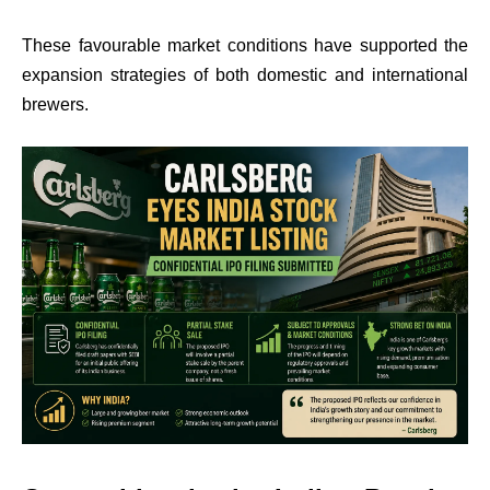
These favourable market conditions have supported the
expansion strategies of both domestic and international
brewers.