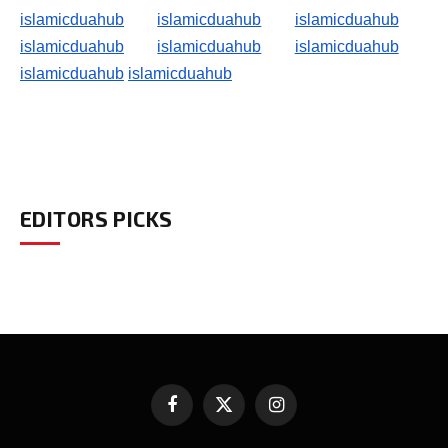
islamicduahub
islamicduahub
islamicduahub
islamicduahub
islamicduahub
islamicduahub
islamicduahub
islamicduahub
EDITORS PICKS
Facebook
X
Instagram
(Twitter)