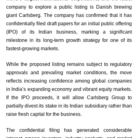
company to explore a public listing is Danish brewing
giant Carlsberg. The company has confirmed that it has
confidentially filed draft papers for an initial public offering
(IPO) of its Indian business, marking a significant
milestone in its long-term growth strategy for one of its
fastest-growing markets.
While the proposed listing remains subject to regulatory
approvals and prevailing market conditions, the move
reflects increasing confidence among global companies
in India’s expanding economy and vibrant equity markets.
If the IPO proceeds, it will allow Carlsberg Group to
partially divest its stake in its Indian subsidiary rather than
raise fresh capital for the business.
The confidential filing has generated considerable