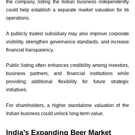
the company, listing the Indian business independently
could help establish a separate market valuation for its
operations.
A publicly traded subsidiary may also improve corporate
visibility, strengthen governance standards, and increase
financial transparency.
Public listing often enhances credibility among investors,
business partners, and financial institutions while
providing additional flexibility for future strategic
initiatives.
For shareholders, a higher standalone valuation of the
Indian business could unlock long-term value.
India’s Expanding Beer Market