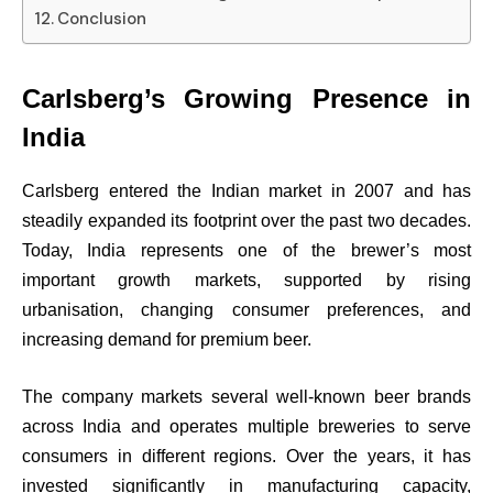
Conclusion
Carlsberg’s Growing Presence in
India
Carlsberg entered the Indian market in 2007 and has
steadily expanded its footprint over the past two decades.
Today, India represents one of the brewer’s most
important growth markets, supported by rising
urbanisation, changing consumer preferences, and
increasing demand for premium beer.
The company markets several well-known beer brands
across India and operates multiple breweries to serve
consumers in different regions. Over the years, it has
invested significantly in manufacturing capacity,