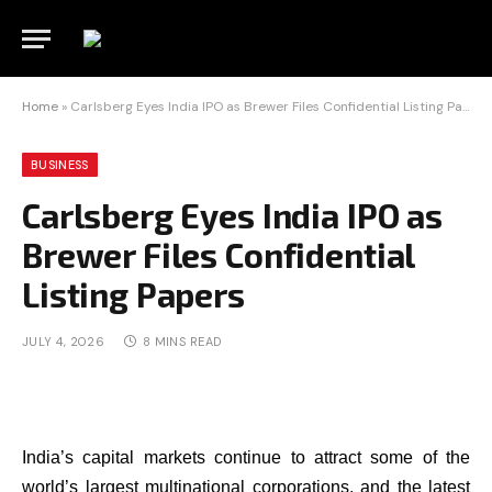
Home
»
Carlsberg Eyes India IPO as Brewer Files Confidential Listing Papers
BUSINESS
Carlsberg Eyes India IPO as
Brewer Files Confidential
Listing Papers
JULY 4, 2026
8 MINS READ
India’s capital markets continue to attract some of the
world’s largest multinational corporations, and the latest