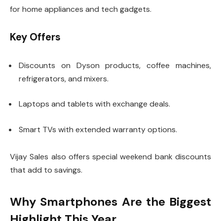
for home appliances and tech gadgets.
Key Offers
Discounts on Dyson products, coffee machines,
refrigerators, and mixers.
Laptops and tablets with exchange deals.
Smart TVs with extended warranty options.
Vijay Sales also offers special weekend bank discounts
that add to savings.
Why Smartphones Are the Biggest
Highlight This Year