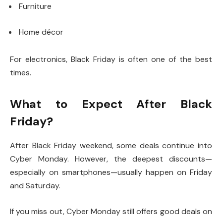
Furniture
Home décor
For electronics, Black Friday is often one of the best
times.
What to Expect After Black
Friday?
After Black Friday weekend, some deals continue into
Cyber Monday. However, the deepest discounts—
especially on smartphones—usually happen on Friday
and Saturday.
If you miss out, Cyber Monday still offers good deals on