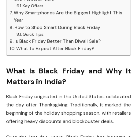
Key Offers
Why Smartphones Are the Biggest Highlight This
Year
How to Shop Smart During Black Friday
Quick Tips:
Is Black Friday Better Than Diwali Sale?
What to Expect After Black Friday?
What Is Black Friday and Why It
Matters in India?
Black Friday originated in the United States, celebrated
the day after Thanksgiving. Traditionally, it marked the
beginning of the holiday shopping season, with retailers
offering heavy discounts and blockbuster deals.