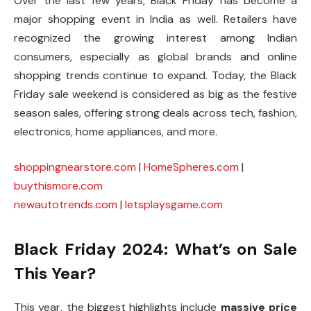
Over the last few years, Black Friday has become a
major shopping event in India as well. Retailers have
recognized the growing interest among Indian
consumers, especially as global brands and online
shopping trends continue to expand. Today, the Black
Friday sale weekend is considered as big as the festive
season sales, offering strong deals across tech, fashion,
electronics, home appliances, and more.
shoppingnearstore.com
|
HomeSpheres.com
|
buythismore.com
newautotrends.com
|
letsplaysgame.com
Black Friday 2024: What’s on Sale
This Year?
This year, the biggest highlights include
massive price