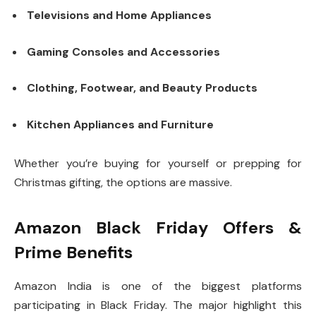
Televisions and Home Appliances
Gaming Consoles and Accessories
Clothing, Footwear, and Beauty Products
Kitchen Appliances and Furniture
Whether you’re buying for yourself or prepping for
Christmas gifting, the options are massive.
Amazon Black Friday Offers &
Prime Benefits
Amazon India is one of the biggest platforms
participating in Black Friday. The major highlight this