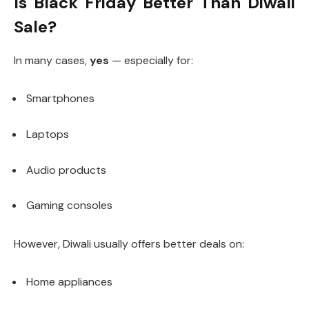
Is Black Friday Better Than Diwali
Sale?
In many cases,
yes
— especially for:
Smartphones
Laptops
Audio products
Gaming consoles
However, Diwali usually offers better deals on:
Home appliances