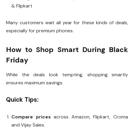
& Flipkart
Many customers wait all year for these kinds of deals,
especially for premium phones.
How to Shop Smart During Black
Friday
While the deals look tempting, shopping smartly
ensures maximum savings.
Quick Tips:
Compare prices
across Amazon, Flipkart, Croma
and Vijay Sales.