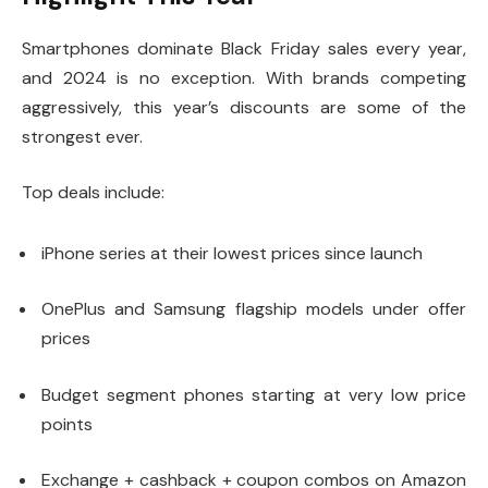
Smartphones dominate Black Friday sales every year,
and 2024 is no exception. With brands competing
aggressively, this year’s discounts are some of the
strongest ever.
Top deals include:
iPhone series at their lowest prices since launch
OnePlus and Samsung flagship models under offer
prices
Budget segment phones starting at very low price
points
Exchange + cashback + coupon combos on Amazon