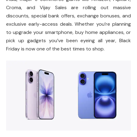
Croma, and Vijay Sales are rolling out massive
discounts, special bank offers, exchange bonuses, and
exclusive early-access deals. Whether you’re planning
to upgrade your smartphone, buy home appliances, or
pick up gadgets you’ve been eyeing all year, Black
Friday is now one of the best times to shop.