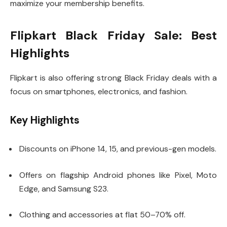
maximize your membership benefits.
Flipkart Black Friday Sale: Best
Highlights
Flipkart is also offering strong Black Friday deals with a
focus on smartphones, electronics, and fashion.
Key Highlights
Discounts on iPhone 14, 15, and previous-gen models.
Offers on flagship Android phones like Pixel, Moto
Edge, and Samsung S23.
Clothing and accessories at flat 50–70% off.