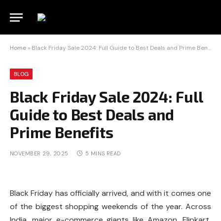
Home
»
Black Friday Sale 2024: Full Guide to Best Deals and Prime Benefits
BLOG
Black Friday Sale 2024: Full
Guide to Best Deals and
Prime Benefits
NOVEMBER 29, 2025
5 MINS READ
Black Friday has officially arrived, and with it comes one
of the biggest shopping weekends of the year. Across
India, major e-commerce giants like Amazon, Flipkart,