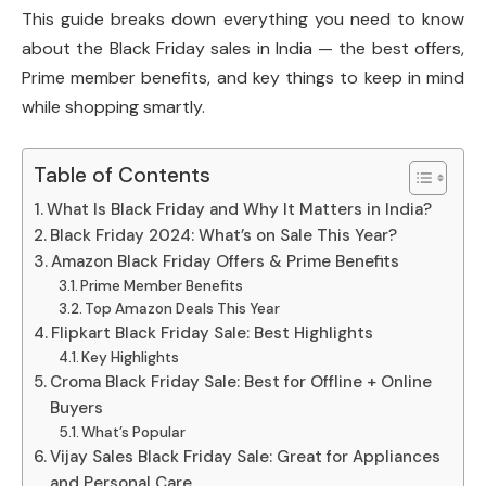
This guide breaks down everything you need to know
about the Black Friday sales in India — the best offers,
Prime member benefits, and key things to keep in mind
while shopping smartly.
Table of Contents
What Is Black Friday and Why It Matters in India?
Black Friday 2024: What’s on Sale This Year?
Amazon Black Friday Offers & Prime Benefits
Prime Member Benefits
Top Amazon Deals This Year
Flipkart Black Friday Sale: Best Highlights
Key Highlights
Croma Black Friday Sale: Best for Offline + Online
Buyers
What’s Popular
Vijay Sales Black Friday Sale: Great for Appliances
and Personal Care