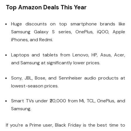
Top Amazon Deals This Year
Huge discounts on top smartphone brands like
Samsung Galaxy S series, OnePlus, iQOO, Apple
iPhones, and Redmi.
Laptops and tablets from Lenovo, HP, Asus, Acer,
and Samsung at significantly lower prices.
Sony, JBL, Bose, and Sennheiser audio products at
lowest-season prices.
Smart TVs under ₹20,000 from Mi, TCL, OnePlus, and
Samsung.
If you’re a Prime user, Black Friday is the best time to