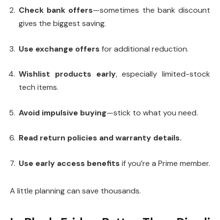
Check bank offers
—sometimes the bank discount
gives the biggest sav­ing.
Use exchange offers
for additional reduction.
Wishlist products early
, especially limited-stock
tech items.
Avoid impulsive buying
—stick to what you need.
Read return policies and warranty details.
Use early access benefits
if you’re a Prime member.
A little planning can save thousands.