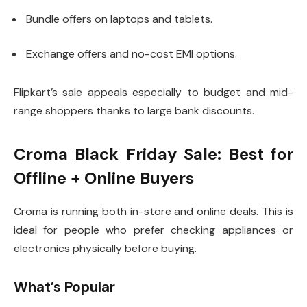
Bundle offers on laptops and tablets.
Exchange offers and no-cost EMI options.
Flipkart’s sale appeals especially to budget and mid-
range shoppers thanks to large bank discounts.
Croma Black Friday Sale: Best for
Offline + Online Buyers
Croma is running both in-store and online deals. This is
ideal for people who prefer checking appliances or
electronics physically before buying.
What’s Popular