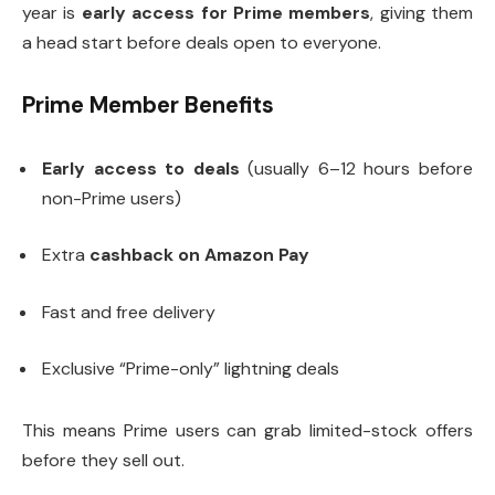
year is
early access for Prime members
, giving them
a head start before deals open to everyone.
Prime Member Benefits
Early access to deals
(usually 6–12 hours before
non-Prime users)
Extra
cashback on Amazon Pay
Fast and free delivery
Exclusive “Prime-only” lightning deals
This means Prime users can grab limited-stock offers
before they sell out.