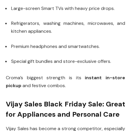
Large-screen Smart TVs with heavy price drops.
Refrigerators, washing machines, microwaves, and
kitchen appliances.
Premium headphones and smartwatches.
Special gift bundles and store-exclusive offers.
Croma’s biggest strength is its
instant in-store
pickup
and festive combos.
Vijay Sales Black Friday Sale: Great
for Appliances and Personal Care
Vijay Sales has become a strong competitor, especially