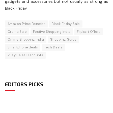
gadgets and accessories but not usually as strong as
Black Friday.
Amazon Prime Benefits
Black Friday Sale
Croma Sale
Festive Shopping India
Flipkart Offers
Online Shopping India
Shopping Guide
Smartphone deals
Tech Deals
Vijay Sales Discounts
EDITORS PICKS