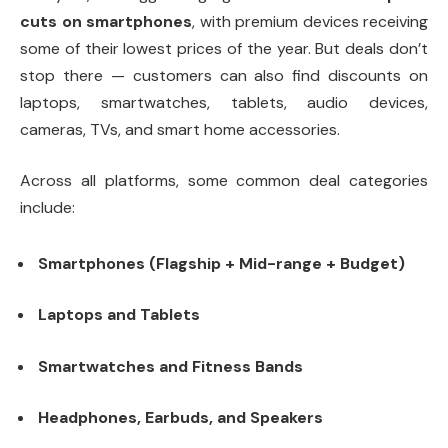
cuts on smartphones
, with premium devices receiving
some of their lowest prices of the year. But deals don’t
stop there — customers can also find discounts on
laptops, smartwatches, tablets, audio devices,
cameras, TVs, and smart home accessories.
Across all platforms, some common deal categories
include:
Smartphones (Flagship + Mid-range + Budget)
Laptops and Tablets
Smartwatches and Fitness Bands
Headphones, Earbuds, and Speakers