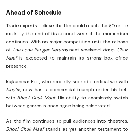
Ahead of Schedule
Trade experts believe the film could reach the ₹70 crore
mark by the end of its second week if the momentum
continues. With no major competition until the release
of
The Lone Ranger Returns
next weekend,
Bhool Chuk
Maaf
is expected to maintain its strong box office
presence.
Rajkummar Rao, who recently scored a critical win with
Maalik
, now has a commercial triumph under his belt
with
Bhool Chuk Maaf
. His ability to seamlessly switch
between genres is once again being celebrated.
As the film continues to pull audiences into theatres,
Bhool Chuk Maaf
stands as yet another testament to