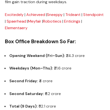
film gain traction during weekdays.
Excitedely
|
Achieveed
|
Sneeppy
|
Trideant
|
Stendpoint
|
Spaerhead
|
Meyfair
|
Robotiecs
|
Enticings
|
Elementaery
Box Office Breakdown So Far:
Opening Weekend (Fri–Sun):
₹24.3 crore
Weekdays (Mon–Thu):
₹21.6 crore
Second Friday:
₹4 crore
Second Saturday:
₹6.2 crore
Total (9 Days):
₹52.1 crore