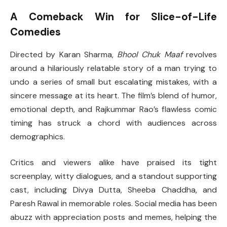
A Comeback Win for Slice-of-Life
Comedies
Directed by Karan Sharma,
Bhool Chuk Maaf
revolves
around a hilariously relatable story of a man trying to
undo a series of small but escalating mistakes, with a
sincere message at its heart. The film’s blend of humor,
emotional depth, and Rajkummar Rao’s flawless comic
timing has struck a chord with audiences across
demographics.
Critics and viewers alike have praised its tight
screenplay, witty dialogues, and a standout supporting
cast, including Divya Dutta, Sheeba Chaddha, and
Paresh Rawal in memorable roles. Social media has been
abuzz with appreciation posts and memes, helping the