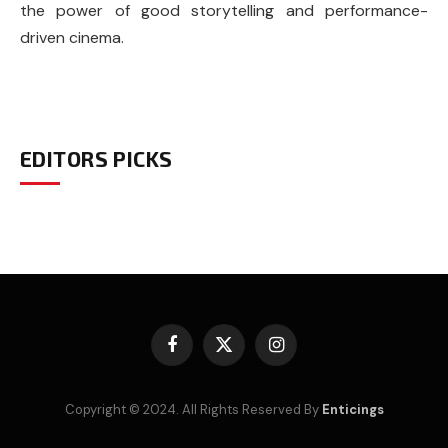
the power of good storytelling and performance-
driven cinema.
EDITORS PICKS
Facebook
X
Instagram
(Twitter)
Copyright © 2024. All Rights Reserved By
Enticings