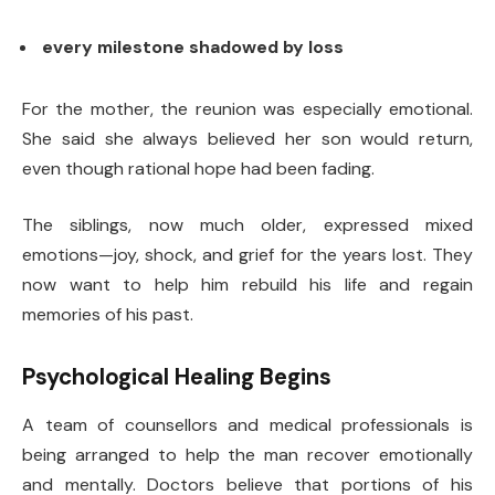
every milestone shadowed by loss
For the mother, the reunion was especially emotional.
She said she always believed her son would return,
even though rational hope had been fading.
The siblings, now much older, expressed mixed
emotions—joy, shock, and grief for the years lost. They
now want to help him rebuild his life and regain
memories of his past.
Psychological Healing Begins
A team of counsellors and medical professionals is
being arranged to help the man recover emotionally
and mentally. Doctors believe that portions of his