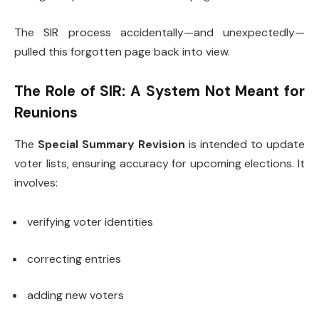
The SIR process accidentally—and unexpectedly—
pulled this forgotten page back into view.
The Role of SIR: A System Not Meant for
Reunions
The
Special Summary Revision
is intended to update
voter lists, ensuring accuracy for upcoming elections. It
involves:
verifying voter identities
correcting entries
adding new voters