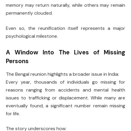
memory may return naturally, while others may remain
permanently clouded.
Even so, the reunification itself represents a major
psychological milestone.
A Window Into The Lives of Missing
Persons
The Bengal reunion highlights a broader issue in India:
Every year, thousands of individuals go missing for
reasons ranging from accidents and mental health
issues to trafficking or displacement. While many are
eventually found, a significant number remain missing
for life.
The story underscores how: