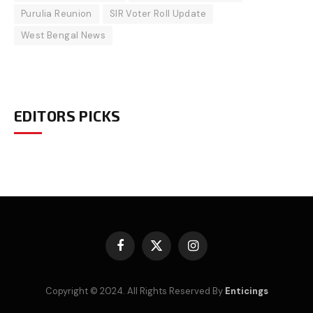
Purulia Reunion
SIR Voter Roll Update
West Bengal News
EDITORS PICKS
Facebook
X
Instagram
(Twitter)
Copyright © 2024. All Rights Reserved By
Enticings