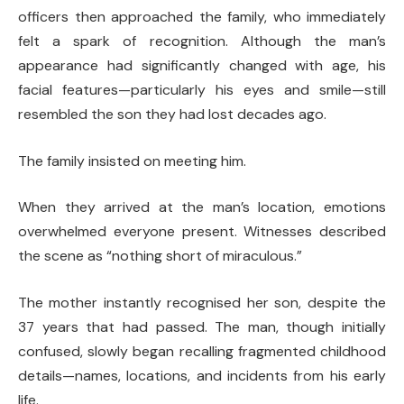
officers then approached the family, who immediately
felt a spark of recognition. Although the man’s
appearance had significantly changed with age, his
facial features—particularly his eyes and smile—still
resembled the son they had lost decades ago.
The family insisted on meeting him.
When they arrived at the man’s location, emotions
overwhelmed everyone present. Witnesses described
the scene as “nothing short of miraculous.”
The mother instantly recognised her son, despite the
37 years that had passed. The man, though initially
confused, slowly began recalling fragmented childhood
details—names, locations, and incidents from his early
life.