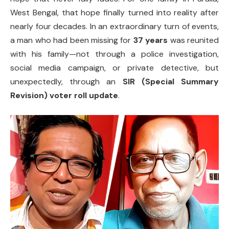
West Bengal, that hope finally turned into reality after
nearly four decades. In an extraordinary turn of events,
a man who had been missing for
37 years
was reunited
with his family—not through a police investigation,
social media campaign, or private detective, but
unexpectedly, through an
SIR (Special Summary
Revision) voter roll update
.