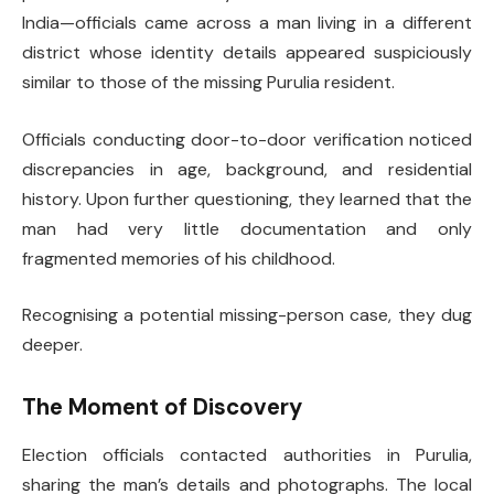
India—officials came across a man living in a different
district whose identity details appeared suspiciously
similar to those of the missing Purulia resident.
Officials conducting door-to-door verification noticed
discrepancies in age, background, and residential
history. Upon further questioning, they learned that the
man had very little documentation and only
fragmented memories of his childhood.
Recognising a potential missing-person case, they dug
deeper.
The Moment of Discovery
Election officials contacted authorities in Purulia,
sharing the man’s details and photographs. The local