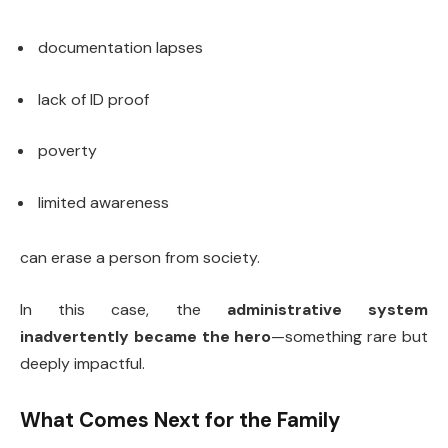
documentation lapses
lack of ID proof
poverty
limited awareness
can erase a person from society.
In this case, the
administrative system
inadvertently became the hero
—something rare but
deeply impactful.
What Comes Next for the Family