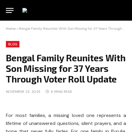
Home
»
Bengal Family Reunites With Son Missing for 37 Years Through Voter Roll Update
BLOG
Bengal Family Reunites With
Son Missing for 37 Years
Through Voter Roll Update
NOVEMBER 23, 2025
6 MINS READ
For most families, a missing loved one represents a
lifetime of unanswered questions, silent prayers, and a
hope that never fully fades. For one family in Purulia,