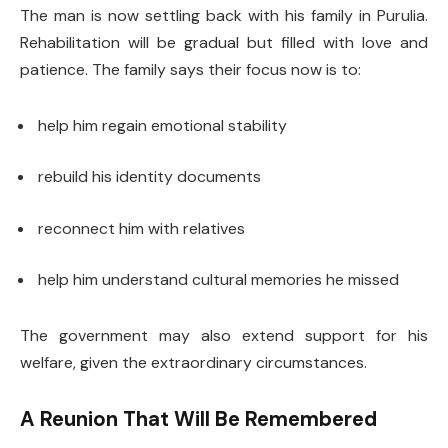
The man is now settling back with his family in Purulia.
Rehabilitation will be gradual but filled with love and
patience. The family says their focus now is to:
help him regain emotional stability
rebuild his identity documents
reconnect him with relatives
help him understand cultural memories he missed
The government may also extend support for his
welfare, given the extraordinary circumstances.
A Reunion That Will Be Remembered