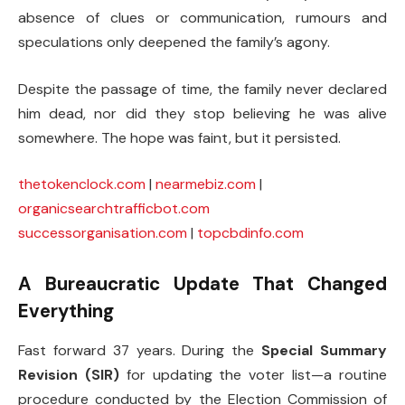
absence of clues or communication, rumours and
speculations only deepened the family’s agony.
Despite the passage of time, the family never declared
him dead, nor did they stop believing he was alive
somewhere. The hope was faint, but it persisted.
thetokenclock.com
|
nearmebiz.com
|
organicsearchtrafficbot.com
successorganisation.com
|
topcbdinfo.com
A Bureaucratic Update That Changed
Everything
Fast forward 37 years. During the
Special Summary
Revision (SIR)
for updating the voter list—a routine
procedure conducted by the Election Commission of