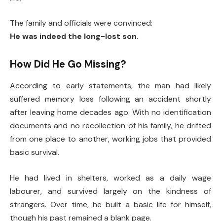
The family and officials were convinced:
He was indeed the long-lost son.
How Did He Go Missing?
According to early statements, the man had likely
suffered memory loss following an accident shortly
after leaving home decades ago. With no identification
documents and no recollection of his family, he drifted
from one place to another, working jobs that provided
basic survival.
He had lived in shelters, worked as a daily wage
labourer, and survived largely on the kindness of
strangers. Over time, he built a basic life for himself,
though his past remained a blank page.