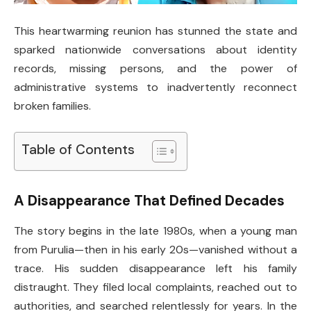
This heartwarming reunion has stunned the state and
sparked nationwide conversations about identity
records, missing persons, and the power of
administrative systems to inadvertently reconnect
broken families.
Table of Contents
A Disappearance That Defined Decades
The story begins in the late 1980s, when a young man
from Purulia—then in his early 20s—vanished without a
trace. His sudden disappearance left his family
distraught. They filed local complaints, reached out to
authorities, and searched relentlessly for years. In the