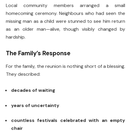
Local community members arranged a small
homecoming ceremony. Neighbours who had seen the
missing man as a child were stunned to see him return
as an older man—alive, though visibly changed by
hardship.
The Family’s Response
For the family, the reunion is nothing short of a blessing.
They described:
decades of waiting
years of uncertainty
countless festivals celebrated with an empty
chair