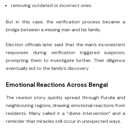
removing outdated or incorrect ones
But in this case, the verification process became a
bridge between a missing man and his family.
Election officials later said that the man’s inconsistent
responses during verification triggered suspicion,
prompting them to investigate further. Their diligence
eventually led to the family’s discovery.
Emotional Reactions Across Bengal
The reunion story quickly spread through Purulia and
neighbouring regions, drawing emotional reactions from
residents. Many called it a “divine intervention” and a
reminder that miracles still occur in unexpected ways.