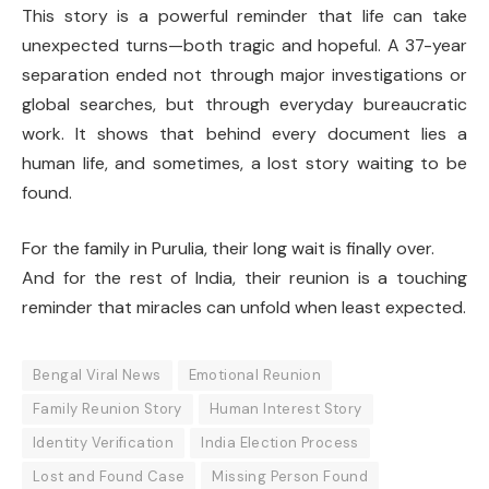
This story is a powerful reminder that life can take
unexpected turns—both tragic and hopeful. A 37-year
separation ended not through major investigations or
global searches, but through everyday bureaucratic
work. It shows that behind every document lies a
human life, and sometimes, a lost story waiting to be
found.
For the family in Purulia, their long wait is finally over.
And for the rest of India, their reunion is a touching
reminder that miracles can unfold when least expected.
Bengal Viral News
Emotional Reunion
Family Reunion Story
Human Interest Story
Identity Verification
India Election Process
Lost and Found Case
Missing Person Found