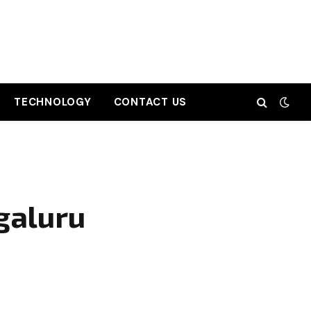
TECHNOLOGY
CONTACT US
galuru