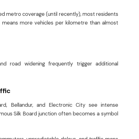
ted metro coverage (until recently), most residents
s means more vehicles per kilometre than almost
nd road widening frequently trigger additional
ffic
oard, Bellandur, and Electronic City see intense
amous Silk Board junction often becomes a symbol