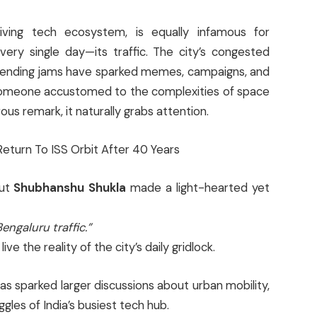
riving tech ecosystem, is equally infamous for
ery single day—its traffic. The city’s congested
r-ending jams have sparked memes, campaigns, and
someone accustomed to the complexities of space
us remark, it naturally grabs attention.
aut
Shubhanshu Shukla
made a light-hearted yet
engaluru traffic.”
ve the reality of the city’s daily gridlock.
as sparked larger discussions about urban mobility,
gles of India’s busiest tech hub.