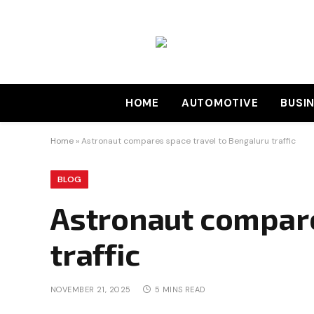
HOME
AUTOMOTIVE
BUSI
Home
»
Astronaut compares space travel to Bengaluru traffic
BLOG
Astronaut compare
traffic
NOVEMBER 21, 2025
5 MINS READ