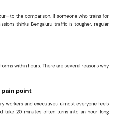
ur—to the comparison. If someone who trains for
ions thinks Bengaluru traffic is tougher, regular
atforms within hours. There are several reasons why
l pain point
ry workers and executives, almost everyone feels
ld take 20 minutes often turns into an hour-long