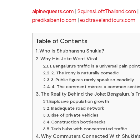
alpinequests.com
|
SquiresLoftThailand.com
|
prediksibento.com
|
ezdtravelandtours.com
Table of Contents
Who Is Shubhanshu Shukla?
Why His Joke Went Viral
1. Bengaluru’s traffic is a universal pain poin
2. The irony is naturally comedic
3. Public figures rarely speak so candidly
4. The comment mirrors a common senti
The Reality Behind the Joke: Bengaluru’s Tra
Explosive population growth
Inadequate road network
Rise of private vehicles
Construction bottlenecks
Tech hubs with concentrated traffic
Why Commuters Connected With Shukla