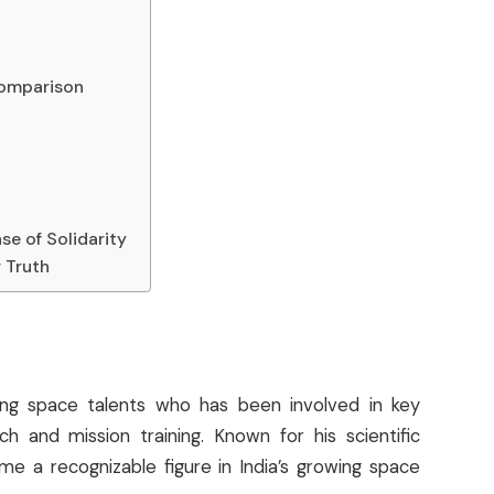
s
 Comparison
se of Solidarity
 Truth
ing space talents who has been involved in key
h and mission training. Known for his scientific
e a recognizable figure in India’s growing space