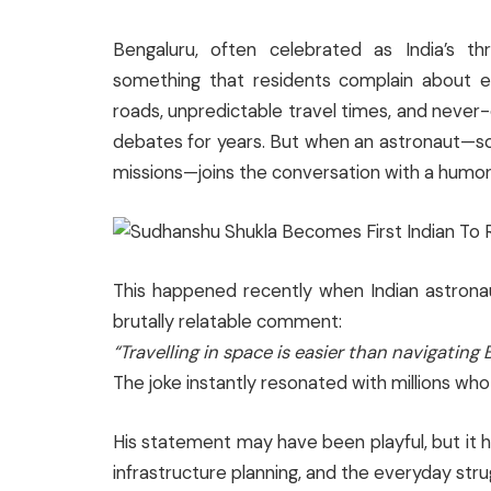
Bengaluru, often celebrated as India’s th
something that residents complain about ev
roads, unpredictable travel times, and neve
debates for years. But when an astronaut—
missions—joins the conversation with a humoro
This happened recently when Indian astron
brutally relatable comment:
“Travelling in space is easier than navigating B
The joke instantly resonated with millions who li
His statement may have been playful, but it h
infrastructure planning, and the everyday strug