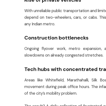
With unreliable public transportation and limi
depend on two-wheelers, cars, or cabs. Thi
any Indian metro.
Construction bottlenecks
Ongoing flyover work, metro expansion, a
slowdowns on already congested stretches.
Tech hubs with concentrated tra
Areas like Whitefield, Marathahalli, Silk B
movement during peak office hours. The inf
of the city’s mobility problem.