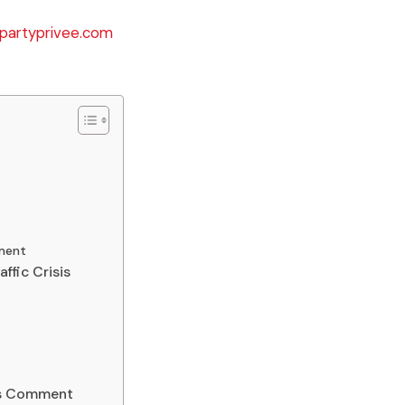
partyprivee.com
t
ment
ffic Crisis
’s Comment