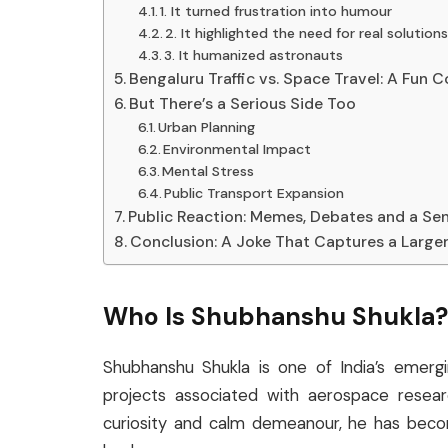
1. It turned frustration into humour
2. It highlighted the need for real solution
3. It humanized astronauts
Bengaluru Traffic vs. Space Travel: A Fun
But There’s a Serious Side Too
Urban Planning
Environmental Impact
Mental Stress
Public Transport Expansion
Public Reaction: Memes, Debates and a Sen
Conclusion: A Joke That Captures a Larger
Who Is Shubhanshu Shukla?
Shubhanshu Shukla is one of India’s emerg
projects associated with aerospace researc
curiosity and calm demeanour, he has becom