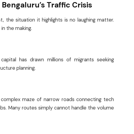
Bengaluru’s Traffic Crisis
 the situation it highlights is no laughing matter.
in the making.
 capital has drawn millions of migrants seeking
ucture planning.
 a complex maze of narrow roads connecting tech
hubs. Many routes simply cannot handle the volume