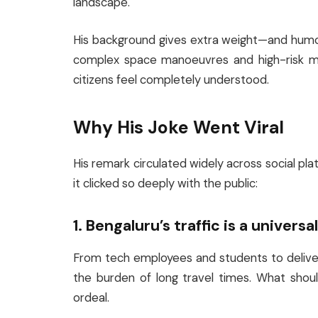
landscape.
His background gives extra weight—and humo
complex space manoeuvres and high-risk miss
citizens feel completely understood.
Why His Joke Went Viral
His remark circulated widely across social pl
it clicked so deeply with the public:
1. Bengaluru’s traffic is a universa
From tech employees and students to delive
the burden of long travel times. What shou
ordeal.