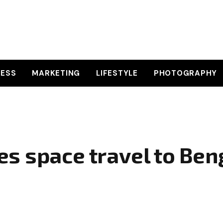
NESS
MARKETING
LIFESTYLE
PHOTOGRAPHY
s space travel to Ben