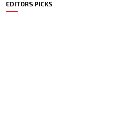
EDITORS PICKS