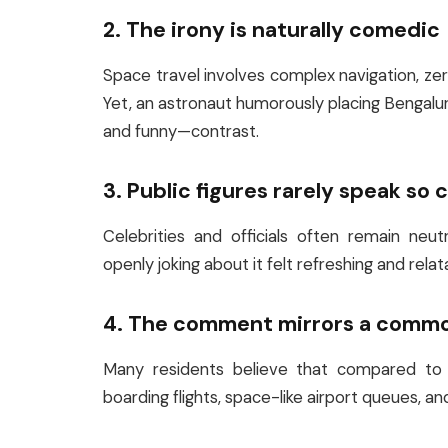
2. The irony is naturally comedic
Space travel involves complex navigation, zero 
Yet, an astronaut humorously placing Bengaluru 
and funny—contrast.
3. Public figures rarely speak so 
Celebrities and officials often remain neu
openly joking about it felt refreshing and relat
4. The comment mirrors a comm
Many residents believe that compared to th
boarding flights, space-like airport queues, 