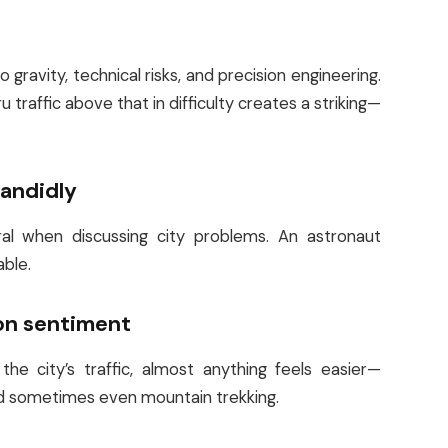
gravity, technical risks, and precision engineering.
traffic above that in difficulty creates a striking—
candidly
tral when discussing city problems. An astronaut
able.
on sentiment
e city’s traffic, almost anything feels easier—
and sometimes even mountain trekking.