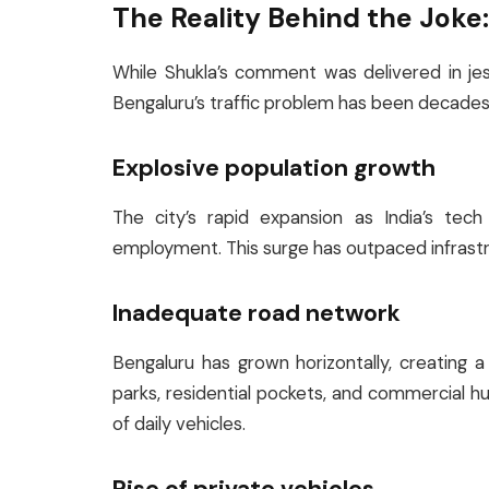
The Reality Behind the Joke: 
While Shukla’s comment was delivered in jest,
Bengaluru’s traffic problem has been decades 
Explosive population growth
The city’s rapid expansion as India’s tech
employment. This surge has outpaced infrastr
Inadequate road network
Bengaluru has grown horizontally, creating
parks, residential pockets, and commercial 
of daily vehicles.
Rise of private vehicles