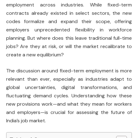
employment across industries. While fixed-term
contracts already existed in select sectors, the new
codes formalize and expand their scope, offering
employers unprecedented flexibility in workforce
planning. But where does this leave traditional full-time
jobs? Are they at risk, or will the market recalibrate to
create a new equilibrium?
The discussion around fixed-term employment is more
relevant than ever, especially as industries adapt to
global uncertainties, digital transformations, and
fluctuating demand cycles. Understanding how these
new provisions work—and what they mean for workers
and employers—is crucial for assessing the future of
India’s job market.