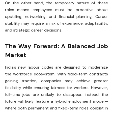
On the other hand, the temporary nature of these
roles means employees must be proactive about
upskilling, networking, and financial planning. Career
stability may require a mix of experience, adaptability,
and strategic career decisions.
The Way Forward: A Balanced Job
Market
India’s new labour codes are designed to modernize
the workforce ecosystem. With fixed-term contracts
gaining traction, companies may achieve greater
flexibility while ensuring fairness for workers. However,
full-time jobs are unlikely to disappear. Instead, the
future will likely feature a hybrid employment model—
where both permanent and fixed-term roles coexist in