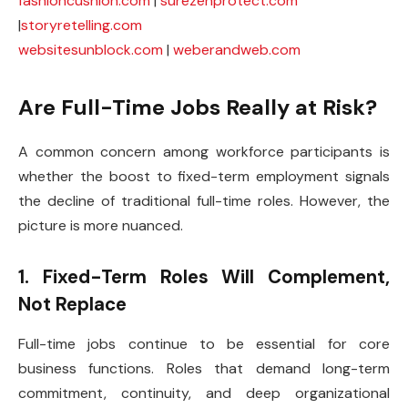
fashioncushion.com
|
surezenprotect.com
|
storyretelling.com
websitesunblock.com
|
weberandweb.com
Are Full-Time Jobs Really at Risk?
A common concern among workforce participants is
whether the boost to fixed-term employment signals
the decline of traditional full-time roles. However, the
picture is more nuanced.
1. Fixed-Term Roles Will Complement,
Not Replace
Full-time jobs continue to be essential for core
business functions. Roles that demand long-term
commitment, continuity, and deep organizational