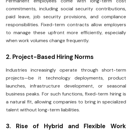
Permanent employees come with long-term cost
commitments, including social security contributions,
paid leave, job security provisions, and compliance
responsibilities. Fixed-term contracts allow employers
to manage these upfront more efficiently, especially
when work volumes change frequently.
2. Project-Based Hiring Norms
Industries increasingly operate through short-term
projects—be it technology deployments, product
launches, infrastructure development, or seasonal
business peaks. For such functions, fixed-term hiring is
a natural fit, allowing companies to bring in specialized
talent without long-term liabilities.
3. Rise of Hybrid and Flexible Work