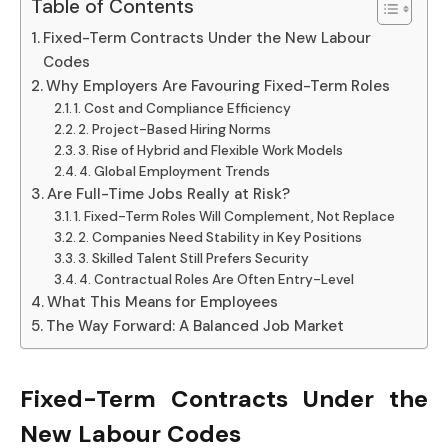
Table of Contents
Fixed-Term Contracts Under the New Labour
Codes
Why Employers Are Favouring Fixed-Term Roles
1. Cost and Compliance Efficiency
2. Project-Based Hiring Norms
3. Rise of Hybrid and Flexible Work Models
4. Global Employment Trends
Are Full-Time Jobs Really at Risk?
1. Fixed-Term Roles Will Complement, Not Replace
2. Companies Need Stability in Key Positions
3. Skilled Talent Still Prefers Security
4. Contractual Roles Are Often Entry-Level
What This Means for Employees
The Way Forward: A Balanced Job Market
Fixed-Term Contracts Under the
New Labour Codes