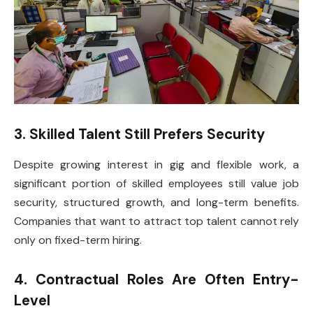
3. Skilled Talent Still Prefers Security
Despite growing interest in gig and flexible work, a
significant portion of skilled employees still value job
security, structured growth, and long-term benefits.
Companies that want to attract top talent cannot rely
only on fixed-term hiring.
4. Contractual Roles Are Often Entry-
Level