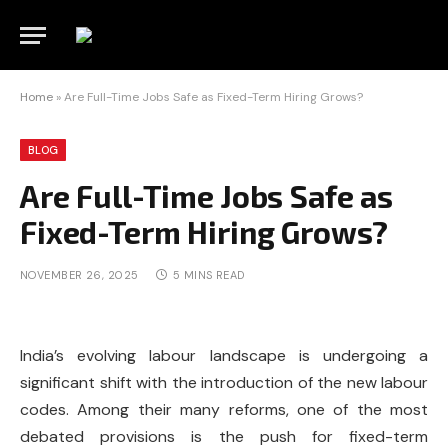
Home
»
Are Full-Time Jobs Safe as Fixed-Term Hiring Grows?
BLOG
Are Full-Time Jobs Safe as
Fixed-Term Hiring Grows?
NOVEMBER 26, 2025
5 MINS READ
India’s evolving labour landscape is undergoing a
significant shift with the introduction of the new labour
codes. Among their many reforms, one of the most
debated provisions is the push for fixed-term