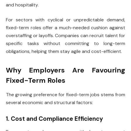
and hospitality.
For sectors with cyclical or unpredictable demand,
fixed-term roles offer a much-needed cushion against
overstaffing or layoffs. Companies can recruit talent for
specific tasks without committing to long-term
obligations, helping them stay agile and cost-efficient.
Why Employers Are Favouring
Fixed-Term Roles
The growing preference for fixed-term jobs stems from
several economic and structural factors:
1. Cost and Compliance Efficiency