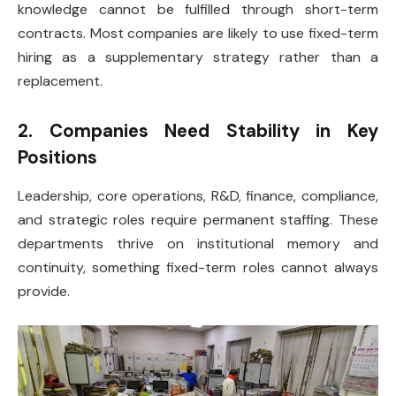
knowledge cannot be fulfilled through short-term
contracts. Most companies are likely to use fixed-term
hiring as a supplementary strategy rather than a
replacement.
2. Companies Need Stability in Key
Positions
Leadership, core operations, R&D, finance, compliance,
and strategic roles require permanent staffing. These
departments thrive on institutional memory and
continuity, something fixed-term roles cannot always
provide.