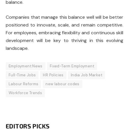
balance.
Companies that manage this balance well will be better
positioned to innovate, scale, and remain competitive.
For employees, embracing flexibility and continuous skill
development will be key to thriving in this evolving
landscape.
Employment News
Fixed-Term Employment
Full-Time Jobs
HR Policies
India Job Market
Labour Reforms
new labour codes
Workforce Trends
EDITORS PICKS