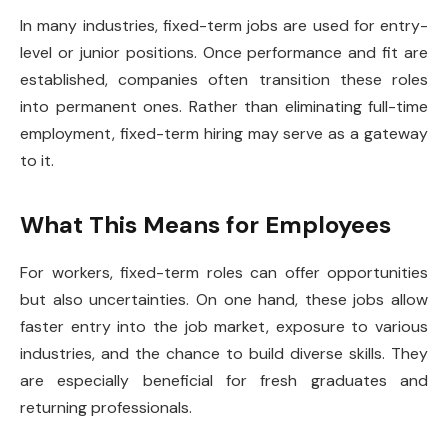
In many industries, fixed-term jobs are used for entry-
level or junior positions. Once performance and fit are
established, companies often transition these roles
into permanent ones. Rather than eliminating full-time
employment, fixed-term hiring may serve as a gateway
to it.
What This Means for Employees
For workers, fixed-term roles can offer opportunities
but also uncertainties. On one hand, these jobs allow
faster entry into the job market, exposure to various
industries, and the chance to build diverse skills. They
are especially beneficial for fresh graduates and
returning professionals.