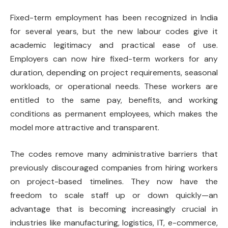
Fixed-term employment has been recognized in India
for several years, but the new labour codes give it
academic legitimacy and practical ease of use.
Employers can now hire fixed-term workers for any
duration, depending on project requirements, seasonal
workloads, or operational needs. These workers are
entitled to the same pay, benefits, and working
conditions as permanent employees, which makes the
model more attractive and transparent.
The codes remove many administrative barriers that
previously discouraged companies from hiring workers
on project-based timelines. They now have the
freedom to scale staff up or down quickly—an
advantage that is becoming increasingly crucial in
industries like manufacturing, logistics, IT, e-commerce,