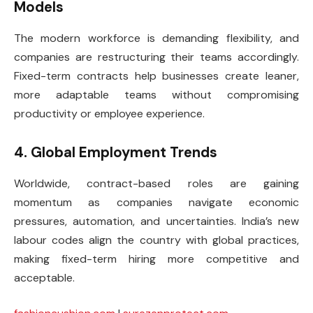
Models
The modern workforce is demanding flexibility, and
companies are restructuring their teams accordingly.
Fixed-term contracts help businesses create leaner,
more adaptable teams without compromising
productivity or employee experience.
4. Global Employment Trends
Worldwide, contract-based roles are gaining
momentum as companies navigate economic
pressures, automation, and uncertainties. India’s new
labour codes align the country with global practices,
making fixed-term hiring more competitive and
acceptable.