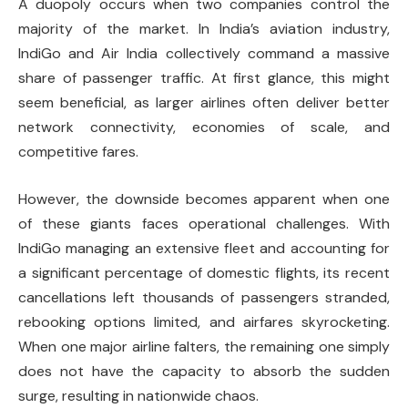
A duopoly occurs when two companies control the
majority of the market. In India’s aviation industry,
IndiGo and Air India collectively command a massive
share of passenger traffic. At first glance, this might
seem beneficial, as larger airlines often deliver better
network connectivity, economies of scale, and
competitive fares.
However, the downside becomes apparent when one
of these giants faces operational challenges. With
IndiGo managing an extensive fleet and accounting for
a significant percentage of domestic flights, its recent
cancellations left thousands of passengers stranded,
rebooking options limited, and airfares skyrocketing.
When one major airline falters, the remaining one simply
does not have the capacity to absorb the sudden
surge, resulting in nationwide chaos.