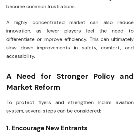
become common frustrations.
A highly concentrated market can also reduce
innovation, as fewer players feel the need to
differentiate or improve efficiency. This can ultimately
slow down improvements in safety, comfort, and
accessibility.
A Need for Stronger Policy and
Market Reform
To protect flyers and strengthen India’s aviation
system, several steps can be considered:
1. Encourage New Entrants