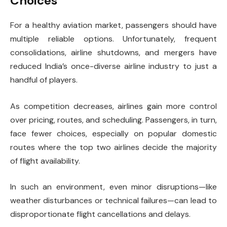
Choices
For a healthy aviation market, passengers should have
multiple reliable options. Unfortunately, frequent
consolidations, airline shutdowns, and mergers have
reduced India’s once-diverse airline industry to just a
handful of players.
As competition decreases, airlines gain more control
over pricing, routes, and scheduling. Passengers, in turn,
face fewer choices, especially on popular domestic
routes where the top two airlines decide the majority
of flight availability.
In such an environment, even minor disruptions—like
weather disturbances or technical failures—can lead to
disproportionate flight cancellations and delays.