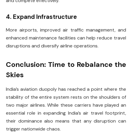
and compete effectively.
4. Expand Infrastructure
More airports, improved air traffic management, and
enhanced maintenance facilities can help reduce travel
disruptions and diversify airline operations.
Conclusion: Time to Rebalance the
Skies
India’s aviation duopoly has reached a point where the
stability of the entire system rests on the shoulders of
two major airlines. While these carriers have played an
essential role in expanding India’s air travel footprint,
their dominance also means that any disruption can
trigger nationwide chaos.