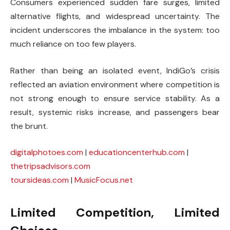
Consumers experienced sudden fare surges, limited
alternative flights, and widespread uncertainty. The
incident underscores the imbalance in the system: too
much reliance on too few players.
Rather than being an isolated event, IndiGo’s crisis
reflected an aviation environment where competition is
not strong enough to ensure service stability. As a
result, systemic risks increase, and passengers bear
the brunt.
digitalphotoes.com
|
educationcenterhub.com
|
thetripsadvisors.com
toursideas.com
|
MusicFocus.net
Limited Competition, Limited