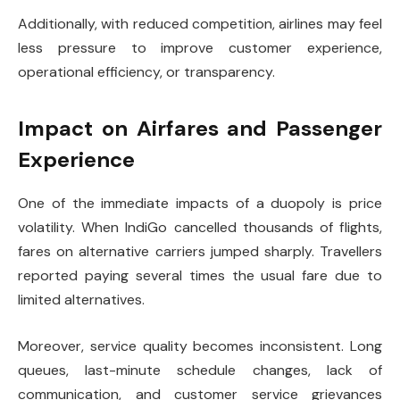
Additionally, with reduced competition, airlines may feel
less pressure to improve customer experience,
operational efficiency, or transparency.
Impact on Airfares and Passenger
Experience
One of the immediate impacts of a duopoly is price
volatility. When IndiGo cancelled thousands of flights,
fares on alternative carriers jumped sharply. Travellers
reported paying several times the usual fare due to
limited alternatives.
Moreover, service quality becomes inconsistent. Long
queues, last-minute schedule changes, lack of
communication, and customer service grievances