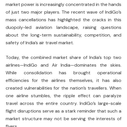
market power is increasingly concentrated in the hands
of just two major players. The recent wave of IndiGo’s
mass cancellations has highlighted the cracks in this
duopoly-led aviation landscape, raising questions
about the long-term sustainability, competition, and
safety of India’s air travel market.
Today, the combined market share of India’s top two
airlines—IndiGo and Air India—dominates the skies.
While consolidation has brought operational
efficiencies for the airlines themselves, it has also
created vulnerabilities for the nation’s travellers. When
one airline stumbles, the ripple effect can paralyze
travel across the entire country. IndiGo’s large-scale
flight disruptions serve as a stark reminder that such a
market structure may not be serving the interests of
flyers.