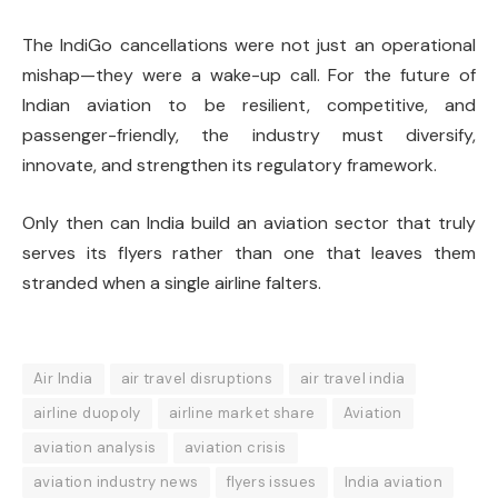
The IndiGo cancellations were not just an operational
mishap—they were a wake-up call. For the future of
Indian aviation to be resilient, competitive, and
passenger-friendly, the industry must diversify,
innovate, and strengthen its regulatory framework.
Only then can India build an aviation sector that truly
serves its flyers rather than one that leaves them
stranded when a single airline falters.
Air India
air travel disruptions
air travel india
airline duopoly
airline market share
Aviation
aviation analysis
aviation crisis
aviation industry news
flyers issues
India aviation