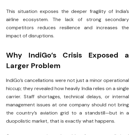
This situation exposes the deeper fragility of India’s
airline ecosystem. The lack of strong secondary
competitors reduces resilience and increases the
impact of disruptions.
Why IndiGo’s Crisis Exposed a
Larger Problem
IndiGo’s cancellations were not just a minor operational
hiccup; they revealed how heavily India relies on a single
carrier. Staff shortages, technical delays, or internal
management issues at one company should not bring
the country’s aviation grid to a standstill—but in a
duopolistic market, that is exactly what happens.