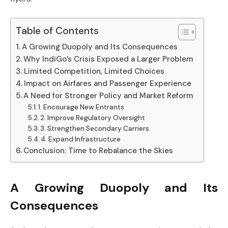
Table of Contents
A Growing Duopoly and Its Consequences
Why IndiGo’s Crisis Exposed a Larger Problem
Limited Competition, Limited Choices
Impact on Airfares and Passenger Experience
A Need for Stronger Policy and Market Reform
1. Encourage New Entrants
2. Improve Regulatory Oversight
3. Strengthen Secondary Carriers
4. Expand Infrastructure
Conclusion: Time to Rebalance the Skies
A Growing Duopoly and Its
Consequences