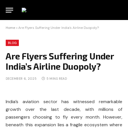
Home
»
Are Flyers Suffering Under India’s Airline Duopoly?
BLOG
Are Flyers Suffering Under
India’s Airline Duopoly?
DECEMBER 6, 2025
5 MINS READ
India’s aviation sector has witnessed remarkable
growth over the last decade, with millions of
passengers choosing to fly every month. However,
beneath this expansion lies a fragile ecosystem where