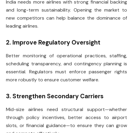
India needs more airlines with strong financial backing
and long-term sustainability. Opening the market to
new competitors can help balance the dominance of
leading airlines.
2. Improve Regulatory Oversight
Better monitoring of operational practices, staffing,
scheduling transparency, and contingency planning is
essential. Regulators must enforce passenger rights
more robustly to ensure customer welfare.
3. Strengthen Secondary Carriers
Mid-size airlines need structural support—whether
through policy incentives, better access to airport
slots, or financial guidance—to ensure they can grow