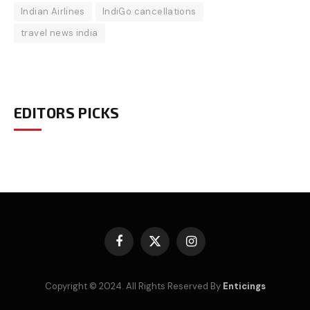
Indian Airlines
IndiGo cancellations
travel news india
EDITORS PICKS
Facebook
X
Instagram
(Twitter)
Copyright © 2024. All Rights Reserved By
Enticings