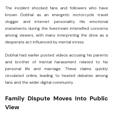
The incident shocked fans and followers who have
known Dobhal as an energetic motorcycle travel
vlogger and internet personality. His emotional
statements during the livestream intensified concerns
among viewers, with many interpreting the drive as a
desperate act influenced by mental stress.
Dobhal had earlier posted videos accusing his parents
and brother of mental harassment related to his
personal life and marriage. These claims quickly
circulated online, leading to heated debates among
fans and the wider digital community.
Family Dispute Moves Into Public
View