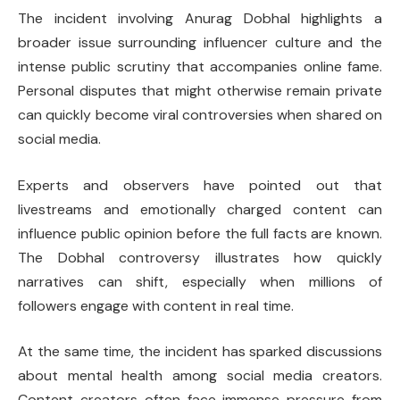
The incident involving Anurag Dobhal highlights a
broader issue surrounding influencer culture and the
intense public scrutiny that accompanies online fame.
Personal disputes that might otherwise remain private
can quickly become viral controversies when shared on
social media.
Experts and observers have pointed out that
livestreams and emotionally charged content can
influence public opinion before the full facts are known.
The Dobhal controversy illustrates how quickly
narratives can shift, especially when millions of
followers engage with content in real time.
At the same time, the incident has sparked discussions
about mental health among social media creators.
Content creators often face immense pressure from