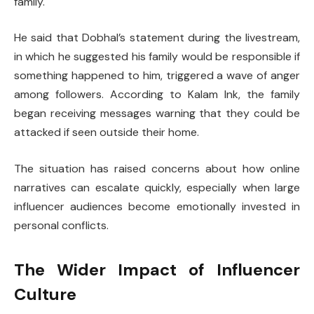
family.
He said that Dobhal’s statement during the livestream,
in which he suggested his family would be responsible if
something happened to him, triggered a wave of anger
among followers. According to Kalam Ink, the family
began receiving messages warning that they could be
attacked if seen outside their home.
The situation has raised concerns about how online
narratives can escalate quickly, especially when large
influencer audiences become emotionally invested in
personal conflicts.
The Wider Impact of Influencer
Culture