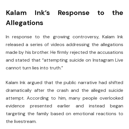
Kalam Ink’s Response to the
Allegations
In response to the growing controversy, Kalam Ink
released a series of videos addressing the allegations
made by his brother. He firmly rejected the accusations
and stated that “attempting suicide on Instagram Live
cannot turn lies into truth.”
Kalam Ink argued that the public narrative had shifted
dramatically after the crash and the alleged suicide
attempt. According to him, many people overlooked
evidence presented earlier and instead began
targeting the family based on emotional reactions to
the livestream.