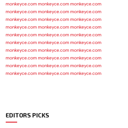
monkeyce.com
monkeyce.com
monkeyce.com
monkeyce.com
monkeyce.com
monkeyce.com
monkeyce.com
monkeyce.com
monkeyce.com
monkeyce.com
monkeyce.com
monkeyce.com
monkeyce.com
monkeyce.com
monkeyce.com
monkeyce.com
monkeyce.com
monkeyce.com
monkeyce.com
monkeyce.com
monkeyce.com
monkeyce.com
monkeyce.com
monkeyce.com
monkeyce.com
monkeyce.com
monkeyce.com
monkeyce.com
monkeyce.com
monkeyce.com
EDITORS PICKS