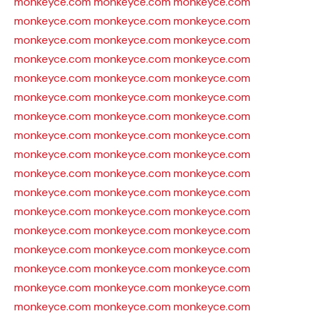
monkeyce.com
monkeyce.com
monkeyce.com
monkeyce.com
monkeyce.com
monkeyce.com
monkeyce.com
monkeyce.com
monkeyce.com
monkeyce.com
monkeyce.com
monkeyce.com
monkeyce.com
monkeyce.com
monkeyce.com
monkeyce.com
monkeyce.com
monkeyce.com
monkeyce.com
monkeyce.com
monkeyce.com
monkeyce.com
monkeyce.com
monkeyce.com
monkeyce.com
monkeyce.com
monkeyce.com
monkeyce.com
monkeyce.com
monkeyce.com
monkeyce.com
monkeyce.com
monkeyce.com
monkeyce.com
monkeyce.com
monkeyce.com
monkeyce.com
monkeyce.com
monkeyce.com
monkeyce.com
monkeyce.com
monkeyce.com
monkeyce.com
monkeyce.com
monkeyce.com
monkeyce.com
monkeyce.com
monkeyce.com
monkeyce.com
monkeyce.com
monkeyce.com