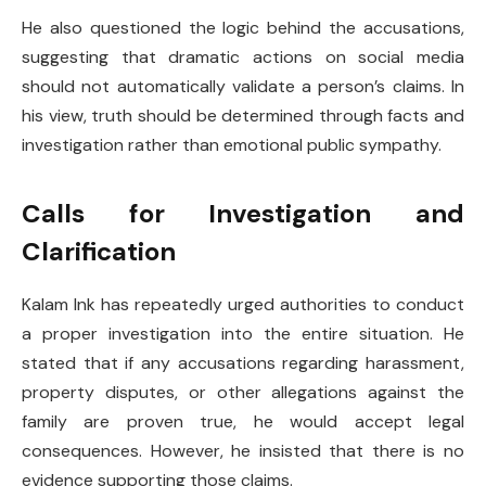
He also questioned the logic behind the accusations,
suggesting that dramatic actions on social media
should not automatically validate a person’s claims. In
his view, truth should be determined through facts and
investigation rather than emotional public sympathy.
Calls for Investigation and
Clarification
Kalam Ink has repeatedly urged authorities to conduct
a proper investigation into the entire situation. He
stated that if any accusations regarding harassment,
property disputes, or other allegations against the
family are proven true, he would accept legal
consequences. However, he insisted that there is no
evidence supporting those claims.