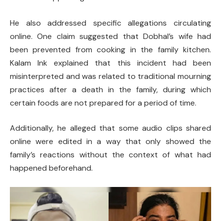
He also addressed specific allegations circulating
online. One claim suggested that Dobhal’s wife had
been prevented from cooking in the family kitchen.
Kalam Ink explained that this incident had been
misinterpreted and was related to traditional mourning
practices after a death in the family, during which
certain foods are not prepared for a period of time.
Additionally, he alleged that some audio clips shared
online were edited in a way that only showed the
family’s reactions without the context of what had
happened beforehand.