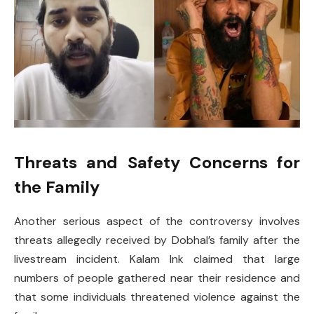
Threats and Safety Concerns for
the Family
Another serious aspect of the controversy involves
threats allegedly received by Dobhal’s family after the
livestream incident. Kalam Ink claimed that large
numbers of people gathered near their residence and
that some individuals threatened violence against the