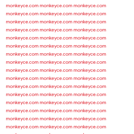
monkeyce.com
monkeyce.com
monkeyce.com
monkeyce.com
monkeyce.com
monkeyce.com
monkeyce.com
monkeyce.com
monkeyce.com
monkeyce.com
monkeyce.com
monkeyce.com
monkeyce.com
monkeyce.com
monkeyce.com
monkeyce.com
monkeyce.com
monkeyce.com
monkeyce.com
monkeyce.com
monkeyce.com
monkeyce.com
monkeyce.com
monkeyce.com
monkeyce.com
monkeyce.com
monkeyce.com
monkeyce.com
monkeyce.com
monkeyce.com
monkeyce.com
monkeyce.com
monkeyce.com
monkeyce.com
monkeyce.com
monkeyce.com
monkeyce.com
monkeyce.com
monkeyce.com
monkeyce.com
monkeyce.com
monkeyce.com
monkeyce.com
monkeyce.com
monkeyce.com
monkeyce.com
monkeyce.com
monkeyce.com