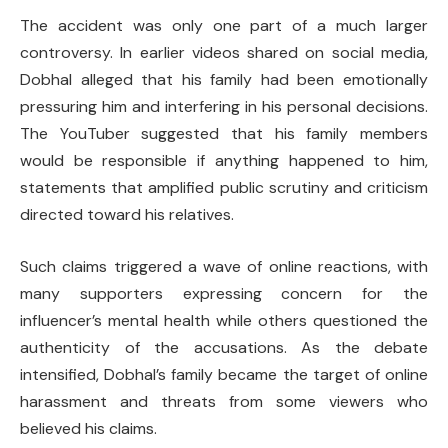
The accident was only one part of a much larger
controversy. In earlier videos shared on social media,
Dobhal alleged that his family had been emotionally
pressuring him and interfering in his personal decisions.
The YouTuber suggested that his family members
would be responsible if anything happened to him,
statements that amplified public scrutiny and criticism
directed toward his relatives.
Such claims triggered a wave of online reactions, with
many supporters expressing concern for the
influencer’s mental health while others questioned the
authenticity of the accusations. As the debate
intensified, Dobhal’s family became the target of online
harassment and threats from some viewers who
believed his claims.