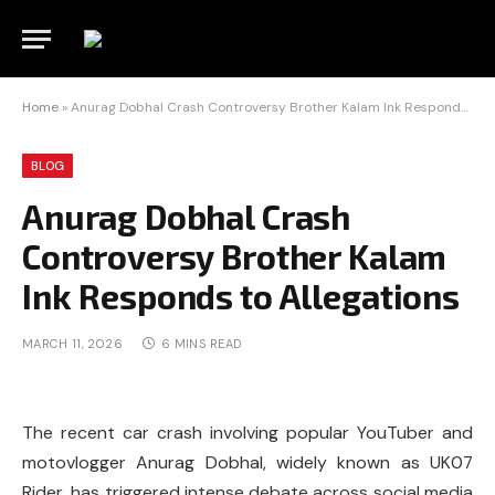
Home
»
Anurag Dobhal Crash Controversy Brother Kalam Ink Responds to Allegations
BLOG
Anurag Dobhal Crash
Controversy Brother Kalam
Ink Responds to Allegations
MARCH 11, 2026
6 MINS READ
The recent car crash involving popular YouTuber and
motovlogger Anurag Dobhal, widely known as UK07
Rider, has triggered intense debate across social media