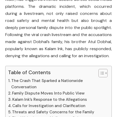
platforms. The dramatic incident, which occurred
during a livestream, not only raised concerns about
road safety and mental health but also brought a
deeply personal family dispute into the public spotlight.
Following the viral crash livestream and the accusations
made against Dobhal’s family, his brother Atul Dobhal,
popularly known as Kalam Ink, has publicly responded,
denying the allegations and calling for an investigation.
Table of Contents
The Crash That Sparked a Nationwide
Conversation
Family Dispute Moves Into Public View
Kalam Ink’s Response to the Allegations
Calls for Investigation and Clarification
Threats and Safety Concerns for the Family