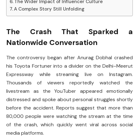
The Wider Impact of Influencer Culture
A Complex Story Still Unfolding
The Crash That Sparked a
Nationwide Conversation
The controversy began after Anurag Dobhal crashed
his Toyota Fortuner into a divider on the Delhi–Meerut
Expressway while streaming live on Instagram.
Thousands of viewers reportedly watched the
livestream as the YouTuber appeared emotionally
distressed and spoke about personal struggles shortly
before the accident. Reports suggest that more than
80,000 people were watching the stream at the time
of the crash, which quickly went viral across social
media platforms.