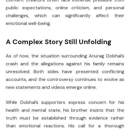
public expectations, online criticism, and personal
challenges, which can significantly affect their
emotional well-being.
A Complex Story Still Unfolding
As of now, the situation surrounding Anurag Dobhal’s
crash and the allegations against his family remains
unresolved. Both sides have presented conflicting
accounts, and the controversy continues to evolve as
new statements and videos emerge online.
While Dobhal’s supporters express concern for his
health and mental state, his brother insists that the
truth must be established through evidence rather
than emotional reactions. His call for a thorough