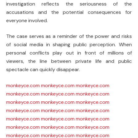
investigation reflects the seriousness of the
accusations and the potential consequences for
everyone involved.
The case serves as a reminder of the power and risks
of social media in shaping public perception. When
personal conflicts play out in front of millions of
viewers, the line between private life and public
spectacle can quickly disappear.
monkeyce.com
monkeyce.com
monkeyce.com
monkeyce.com
monkeyce.com
monkeyce.com
monkeyce.com
monkeyce.com
monkeyce.com
monkeyce.com
monkeyce.com
monkeyce.com
monkeyce.com
monkeyce.com
monkeyce.com
monkeyce.com
monkeyce.com
monkeyce.com
monkeyce.com
monkeyce.com
monkeyce.com