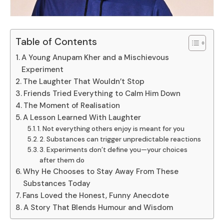
Table of Contents
A Young Anupam Kher and a Mischievous
Experiment
The Laughter That Wouldn’t Stop
Friends Tried Everything to Calm Him Down
The Moment of Realisation
A Lesson Learned With Laughter
1. Not everything others enjoy is meant for you
2. Substances can trigger unpredictable reactions
3. Experiments don’t define you—your choices
after them do
Why He Chooses to Stay Away From These
Substances Today
Fans Loved the Honest, Funny Anecdote
A Story That Blends Humour and Wisdom