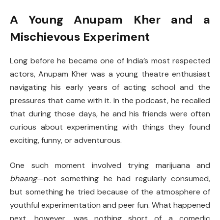
A Young Anupam Kher and a
Mischievous Experiment
Long before he became one of India’s most respected
actors, Anupam Kher was a young theatre enthusiast
navigating his early years of acting school and the
pressures that came with it. In the podcast, he recalled
that during those days, he and his friends were often
curious about experimenting with things they found
exciting, funny, or adventurous.
One such moment involved trying marijuana and
bhaang
—not something he had regularly consumed,
but something he tried because of the atmosphere of
youthful experimentation and peer fun. What happened
next, however, was nothing short of a comedic