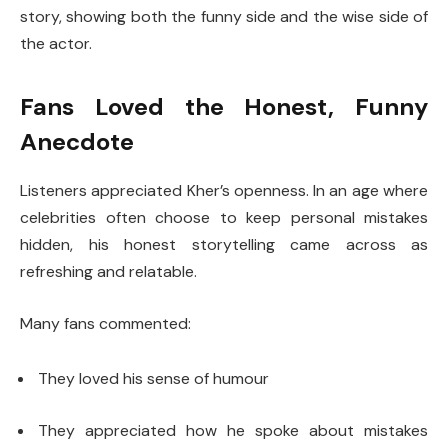
story, showing both the funny side and the wise side of
the actor.
Fans Loved the Honest, Funny
Anecdote
Listeners appreciated Kher’s openness. In an age where
celebrities often choose to keep personal mistakes
hidden, his honest storytelling came across as
refreshing and relatable.
Many fans commented:
They loved his sense of humour
They appreciated how he spoke about mistakes