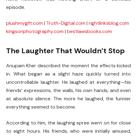
episode.
plushmygift.com
|
Truth-Digital.com
|
rightlinksblog.com
kingsonphotography.com
|
bestlawsbooks.com
The Laughter That Wouldn’t Stop
Anupam Kher described the moment the effects kicked
in. What began as a slight haze quickly turned into
uncontrollable laughter. He laughed at everything—his
friends’ expressions, the walls, his own hands, and even
at absolute silence. The more he laughed, the funnier
everything seemed to become.
According to him, the laughing spree went on for close
to eight hours. His friends, who were initially amused,