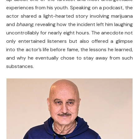
experiences from his youth. Speaking on a podcast, the
actor shared a light-hearted story involving marijuana
and
bhaang
, revealing how the incident left him laughing
uncontrollably for nearly eight hours. The anecdote not
only entertained listeners but also offered a glimpse
into the actor’s life before fame, the lessons he learned,
and why he eventually chose to stay away from such
substances.