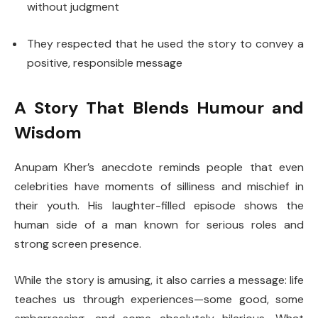
without judgment
They respected that he used the story to convey a
positive, responsible message
A Story That Blends Humour and
Wisdom
Anupam Kher’s anecdote reminds people that even
celebrities have moments of silliness and mischief in
their youth. His laughter-filled episode shows the
human side of a man known for serious roles and
strong screen presence.
While the story is amusing, it also carries a message: life
teaches us through experiences—some good, some