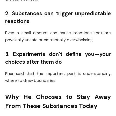
2. Substances can trigger unpredictable
reactions
Even a small amount can cause reactions that are
physically unsafe or emotionally overwhelming.
3. Experiments don’t define you—your
choices after them do
Kher said that the important part is understanding
where to draw boundaries.
Why He Chooses to Stay Away
From These Substances Today