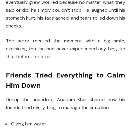
eventually grew worried because no matter what they
said or did, he simply couldn’t stop. He laughed until his
stomach hurt, his face ached, and tears rolled down his
cheeks.
The actor recalled the moment with a big smile,
explaining that he had never experienced anything like
that before—or after.
Friends Tried Everything to Calm
Him Down
During the anecdote, Anupam Kher shared how his
friends tried everything to manage the situation:
Giving him water