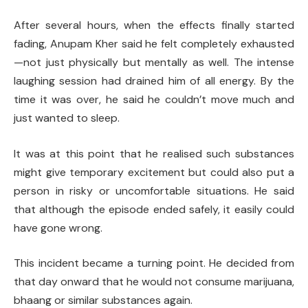
After several hours, when the effects finally started
fading, Anupam Kher said he felt completely exhausted
—not just physically but mentally as well. The intense
laughing session had drained him of all energy. By the
time it was over, he said he couldn’t move much and
just wanted to sleep.
It was at this point that he realised such substances
might give temporary excitement but could also put a
person in risky or uncomfortable situations. He said
that although the episode ended safely, it easily could
have gone wrong.
This incident became a turning point. He decided from
that day onward that he would not consume marijuana,
bhaang or similar substances again.