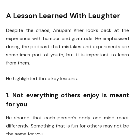
A Lesson Learned With Laughter
Despite the chaos, Anupam Kher looks back at the
experience with humour and gratitude. He emphasised
during the podcast that mistakes and experiments are
sometimes part of youth, but it is important to learn
from them.
He highlighted three key lessons:
1. Not everything others enjoy is meant
for you
He shared that each person’s body and mind react
differently. Something that is fun for others may not be
the same for you.