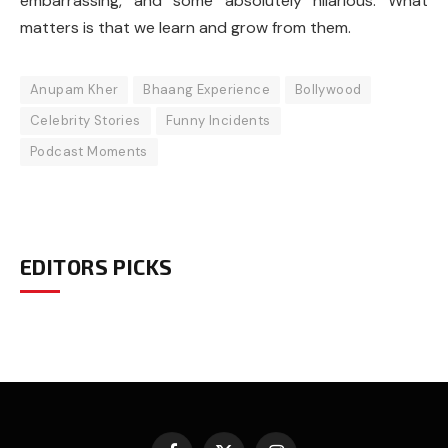
embarrassing, and some absolutely hilarious. What
matters is that we learn and grow from them.
Anupam Kher
Bhaang Experience
Bollywood
Celebrity Stories
Funny Incidents
Podcast Moments
EDITORS PICKS