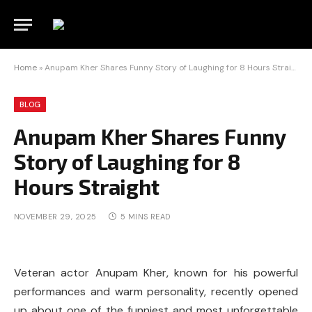
Home
»
Anupam Kher Shares Funny Story of Laughing for 8 Hours Straight
BLOG
Anupam Kher Shares Funny
Story of Laughing for 8
Hours Straight
NOVEMBER 29, 2025
5 MINS READ
Veteran actor Anupam Kher, known for his powerful
performances and warm personality, recently opened
up about one of the funniest and most unforgettable