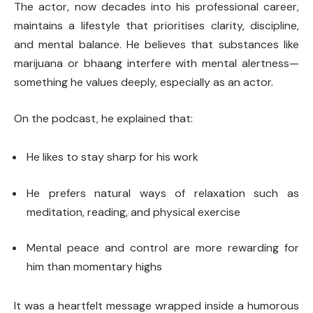
The actor, now decades into his professional career,
maintains a lifestyle that prioritises clarity, discipline,
and mental balance. He believes that substances like
marijuana or bhaang interfere with mental alertness—
something he values deeply, especially as an actor.
On the podcast, he explained that:
He likes to stay sharp for his work
He prefers natural ways of relaxation such as
meditation, reading, and physical exercise
Mental peace and control are more rewarding for
him than momentary highs
It was a heartfelt message wrapped inside a humorous