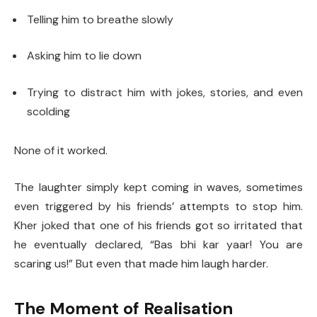
Telling him to breathe slowly
Asking him to lie down
Trying to distract him with jokes, stories, and even
scolding
None of it worked.
The laughter simply kept coming in waves, sometimes
even triggered by his friends’ attempts to stop him.
Kher joked that one of his friends got so irritated that
he eventually declared, “Bas bhi kar yaar! You are
scaring us!” But even that made him laugh harder.
The Moment of Realisation