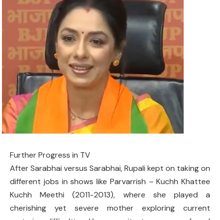
Further Progress in TV
After Sarabhai versus Sarabhai, Rupali kept on taking on
different jobs in shows like Parvarrish – Kuchh Khattee
Kuchh Meethi (2011-2013), where she played a
cherishing yet severe mother exploring current