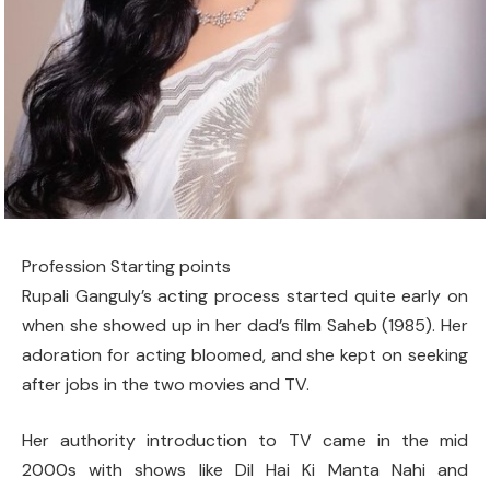
Profession Starting points
Rupali Ganguly’s acting process started quite early on
when she showed up in her dad’s film Saheb (1985). Her
adoration for acting bloomed, and she kept on seeking
after jobs in the two movies and TV.
Her authority introduction to TV came in the mid
2000s with shows like Dil Hai Ki Manta Nahi and