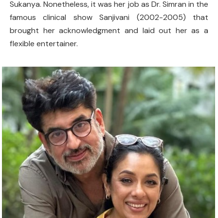
Sukanya. Nonetheless, it was her job as Dr. Simran in the
famous clinical show Sanjivani (2002-2005) that
brought her acknowledgment and laid out her as a
flexible entertainer.