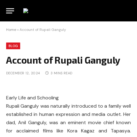
Home
»
Account of Rupali Ganguly
BLOG
Account of Rupali Ganguly
DECEMBER 12, 2024
3 MINS READ
Early Life and Schooling
Rupali Ganguly was naturally introduced to a family well
established in human expression and media outlet. Her
dad, Anil Ganguly, was an eminent movie chief known
for acclaimed films like Kora Kagaz and Tapasya.