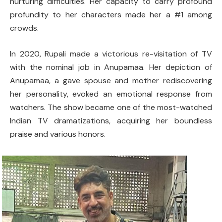
nurturing difficulties. Her capacity to carry profound
profundity to her characters made her a #1 among
crowds.
In 2020, Rupali made a victorious re-visitation of TV
with the nominal job in Anupamaa. Her depiction of
Anupamaa, a gave spouse and mother rediscovering
her personality, evoked an emotional response from
watchers. The show became one of the most-watched
Indian TV dramatizations, acquiring her boundless
praise and various honors.