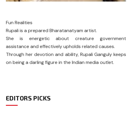
Fun Realities
Rupali is a prepared Bharatanatyam artist.
She is energetic about creature government
assistance and effectively upholds related causes.
Through her devotion and ability, Rupali Ganguly keeps
on being a darling figure in the Indian media outlet.
EDITORS PICKS