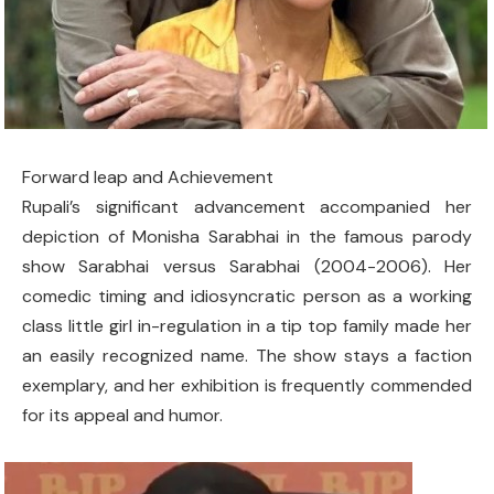
Forward leap and Achievement
Rupali’s significant advancement accompanied her
depiction of Monisha Sarabhai in the famous parody
show Sarabhai versus Sarabhai (2004-2006). Her
comedic timing and idiosyncratic person as a working
class little girl in-regulation in a tip top family made her
an easily recognized name. The show stays a faction
exemplary, and her exhibition is frequently commended
for its appeal and humor.