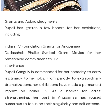
Grants and Acknowledgments
Rupali has gotten a few honors for her exhibitions,
including:
Indian TV Foundation Grants for Anupamaa
Dadasaheb Phalke Symbol Grant Movies for her
remarkable commitment to TV
Inheritance
Rupali Ganguly is commended for her capacity to carry
legitimacy to her jobs. From parody to extraordinary
dramatizations, her exhibitions have made a permanent
imprint on Indian TV. As a backer for ladies’
strengthening, her part in Anupamaa has roused
numerous to focus on their singularity and self esteem.