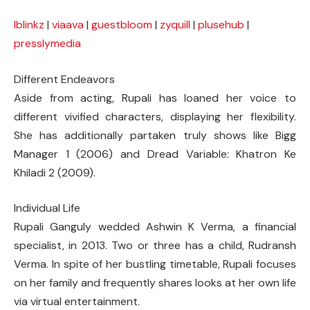
lblinkz
|
viaava
|
guestbloom
|
zyquill
|
plusehub
|
presslymedia
Different Endeavors
Aside from acting, Rupali has loaned her voice to
different vivified characters, displaying her flexibility.
She has additionally partaken truly shows like Bigg
Manager 1 (2006) and Dread Variable: Khatron Ke
Khiladi 2 (2009).
Individual Life
Rupali Ganguly wedded Ashwin K Verma, a financial
specialist, in 2013. Two or three has a child, Rudransh
Verma. In spite of her bustling timetable, Rupali focuses
on her family and frequently shares looks at her own life
via virtual entertainment.