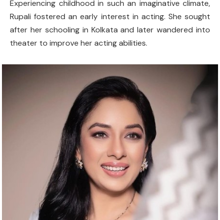
Experiencing childhood in such an imaginative climate,
Rupali fostered an early interest in acting. She sought
after her schooling in Kolkata and later wandered into
theater to improve her acting abilities.