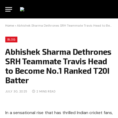
Home
»
Abhishek Sharma Dethrones SRH Teammate Travis Head to Become No.1 Ranked T20I Batter
BLOG
Abhishek Sharma Dethrones
SRH Teammate Travis Head
to Become No.1 Ranked T20I
Batter
JULY 30, 2025
2 MINS READ
In a sensational rise that has thrilled Indian cricket fans,