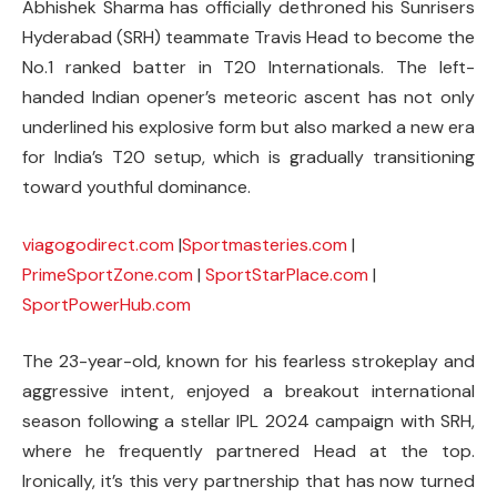
Abhishek Sharma has officially dethroned his Sunrisers
Hyderabad (SRH) teammate Travis Head to become the
No.1 ranked batter in T20 Internationals. The left-
handed Indian opener’s meteoric ascent has not only
underlined his explosive form but also marked a new era
for India’s T20 setup, which is gradually transitioning
toward youthful dominance.
viagogodirect.com
|
Sportmasteries.com
|
PrimeSportZone.com
|
SportStarPlace.com
|
SportPowerHub.com
The 23-year-old, known for his fearless strokeplay and
aggressive intent, enjoyed a breakout international
season following a stellar IPL 2024 campaign with SRH,
where he frequently partnered Head at the top.
Ironically, it’s this very partnership that has now turned