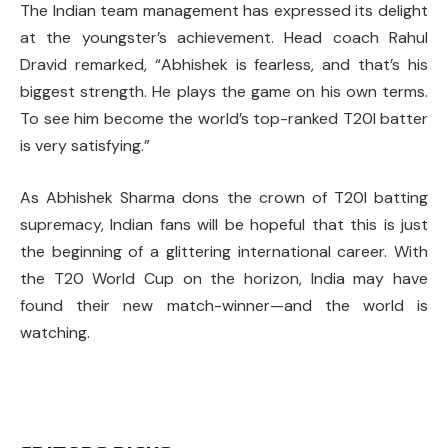
The Indian team management has expressed its delight
at the youngster’s achievement. Head coach Rahul
Dravid remarked, “Abhishek is fearless, and that’s his
biggest strength. He plays the game on his own terms.
To see him become the world’s top-ranked T20I batter
is very satisfying.”
As Abhishek Sharma dons the crown of T20I batting
supremacy, Indian fans will be hopeful that this is just
the beginning of a glittering international career. With
the T20 World Cup on the horizon, India may have
found their new match-winner—and the world is
watching.