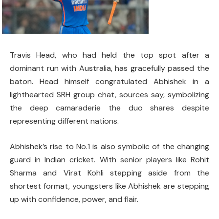
Travis Head, who had held the top spot after a
dominant run with Australia, has gracefully passed the
baton. Head himself congratulated Abhishek in a
lighthearted SRH group chat, sources say, symbolizing
the deep camaraderie the duo shares despite
representing different nations.
Abhishek’s rise to No.1 is also symbolic of the changing
guard in Indian cricket. With senior players like Rohit
Sharma and Virat Kohli stepping aside from the
shortest format, youngsters like Abhishek are stepping
up with confidence, power, and flair.