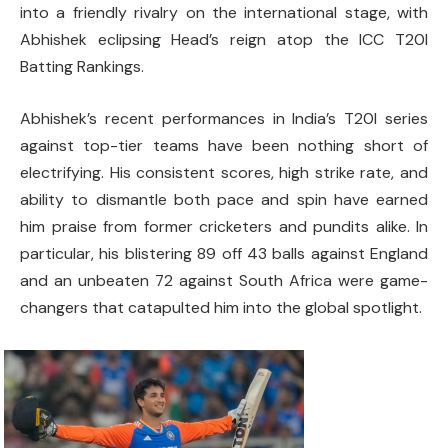
into a friendly rivalry on the international stage, with
Abhishek eclipsing Head’s reign atop the ICC T20I
Batting Rankings.
Abhishek’s recent performances in India’s T20I series
against top-tier teams have been nothing short of
electrifying. His consistent scores, high strike rate, and
ability to dismantle both pace and spin have earned
him praise from former cricketers and pundits alike. In
particular, his blistering 89 off 43 balls against England
and an unbeaten 72 against South Africa were game-
changers that catapulted him into the global spotlight.