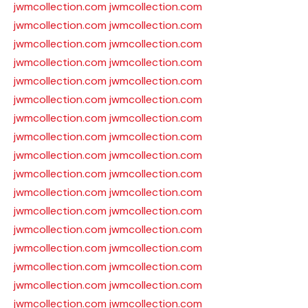
jwmcollection.com
jwmcollection.com
jwmcollection.com
jwmcollection.com
jwmcollection.com
jwmcollection.com
jwmcollection.com
jwmcollection.com
jwmcollection.com
jwmcollection.com
jwmcollection.com
jwmcollection.com
jwmcollection.com
jwmcollection.com
jwmcollection.com
jwmcollection.com
jwmcollection.com
jwmcollection.com
jwmcollection.com
jwmcollection.com
jwmcollection.com
jwmcollection.com
jwmcollection.com
jwmcollection.com
jwmcollection.com
jwmcollection.com
jwmcollection.com
jwmcollection.com
jwmcollection.com
jwmcollection.com
jwmcollection.com
jwmcollection.com
jwmcollection.com
jwmcollection.com