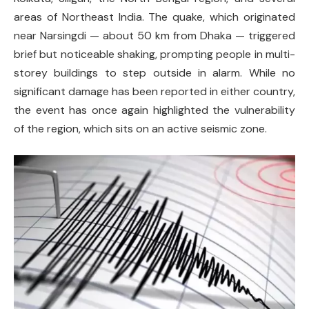
areas of Northeast India. The quake, which originated
near Narsingdi — about 50 km from Dhaka — triggered
brief but noticeable shaking, prompting people in multi-
storey buildings to step outside in alarm. While no
significant damage has been reported in either country,
the event has once again highlighted the vulnerability
of the region, which sits on an active seismic zone.