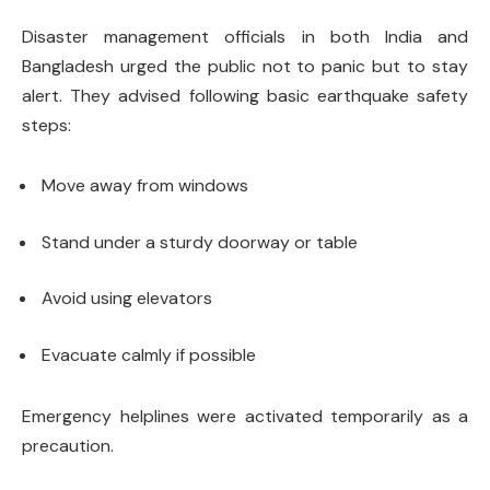
Disaster management officials in both India and
Bangladesh urged the public not to panic but to stay
alert. They advised following basic earthquake safety
steps:
Move away from windows
Stand under a sturdy doorway or table
Avoid using elevators
Evacuate calmly if possible
Emergency helplines were activated temporarily as a
precaution.