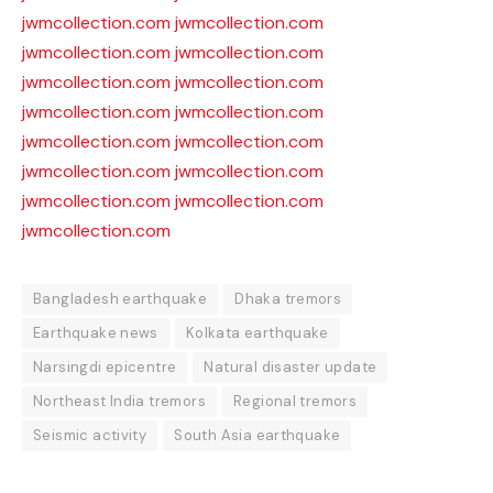
jwmcollection.com
jwmcollection.com
jwmcollection.com
jwmcollection.com
jwmcollection.com
jwmcollection.com
jwmcollection.com
jwmcollection.com
jwmcollection.com
jwmcollection.com
jwmcollection.com
jwmcollection.com
jwmcollection.com
jwmcollection.com
jwmcollection.com
Bangladesh earthquake
Dhaka tremors
Earthquake news
Kolkata earthquake
Narsingdi epicentre
Natural disaster update
Northeast India tremors
Regional tremors
Seismic activity
South Asia earthquake