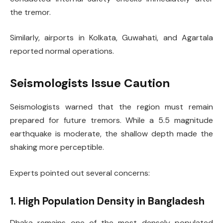
the tremor.
Similarly, airports in Kolkata, Guwahati, and Agartala
reported normal operations.
Seismologists Issue Caution
Seismologists warned that the region must remain
prepared for future tremors. While a 5.5 magnitude
earthquake is moderate, the shallow depth made the
shaking more perceptible.
Experts pointed out several concerns:
1. High Population Density in Bangladesh
Dhaka remains one of the most densely populated