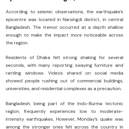
According to seismic observations, the earthquake’s
epicentre was located in Narsingdi district, in central
Bangladesh. The tremor occurred at a depth shallow
enough to make the impact more noticeable across
the region.
Residents of Dhaka felt strong shaking for several
seconds, with many reporting swaying furniture and
rattling windows. Videos shared on social media
showed people rushing out of commercial buildings,
universities, and residential complexes as a precaution.
Bangladesh, being part of the Indo-Burma tectonic
region, frequently experiences low to moderate-
intensity earthquakes. However, Monday’s quake was
among the stronger ones felt across the country in