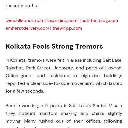
recent months.
jwmcollection.com
|
lasandino.com
|
juststartblog.com
amherstdelivery.com
|
thewhipp.com
Kolkata Feels Strong Tremors
In Kolkata, tremors were felt in areas including Salt Lake,
Rajarhat, Park Street, Jadavpur, and parts of Howrah.
Office-goers and residents in high-rise buildings
reported a clear side-to-side movement, which lasted
for a few seconds.
People working in IT parks in Salt Lake’s Sector V said
they noticed monitors shaking and chairs slightly
moving. Many rushed out of their offices, following