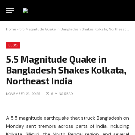
Home
»
5.5 Magnitude Quake in Bangladesh Shakes Kolkata, Northeast India
BLOG
5.5 Magnitude Quake in
Bangladesh Shakes Kolkata,
Northeast India
NOVEMBER 21, 2025
6 MINS READ
A 5.5 magnitude earthquake that struck Bangladesh on
Monday sent tremors across parts of India, including
Kolkata, Siliguri, the North Bengal region, and several