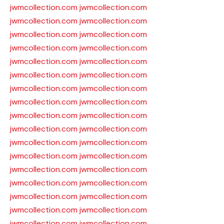
jwmcollection.com
jwmcollection.com
jwmcollection.com
jwmcollection.com
jwmcollection.com
jwmcollection.com
jwmcollection.com
jwmcollection.com
jwmcollection.com
jwmcollection.com
jwmcollection.com
jwmcollection.com
jwmcollection.com
jwmcollection.com
jwmcollection.com
jwmcollection.com
jwmcollection.com
jwmcollection.com
jwmcollection.com
jwmcollection.com
jwmcollection.com
jwmcollection.com
jwmcollection.com
jwmcollection.com
jwmcollection.com
jwmcollection.com
jwmcollection.com
jwmcollection.com
jwmcollection.com
jwmcollection.com
jwmcollection.com
jwmcollection.com
jwmcollection.com
jwmcollection.com