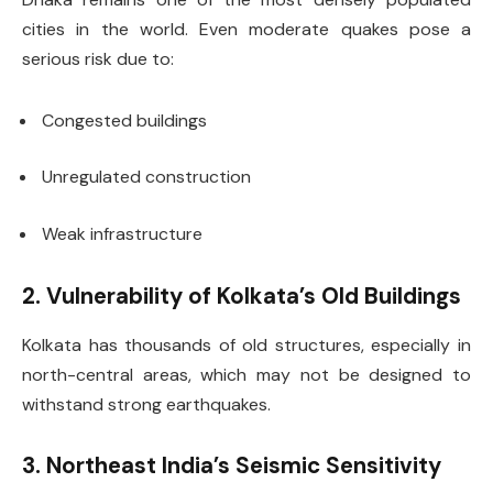
cities in the world. Even moderate quakes pose a
serious risk due to:
Congested buildings
Unregulated construction
Weak infrastructure
2. Vulnerability of Kolkata’s Old Buildings
Kolkata has thousands of old structures, especially in
north-central areas, which may not be designed to
withstand strong earthquakes.
3. Northeast India’s Seismic Sensitivity