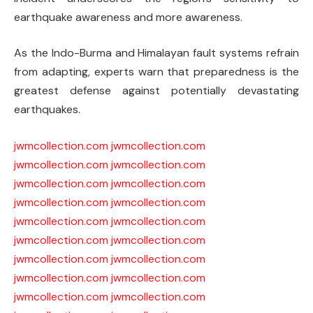
earthquake awareness and more awareness.
As the Indo-Burma and Himalayan fault systems refrain
from adapting, experts warn that preparedness is the
greatest defense against potentially devastating
earthquakes.
jwmcollection.com
jwmcollection.com
jwmcollection.com
jwmcollection.com
jwmcollection.com
jwmcollection.com
jwmcollection.com
jwmcollection.com
jwmcollection.com
jwmcollection.com
jwmcollection.com
jwmcollection.com
jwmcollection.com
jwmcollection.com
jwmcollection.com
jwmcollection.com
jwmcollection.com
jwmcollection.com