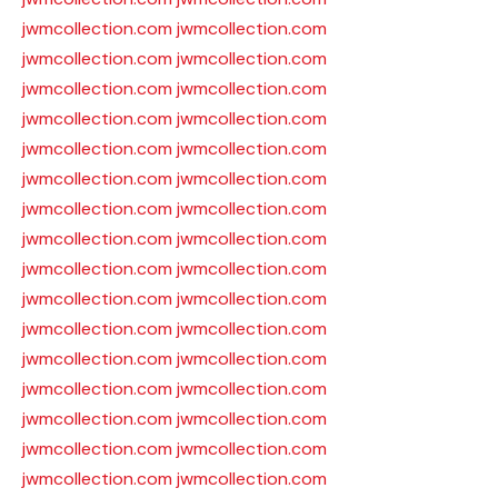
jwmcollection.com
jwmcollection.com
jwmcollection.com
jwmcollection.com
jwmcollection.com
jwmcollection.com
jwmcollection.com
jwmcollection.com
jwmcollection.com
jwmcollection.com
jwmcollection.com
jwmcollection.com
jwmcollection.com
jwmcollection.com
jwmcollection.com
jwmcollection.com
jwmcollection.com
jwmcollection.com
jwmcollection.com
jwmcollection.com
jwmcollection.com
jwmcollection.com
jwmcollection.com
jwmcollection.com
jwmcollection.com
jwmcollection.com
jwmcollection.com
jwmcollection.com
jwmcollection.com
jwmcollection.com
jwmcollection.com
jwmcollection.com