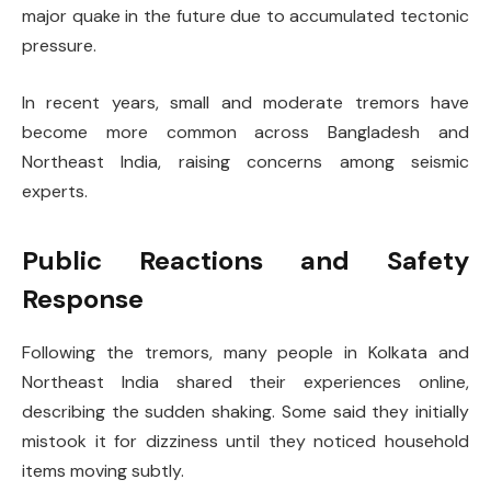
major quake in the future due to accumulated tectonic
pressure.
In recent years, small and moderate tremors have
become more common across Bangladesh and
Northeast India, raising concerns among seismic
experts.
Public Reactions and Safety
Response
Following the tremors, many people in Kolkata and
Northeast India shared their experiences online,
describing the sudden shaking. Some said they initially
mistook it for dizziness until they noticed household
items moving subtly.