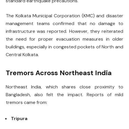
standard earthquake precautions.
The Kolkata Municipal Corporation (KMC) and disaster
management teams confirmed that no damage to
infrastructure was reported. However, they reiterated
the need for proper evacuation measures in older
buildings, especially in congested pockets of North and
Central Kolkata.
Tremors Across Northeast India
Northeast India, which shares close proximity to
Bangladesh, also felt the impact. Reports of mild
tremors came from:
Tripura