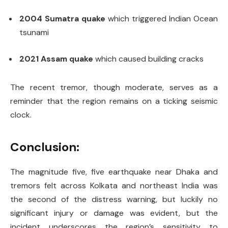
2004 Sumatra quake
which triggered Indian Ocean
tsunami
2021 Assam quake
which caused building cracks
The recent tremor, though moderate, serves as a
reminder that the region remains on a ticking seismic
clock.
Conclusion:
The magnitude five, five earthquake near Dhaka and
tremors felt across Kolkata and northeast India was
the second of the distress warning, but luckily no
significant injury or damage was evident, but the
incident underscores the region’s sensitivity to