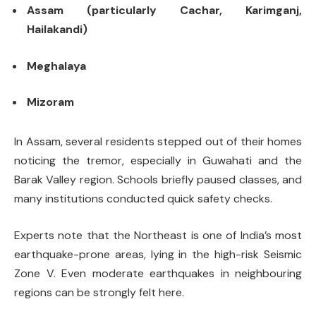
Assam (particularly Cachar, Karimganj,
Hailakandi)
Meghalaya
Mizoram
In Assam, several residents stepped out of their homes
noticing the tremor, especially in Guwahati and the
Barak Valley region. Schools briefly paused classes, and
many institutions conducted quick safety checks.
Experts note that the Northeast is one of India’s most
earthquake-prone areas, lying in the high-risk Seismic
Zone V. Even moderate earthquakes in neighbouring
regions can be strongly felt here.