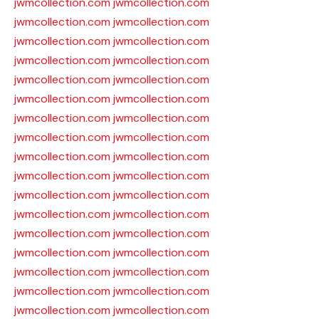
jwmcollection.com
jwmcollection.com
jwmcollection.com
jwmcollection.com
jwmcollection.com
jwmcollection.com
jwmcollection.com
jwmcollection.com
jwmcollection.com
jwmcollection.com
jwmcollection.com
jwmcollection.com
jwmcollection.com
jwmcollection.com
jwmcollection.com
jwmcollection.com
jwmcollection.com
jwmcollection.com
jwmcollection.com
jwmcollection.com
jwmcollection.com
jwmcollection.com
jwmcollection.com
jwmcollection.com
jwmcollection.com
jwmcollection.com
jwmcollection.com
jwmcollection.com
jwmcollection.com
jwmcollection.com
jwmcollection.com
jwmcollection.com
jwmcollection.com
jwmcollection.com