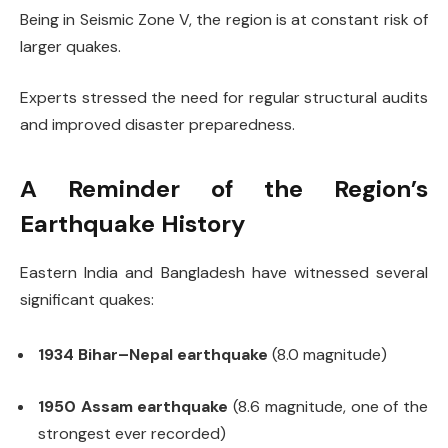
Being in Seismic Zone V, the region is at constant risk of
larger quakes.
Experts stressed the need for regular structural audits
and improved disaster preparedness.
A Reminder of the Region’s
Earthquake History
Eastern India and Bangladesh have witnessed several
significant quakes:
1934 Bihar–Nepal earthquake
(8.0 magnitude)
1950 Assam earthquake
(8.6 magnitude, one of the
strongest ever recorded)