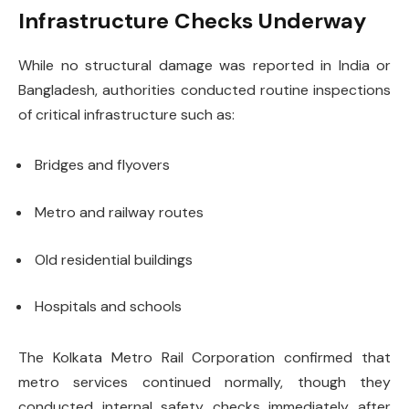
Infrastructure Checks Underway
While no structural damage was reported in India or
Bangladesh, authorities conducted routine inspections
of critical infrastructure such as:
Bridges and flyovers
Metro and railway routes
Old residential buildings
Hospitals and schools
The Kolkata Metro Rail Corporation confirmed that
metro services continued normally, though they
conducted internal safety checks immediately after