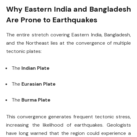
Why Eastern India and Bangladesh
Are Prone to Earthquakes
The entire stretch covering Eastern India, Bangladesh,
and the Northeast lies at the convergence of multiple
tectonic plates:
The
Indian Plate
The
Eurasian Plate
The
Burma Plate
This convergence generates frequent tectonic stress,
increasing the likelihood of earthquakes. Geologists
have long warned that the region could experience a