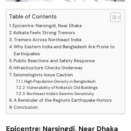
Table of Contents
Epicentre: Narsingdi, Near Dhaka
Kolkata Feels Strong Tremors
Tremors Across Northeast India
Why Eastern India and Bangladesh Are Prone to
Earthquakes
Public Reactions and Safety Response
Infrastructure Checks Underway
Seismologists Issue Caution
1. High Population Density in Bangladesh
2. Vulnerability of Kolkata’s Old Buildings
3. Northeast India’s Seismic Sensitivity
A Reminder of the Region’s Earthquake History
Conclusion:
Epicentre: Narsingdi, Near Dhaka